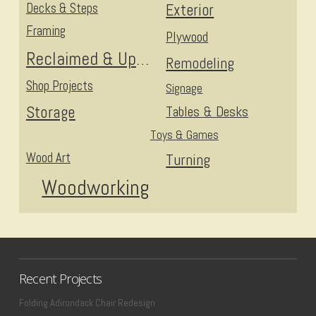
Decks & Steps
Exterior
Framing
Plywood
Reclaimed & Upcycled
Remodeling
Shop Projects
Signage
Storage
Tables & Desks
Toys & Games
Wood Art
Turning
Woodworking
Recent Projects
Folding Adirondack Chair Redesign