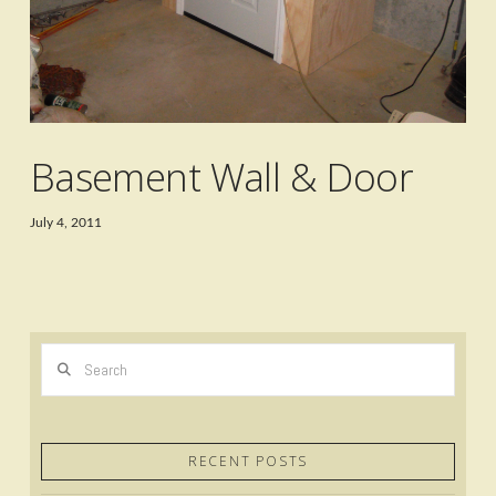
Basement Wall & Door
July 4, 2011
Search
RECENT POSTS