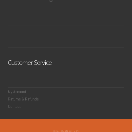
Customer Service
My Account
Returns & Refunds
Contact
©JACKMAN WORKS