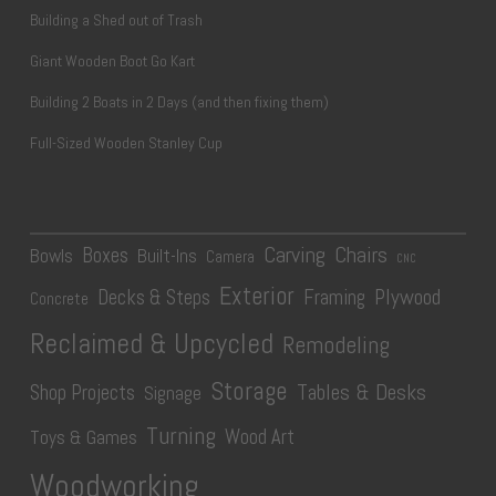
Building a Shed out of Trash
Giant Wooden Boot Go Kart
Building 2 Boats in 2 Days (and then fixing them)
Full-Sized Wooden Stanley Cup
Carving
Chairs
Boxes
Bowls
Built-Ins
Camera
CNC
Exterior
Plywood
Decks & Steps
Framing
Concrete
Reclaimed & Upcycled
Remodeling
Storage
Tables & Desks
Shop Projects
Signage
Turning
Wood Art
Toys & Games
Woodworking