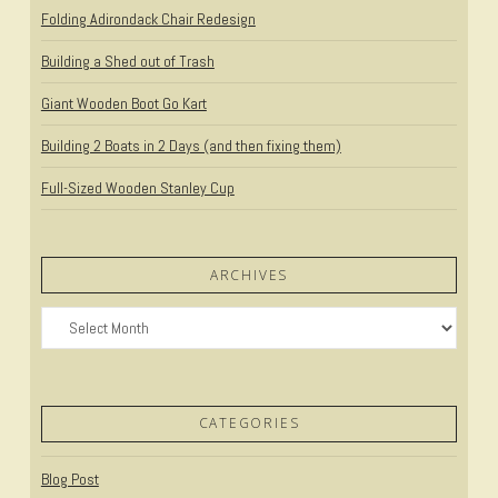
Folding Adirondack Chair Redesign
Building a Shed out of Trash
Giant Wooden Boot Go Kart
Building 2 Boats in 2 Days (and then fixing them)
Full-Sized Wooden Stanley Cup
ARCHIVES
Archives
CATEGORIES
Blog Post