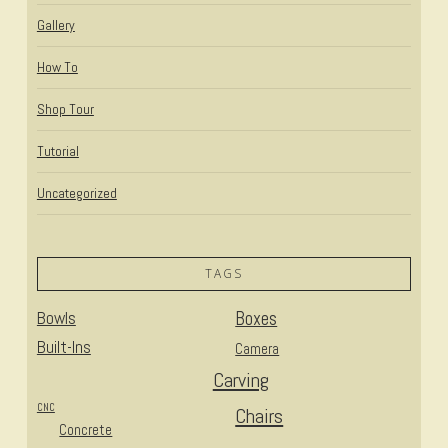
Gallery
How To
Shop Tour
Tutorial
Uncategorized
TAGS
Bowls
Boxes
Built-Ins
Camera
Carving
CNC
Chairs
Concrete