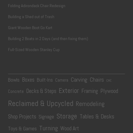
Folding Adirondack Chair Redesign
Building a Shed out of Trash
Giant Wooden Boot Go Kart
Building 2 Boats in 2 Days (and then fixing them)
Full-Sized Wooden Stanley Cup
Carving
Chairs
Boxes
Bowls
Built-Ins
Camera
CNC
Exterior
Plywood
Decks & Steps
Framing
Concrete
Reclaimed & Upcycled
Remodeling
Storage
Tables & Desks
Shop Projects
Signage
Turning
Wood Art
Toys & Games