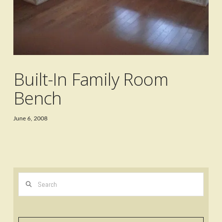
Built-In Family Room
Bench
June 6, 2008
Search