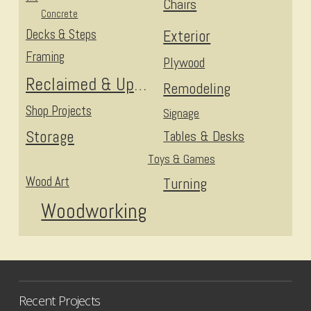
Chairs
Concrete
Decks & Steps
Exterior
Framing
Plywood
Reclaimed & Upcycled
Remodeling
Shop Projects
Signage
Storage
Tables & Desks
Toys & Games
Wood Art
Turning
Woodworking
Recent Projects