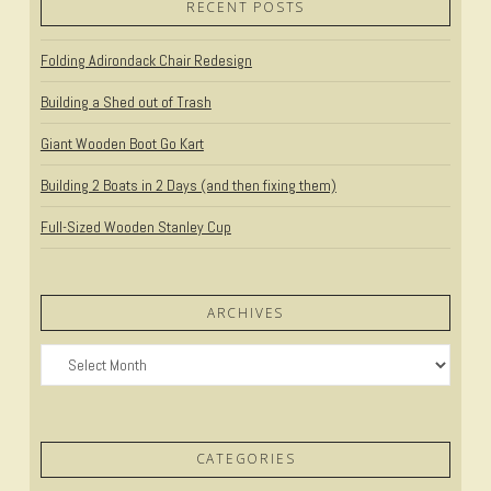
RECENT POSTS
Folding Adirondack Chair Redesign
Building a Shed out of Trash
Giant Wooden Boot Go Kart
Building 2 Boats in 2 Days (and then fixing them)
Full-Sized Wooden Stanley Cup
ARCHIVES
Archives
CATEGORIES