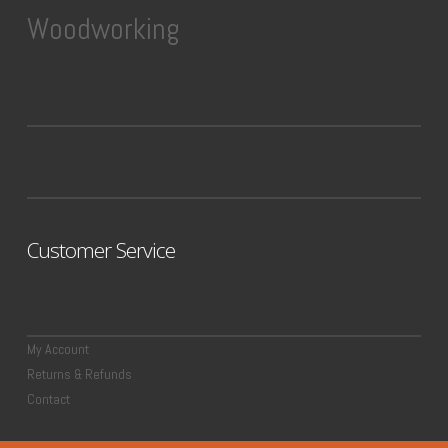
Woodworking
Customer Service
My Account
Returns & Refunds
Contact