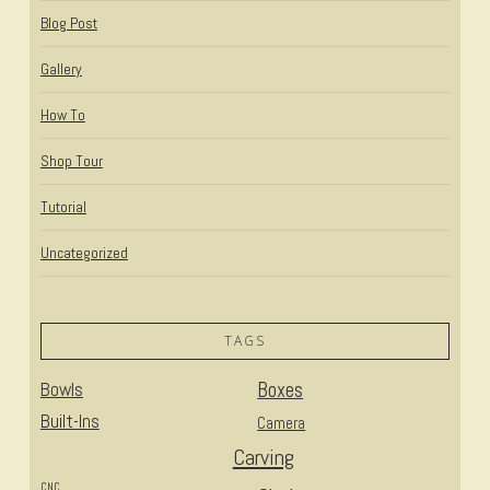
Blog Post
Gallery
How To
Shop Tour
Tutorial
Uncategorized
TAGS
Bowls
Boxes
Built-Ins
Camera
Carving
CNC