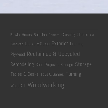
Carving
Chairs
Boxes
Bowls
Built-Ins
Camera
CNC
Exterior
Decks & Steps
Framing
Concrete
Reclaimed & Upcycled
Plywood
Storage
Remodeling
Shop Projects
Signage
Turning
Tables & Desks
Toys & Games
Woodworking
Wood Art