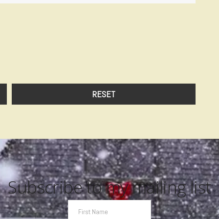
Subscribe to my mailing list