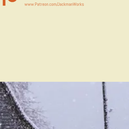
www.Patreon.com/JackmanWorks