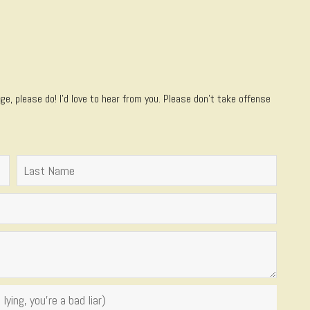
e, please do! I’d love to hear from you. Please don't take offense
lying, you're a bad liar)