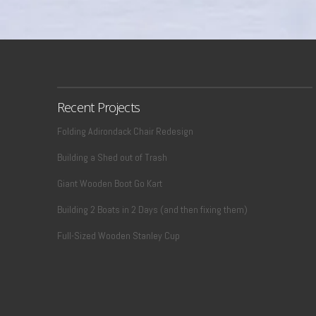
Recent Projects
Folding Adirondack Chair Redesign
Building a Shed out of Trash
Giant Wooden Boot Go Kart
Building 2 Boats in 2 Days (and then fixing them)
Full-Sized Wooden Stanley Cup