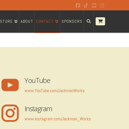
Facebook
Tiktok
YouTube
Instagram
STORE
ABOUT
CONTACT
SPONSORS
YouTube
www.YouTube.com/JackmanWorks
Instagram
www.Instagram.com/Jackman_Works