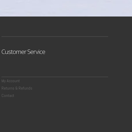
Customer Service
My Account
Returns & Refunds
Contact