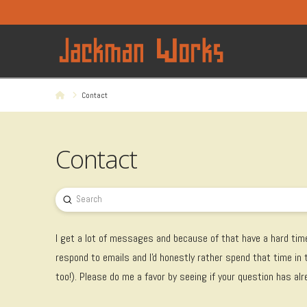
Home
Contact
Contact
Submit
Search
I get a lot of messages and because of that have a hard time
respond to emails and I'd honestly rather spend that time in
too!). Please do me a favor by seeing if your question has al