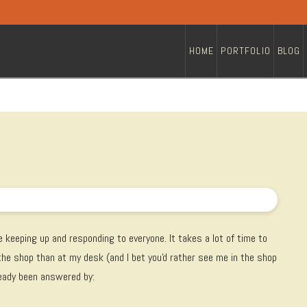
HOME
PORTFOLIO
BLOG
 keeping up and responding to everyone. It takes a lot of time to
 the shop than at my desk (and I bet you'd rather see me in the shop
ready been answered by: