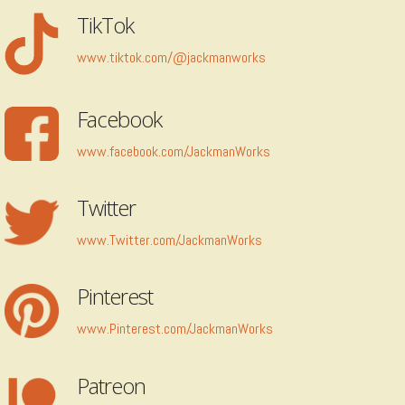
TikTok
www.tiktok.com/@jackmanworks
Facebook
www.facebook.com/JackmanWorks
Twitter
www.Twitter.com/JackmanWorks
Pinterest
www.Pinterest.com/JackmanWorks
Patreon