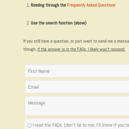
Reading through the
Frequently Asked Questions
Use the search function (above)
If you still have a question, or just want to send me a messag
though,
if the answer is in the FAQs, I likely won't respond.
I read the FAQs. (don't lie to me, I'll know if you're 