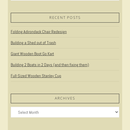
RECENT POSTS
Folding Adirondack Chair Redesign
Building a Shed out of Trash
Giant Wooden Boot Go Kart
Building 2 Boats in 2 Days (and then fixing them)
Full-Sized Wooden Stanley Cup
ARCHIVES
Archives