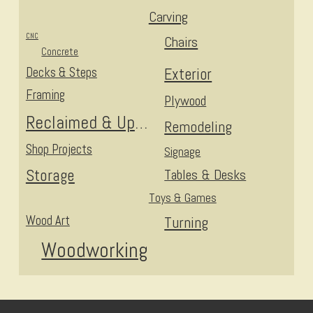
Carving
CNC
Chairs
Concrete
Decks & Steps
Exterior
Framing
Plywood
Reclaimed & Upcycled
Remodeling
Shop Projects
Signage
Storage
Tables & Desks
Toys & Games
Wood Art
Turning
Woodworking