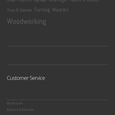
Turning
Wood Art
Toys & Games
Woodworking
Customer Service
My Account
Returns & Refunds