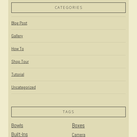
CATEGORIES
Blog Post
Gallery
How To
Shop Tour
Tutorial
Uncategorized
TAGS
Bowls
Boxes
Built-Ins
Camera