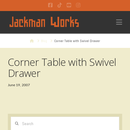
Facebook
Tiktok
YouTube
Instagram
Na
Home
Blog
Corner Table with Swivel Drawer
Corner Table with Swivel
Drawer
June 19, 2007
Search