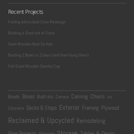
Recent Projects
Folding Adirondack Chair Redesign
Building a Shed out of Trash
Giant Wooden Boot Go Kart
Building 2 Boats in 2 Days (and then fixing them)
Full-Sized Wooden Stanley Cup
Carving
Chairs
Boxes
Bowls
Built-Ins
Camera
CNC
Exterior
Plywood
Decks & Steps
Framing
Concrete
Reclaimed & Upcycled
Remodeling
Storage
Tables & Desks
Shop Projects
Signage