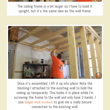
The ceiling frame is a bit larger so I have to build it
upright, but it’s the same idea as the wall frame.
Once it’s assembled, I lift it up into place. Note the
blocking I attached to the existing wall to hold the
ceiling up temporarily. This holds it in place while I’m
screwing the frame to the wall and only have 2 hands. I
use
ledger lock screws
to give me a really secure
connection to the existing wall.