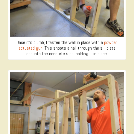
Once it’s plumb, I fasten the wall in place with a
powder
actuated gun
. This shoots a nail through the sill plate
and into the concrete slab, holding it in place.