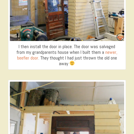
I then install the door in place. The door was salvaged
from my grandparents house when I built them a
newer,
beefier door
. They thought I had just thrown the old one
away