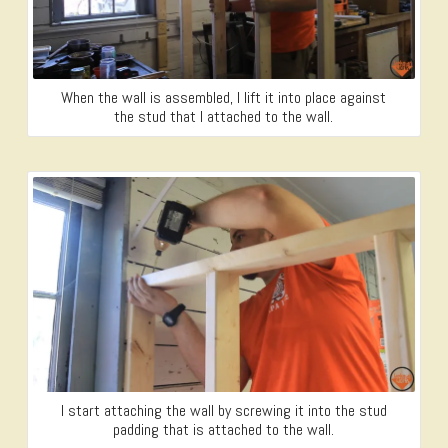
When the wall is assembled, I lift it into place against
the stud that I attached to the wall.
I start attaching the wall by screwing it into the stud
padding that is attached to the wall.