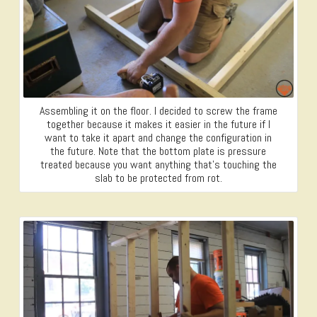
Assembling it on the floor. I decided to screw the frame
together because it makes it easier in the future if I
want to take it apart and change the configuration in
the future. Note that the bottom plate is pressure
treated because you want anything that’s touching the
slab to be protected from rot.