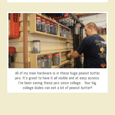
All of my main hardware is in these huge peanut butter
jars. It’s great to have it all visible and at easy access.
I’ve been saving these jars since college… four big
college dudes can eat a lot of peanut butter!!