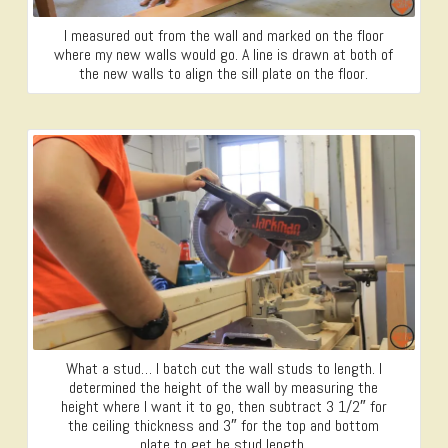
I measured out from the wall and marked on the floor
where my new walls would go. A line is drawn at both of
the new walls to align the sill plate on the floor.
What a stud… I batch cut the wall studs to length. I
determined the height of the wall by measuring the
height where I want it to go, then subtract 3 1/2″ for
the ceiling thickness and 3″ for the top and bottom
plate to get he stud length.