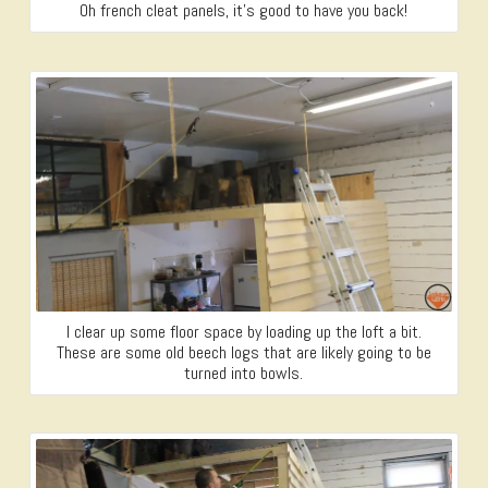
Oh french cleat panels, it’s good to have you back!
I clear up some floor space by loading up the loft a bit.
These are some old beech logs that are likely going to be
turned into bowls.