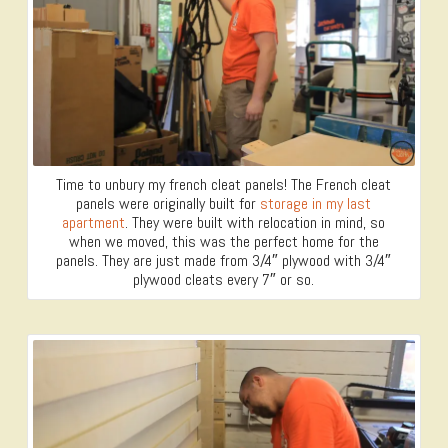
Time to unbury my french cleat panels! The French cleat
panels were originally built for
storage in my last
apartment
. They were built with relocation in mind, so
when we moved, this was the perfect home for the
panels. They are just made from 3/4″ plywood with 3/4″
plywood cleats every 7″ or so.