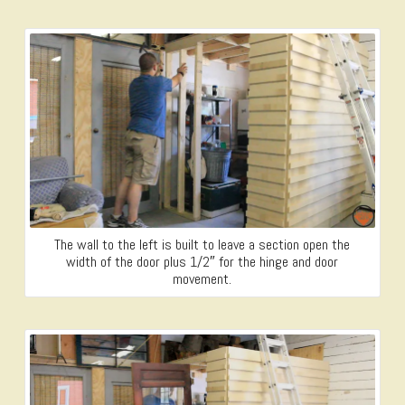
The wall to the left is built to leave a section open the
width of the door plus 1/2″ for the hinge and door
movement.