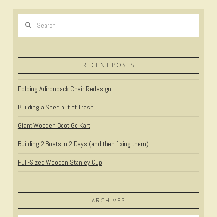
Search
RECENT POSTS
Folding Adirondack Chair Redesign
Building a Shed out of Trash
Giant Wooden Boot Go Kart
Building 2 Boats in 2 Days (and then fixing them)
Full-Sized Wooden Stanley Cup
ARCHIVES