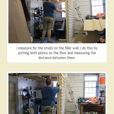
I measure for the studs on the filler wall. I do this by
putting both plates on the floor and measuring the
distance between them.