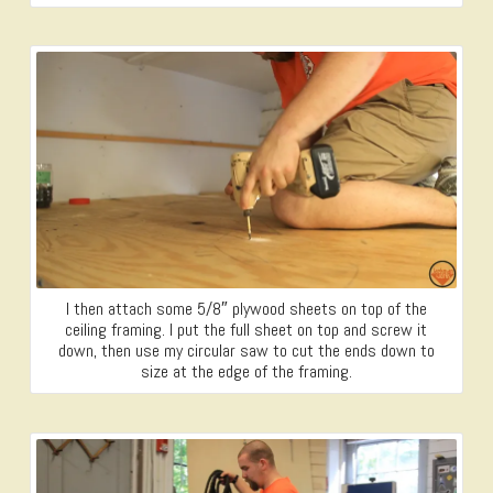
I then attach some 5/8″ plywood sheets on top of the
ceiling framing. I put the full sheet on top and screw it
down, then use my circular saw to cut the ends down to
size at the edge of the framing.