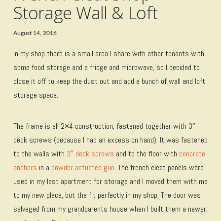
Storage Wall & Loft
August 14, 2016
In my shop there is a small area I share with other tenants with
some food storage and a fridge and microwave, so I decided to
close it off to keep the dust out and add a bunch of wall and loft
storage space.
The frame is all 2×4 construction, fastened together with 3″
deck screws (because I had an excess on hand). It was fastened
to the walls with
3″ deck screws
and to the floor with
concrete
anchors
in a
powder actuated gun
. The french cleat panels were
used in my last apartment for storage and I moved them with me
to my new place, but the fit perfectly in my shop. The door was
salvaged from my grandparents house when I built them a newer,