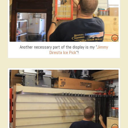
Another necessary part of the display is my “
Jimmy
Diresta Ice Pick
“!