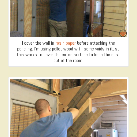
I cover the wall in
rosin paper
before attaching the
paneling. I’m using pallet wood with some voids in it, so
this works to cover the entire surface to keep the dust
out of the room.