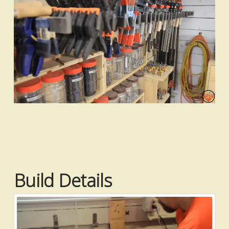
Build Details