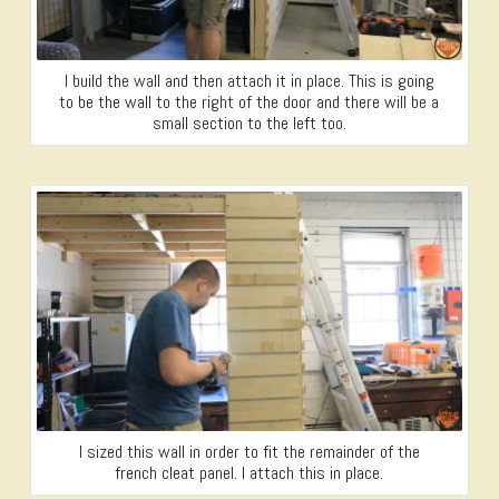
I build the wall and then attach it in place. This is going
to be the wall to the right of the door and there will be a
small section to the left too.
I sized this wall in order to fit the remainder of the
french cleat panel. I attach this in place.