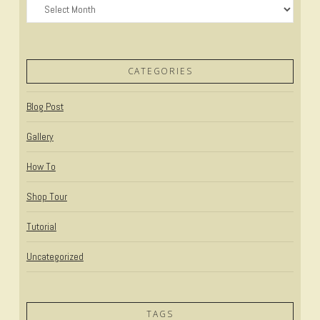
Archives
CATEGORIES
Blog Post
Gallery
How To
Shop Tour
Tutorial
Uncategorized
TAGS