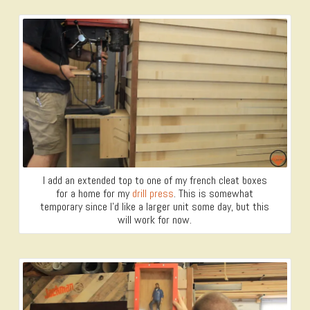
I add an extended top to one of my french cleat boxes
for a home for my
drill press
. This is somewhat
temporary since I’d like a larger unit some day, but this
will work for now.