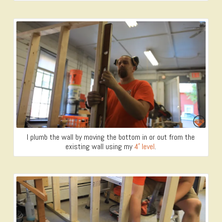
I plumb the wall by moving the bottom in or out from the
existing wall using my
4′ level
.