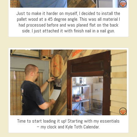
Just to make it harder on myself, I decided to install the
pallet wood at a 45 degree angle. This was all material I
had processed before and was planed flat on the back
side. I just attached it with finish nail in a nail gun.
Time to start loading it up! Starting with my essentials
– my clock and Kyle Toth Calendar.