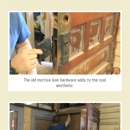
The old mortise look hardware adds to the cool
aesthetic.