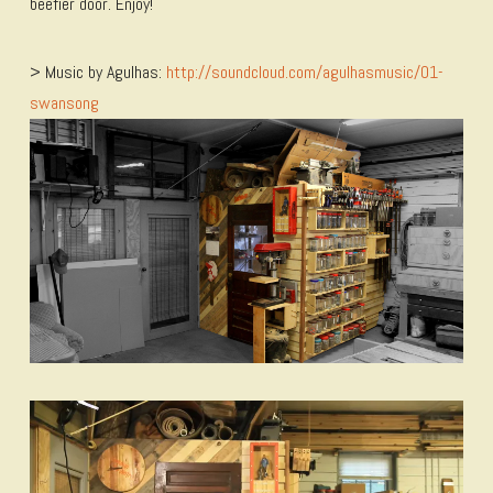
beefier door. Enjoy!
> Music by Agulhas:
http://soundcloud.com/agulhasmusic/01-
swansong