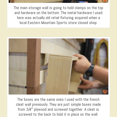
The main storage wall is going to hold clamps on the top
and hardware on the bottom. The metal hardware I used
here was actually old retail fixturing acquired when a
local Eastern Mountain Sports store closed shop.
The boxes are the same ones I used with the french
cleat wall previously. They are just simple boxes made
from 3/4″ plywood and screwed together. A cleat is
screwed to the back to hold it in place on the wall.