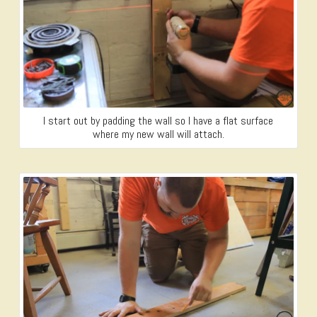
I start out by padding the wall so I have a flat surface
where my new wall will attach.