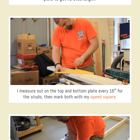
I measure out on the top and bottom plate every 16″ for
the studs, then mark both with my
speed square
.