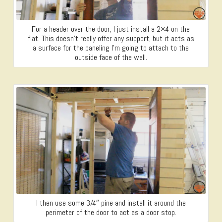
For a header over the door, I just install a 2×4 on the
flat. This doesn’t really offer any support, but it acts as
a surface for the paneling I’m going to attach to the
outside face of the wall.
I then use some 3/4″ pine and install it around the
perimeter of the door to act as a door stop.