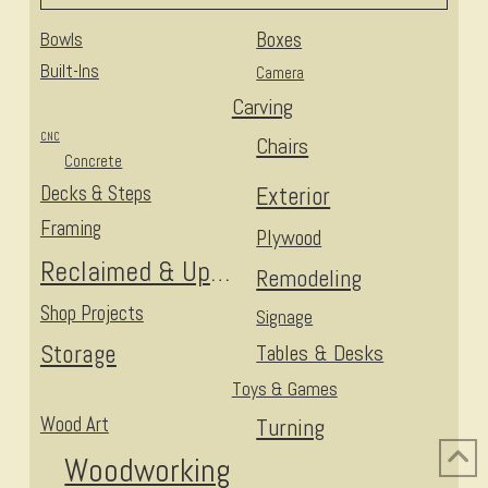
Bowls
Boxes
Built-Ins
Camera
Carving
CNC
Chairs
Concrete
Decks & Steps
Exterior
Framing
Plywood
Reclaimed & Upcycled
Remodeling
Shop Projects
Signage
Storage
Tables & Desks
Toys & Games
Wood Art
Turning
Woodworking