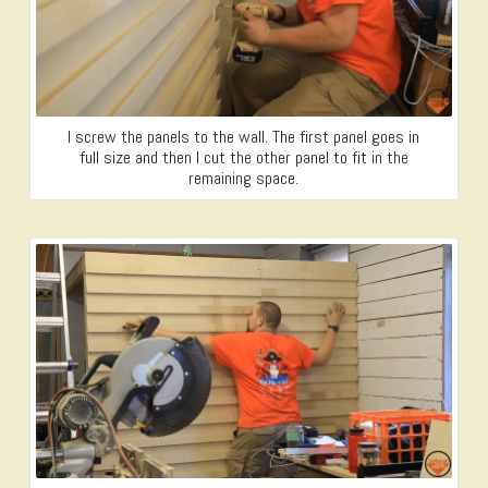
I screw the panels to the wall. The first panel goes in
full size and then I cut the other panel to fit in the
remaining space.