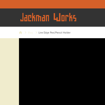
Home
Blog
Live Edge Pen/Pencil Holder