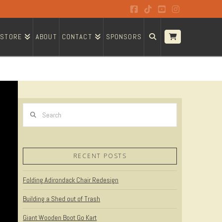
Facebook
Tiktok
YouTube
Instagram
STORE
ABOUT
CONTACT
SPONSORS
Search
RECENT POSTS
Folding Adirondack Chair Redesign
Building a Shed out of Trash
Giant Wooden Boot Go Kart