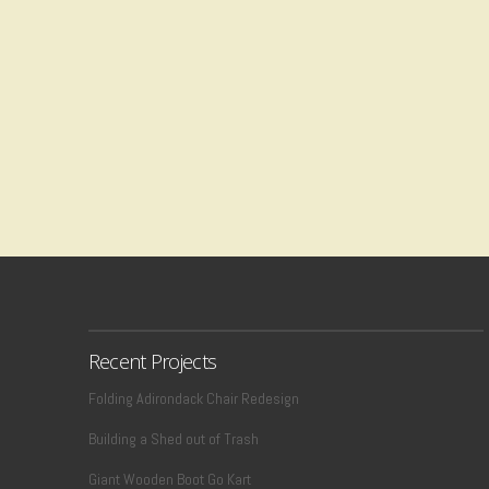
Recent Projects
Folding Adirondack Chair Redesign
Building a Shed out of Trash
Giant Wooden Boot Go Kart