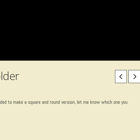
lder
ecided to make a square and round version, let me know which one you