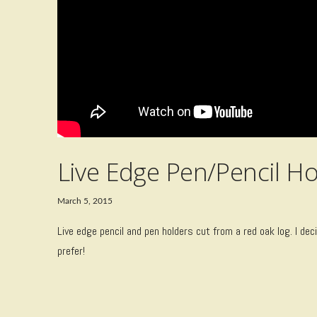
Live Edge Pen/Pencil Ho
March 5, 2015
Live edge pencil and pen holders cut from a red oak log. I d
prefer!