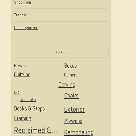
Shop Tour
Tutorial
Uncategorized
TAGS
Bowls
Boxes
Built-Ins
Camera
Carving
CNC
Chairs
Concrete
Decks & Steps
Exterior
Framing
Plywood
Reclaimed & Upcycled
Remodeling