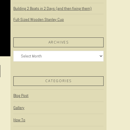
Building 2 Boats in 2 Days (and then fixing them)
Full-Sized Wooden Stanley Cup
ARCHIVES
Archives
CATEGORIES
Blog Post
Gallery
How To