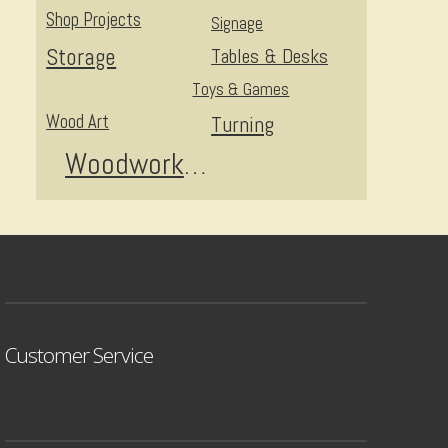
Shop Projects
Signage
Storage
Tables & Desks
Toys & Games
Wood Art
Turning
Woodworking
Customer Service