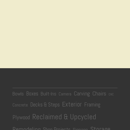
Carving
Chairs
Boxes
Bowls
Built-Ins
Camera
CNC
Exterior
Decks & Steps
Framing
Concrete
Reclaimed & Upcycled
Plywood
Storage
Remodeling
Shop Projects
Signage