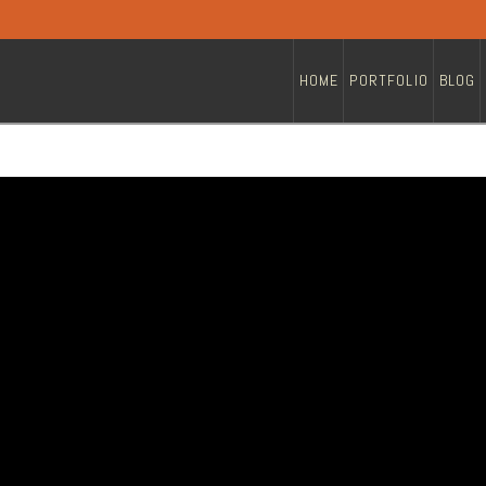
HOME
PORTFOLIO
BLOG