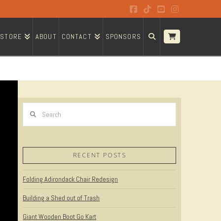
Facebook
Tiktok
YouTube
Instagram
STORE
ABOUT
CONTACT
SPONSORS
Search
RECENT POSTS
Folding Adirondack Chair Redesign
Building a Shed out of Trash
Giant Wooden Boot Go Kart