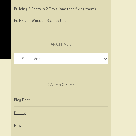
Building 2 Boats in 2 Days (and then fixing them)
Full-Sized Wooden Stanley Cup
ARCHIVES
Archives
CATEGORIES
Blog Post
Gallery
How To