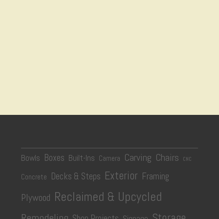
Carving
Chairs
Boxes
Bowls
Built-Ins
Camera
CNC
Exterior
Decks & Steps
Framing
Concrete
Reclaimed & Upcycled
Plywood
Storage
Remodeling
Shop Projects
Signage