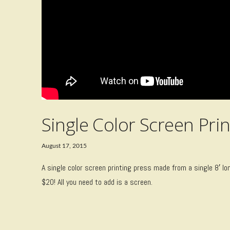
Single Color Screen Prin
August 17, 2015
A single color screen printing press made from a single 8′ lo
$20! All you need to add is a screen.