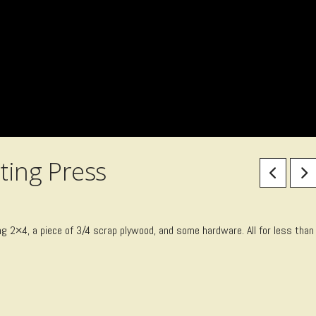
ting Press
ng 2×4, a piece of 3/4 scrap plywood, and some hardware. All for less than