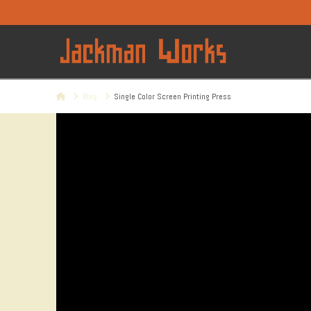
Home
Blog
Single Color Screen Printing Press