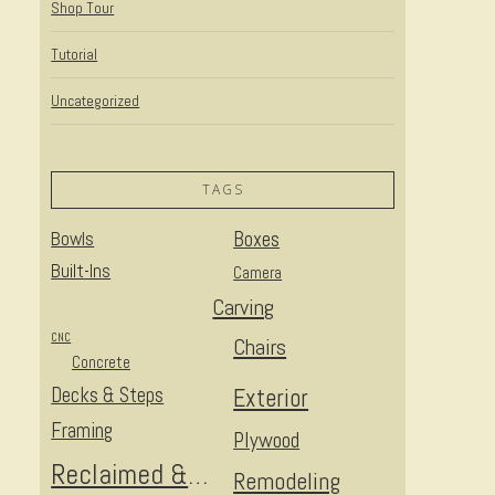
Shop Tour
Tutorial
Uncategorized
TAGS
Bowls
Boxes
Built-Ins
Camera
Carving
CNC
Chairs
Concrete
Decks & Steps
Exterior
Framing
Plywood
Reclaimed & Upcycled
Remodeling