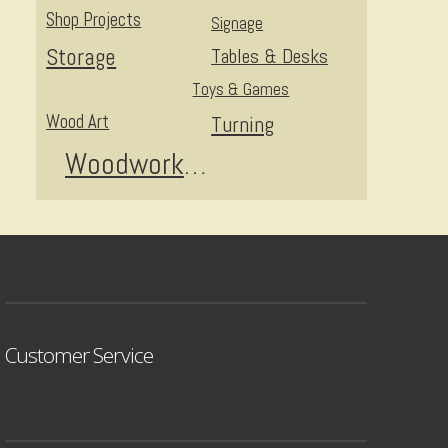
Shop Projects
Signage
Storage
Tables & Desks
Toys & Games
Wood Art
Turning
Woodworking
Customer Service