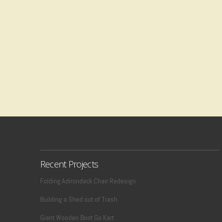
Recent Projects
Folding Adirondack Chair Redesign
Building a Shed out of Trash
Giant Wooden Boot Go Kart