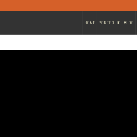
HOME
PORTFOLIO
BLOG