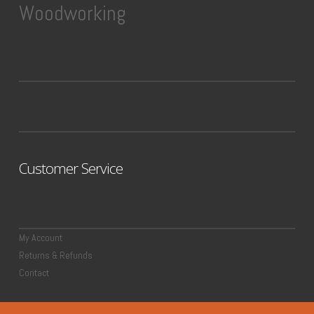
Woodworking
Customer Service
My Account
Returns & Refunds
Contact