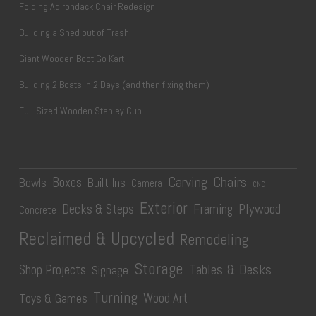
Folding Adirondack Chair Redesign
Building a Shed out of Trash
Giant Wooden Boot Go Kart
Building 2 Boats in 2 Days (and then fixing them)
Full-Sized Wooden Stanley Cup
Carving
Chairs
Boxes
Bowls
Built-Ins
Camera
CNC
Exterior
Plywood
Decks & Steps
Framing
Concrete
Reclaimed & Upcycled
Remodeling
Storage
Tables & Desks
Shop Projects
Signage
Turning
Wood Art
Toys & Games