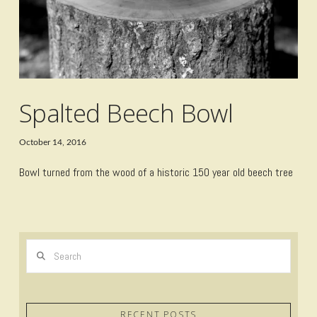
Spalted Beech Bowl
October 14, 2016
Bowl turned from the wood of a historic 150 year old beech tree
Search
RECENT POSTS