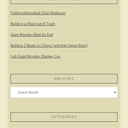
Folding Adirondack Chair Redesign
Building a Shed out of Trash
Giant Wooden Boot Go Kart
Building 2 Boats in 2 Days (and then fixing them)
Full-Sized Wooden Stanley Cup
ARCHIVES
Archives
CATEGORIES