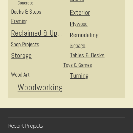
Concrete
Decks & Steps
Exterior
Framing
Plywood
Reclaimed & Upcycled
Remodeling
Shop Projects
Signage
Storage
Tables & Desks
Toys & Games
Wood Art
Turning
Woodworking
Recent Projects