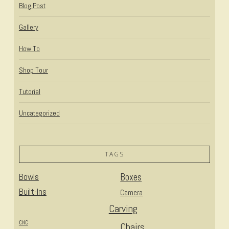
Blog Post
Gallery
How To
Shop Tour
Tutorial
Uncategorized
TAGS
Bowls
Boxes
Built-Ins
Camera
Carving
CNC
Chairs