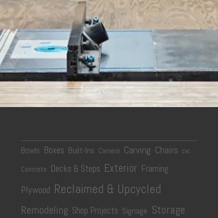
Carving
Chairs
Boxes
Bowls
Built-Ins
Camera
CNC
Exterior
Decks & Steps
Framing
Concrete
Reclaimed & Upcycled
Plywood
Storage
Remodeling
Shop Projects
Signage