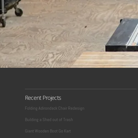
Recent Projects
Folding Adirondack Chair Redesign
Building a Shed out of Trash
Giant Wooden Boot Go Kart