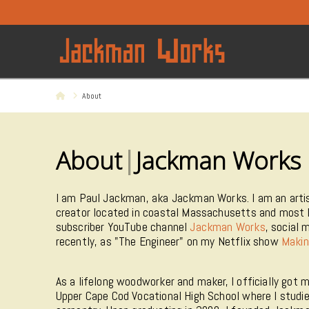
Home
About
About
|
Jackman Works
I am Paul Jackman, aka Jackman Works. I am an artis
creator located in coastal Massachusetts and most 
subscriber YouTube channel
Jackman Works
, social 
recently, as "The Engineer" on my Netflix show
Makin
As a lifelong woodworker and maker, I officially got 
Upper Cape Cod Vocational High School where I stud