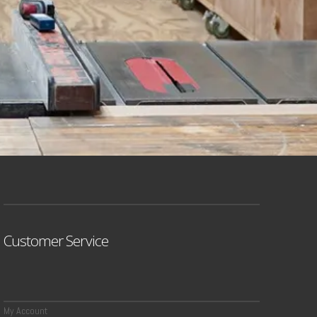
Customer Service
My Account