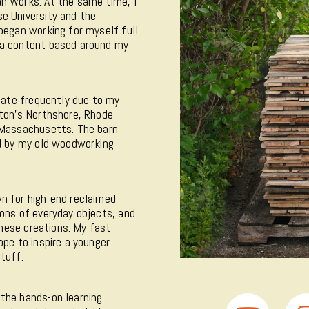
n Works. At the same time, I
e University and the
began working for myself full
ia content based around my
ocate frequently due to my
ston's Northshore, Rhode
n Massachusetts. The barn
ed by my old woodworking
n for high-end reclaimed
ions of everyday objects, and
these creations. My fast-
ope to inspire a younger
tuff.
 the hands-on learning