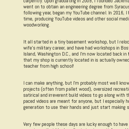
carpentry. Upon graduating in 2009, I founded Jackma
went on to obtain an engineering degree from Syracus
following year, began my YouTube channel. In 2016, I 
time, producing YouTube videos and other social med
woodworking.
It all started in a tiny basement workshop, but I rel
wife's military career, and have had workshops in Bo
Island, Washington D.C., and I'm now located back i
that my shop is currently located in is actually own
teacher from high school!
I can make anything, but I'm probably most well know
projects (often from pallet wood), oversized recreat
satirical and irreverent build videos to go along with 
paced videos are meant for anyone, but I especially h
generation to use their hands and just start making s
Very few people these days are lucky enough to have