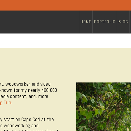
HOME
PORTFOLIO
BLOG
t, woodworker, and video
known for my nearly 400,000
media content, and, more
g Fun
.
my start on Cape Cod at the
ied woodworking and