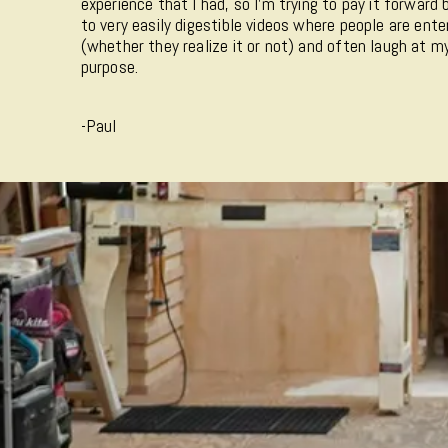
experience that I had, so I'm trying to pay it forward
to very easily digestible videos where people are ente
(whether they realize it or not) and often laugh at 
purpose.
-Paul