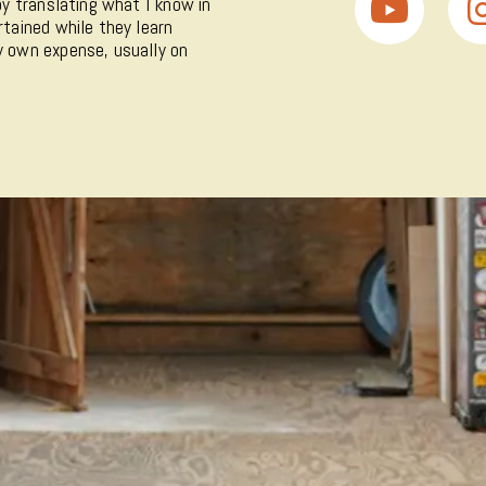
 by translating what I know in
rtained while they learn
my own expense, usually on