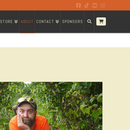
Facebook
Tiktok
YouTube
Instagram
STORE
ABOUT
CONTACT
SPONSORS