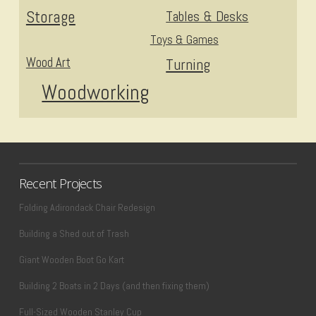
Storage
Tables & Desks
Toys & Games
Wood Art
Turning
Woodworking
Recent Projects
Folding Adirondack Chair Redesign
Building a Shed out of Trash
Giant Wooden Boot Go Kart
Building 2 Boats in 2 Days (and then fixing them)
Full-Sized Wooden Stanley Cup