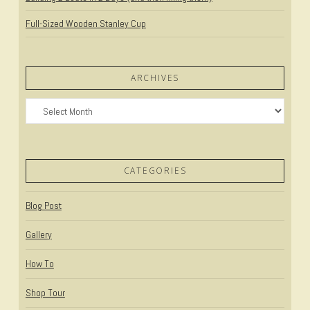
Full-Sized Wooden Stanley Cup
ARCHIVES
Archives
CATEGORIES
Blog Post
Gallery
How To
Shop Tour