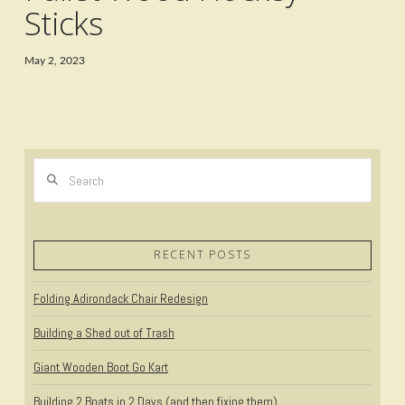
Sticks
May 2, 2023
Search
RECENT POSTS
Folding Adirondack Chair Redesign
Building a Shed out of Trash
Giant Wooden Boot Go Kart
Building 2 Boats in 2 Days (and then fixing them)