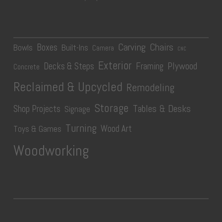
Carving
Chairs
Boxes
Bowls
Built-Ins
Camera
CNC
Exterior
Plywood
Decks & Steps
Framing
Concrete
Reclaimed & Upcycled
Remodeling
Storage
Tables & Desks
Shop Projects
Signage
Turning
Wood Art
Toys & Games
Woodworking