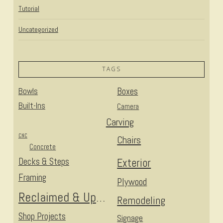
Tutorial
Uncategorized
TAGS
Bowls
Boxes
Built-Ins
Camera
Carving
CNC
Chairs
Concrete
Decks & Steps
Exterior
Framing
Plywood
Reclaimed & Upcycled
Remodeling
Shop Projects
Signage