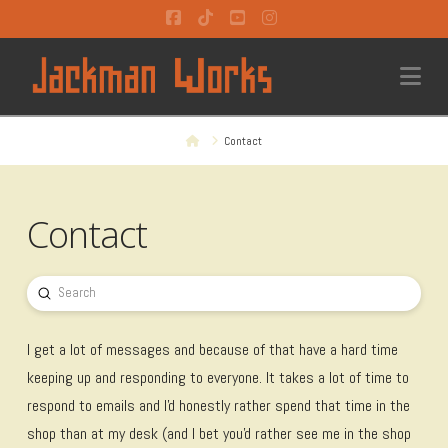
Facebook
Tiktok
YouTube
Instagram
Na
Home
Contact
Contact
Submit
Search
I get a lot of messages and because of that have a hard time
keeping up and responding to everyone. It takes a lot of time to
respond to emails and I'd honestly rather spend that time in the
shop than at my desk (and I bet you'd rather see me in the shop