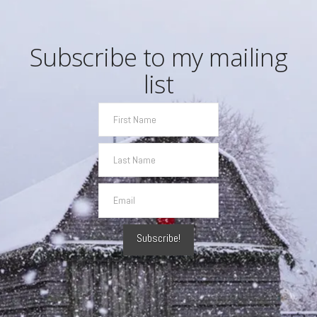
Subscribe to my mailing
list