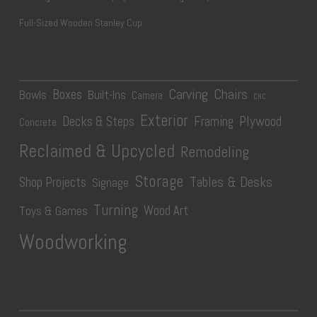
Full-Sized Wooden Stanley Cup
Carving
Chairs
Boxes
Bowls
Built-Ins
Camera
CNC
Exterior
Plywood
Decks & Steps
Framing
Concrete
Reclaimed & Upcycled
Remodeling
Storage
Tables & Desks
Shop Projects
Signage
Turning
Wood Art
Toys & Games
Woodworking