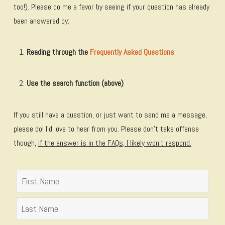
too!). Please do me a favor by seeing if your question has already
been answered by:
Reading through the
Frequently Asked Questions
Use the search function (above)
If you still have a question, or just want to send me a message,
please do! I’d love to hear from you. Please don't take offense
though,
if the answer is in the FAQs, I likely won't respond.