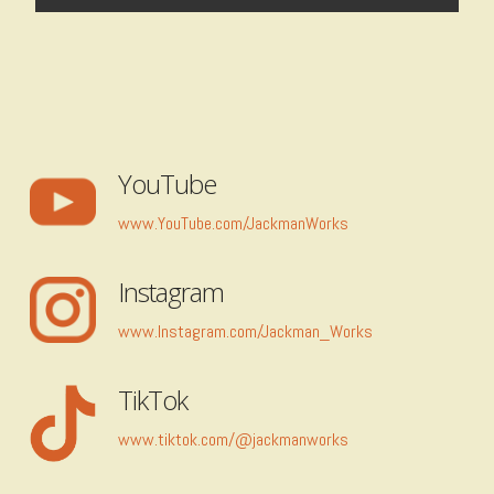
YouTube
www.YouTube.com/JackmanWorks
Instagram
www.Instagram.com/Jackman_Works
TikTok
www.tiktok.com/@jackmanworks