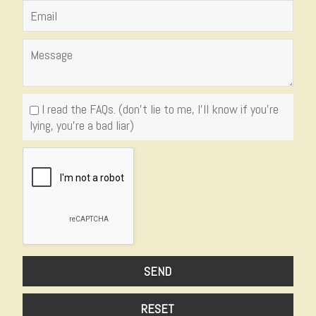
I read the FAQs. (don't lie to me, I'll know if you're
lying, you're a bad liar)