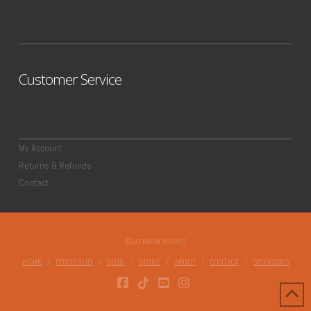
Customer Service
My Account
Returns & Refunds
Contact
©JACKMAN WORKS
HOME
PORTFOLIO
BLOG
STORE
ABOUT
CONTACT
SPONSORS
FACEBOOK
TIKTOK
YOUTUBE
INSTAGRAM