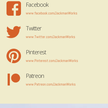
Facebook
www.facebook.com/JackmanWorks
Twitter
www.Twitter.com/JackmanWorks
Pinterest
www.Pinterest.com/JackmanWorks
Patreon
www.Patreon.com/JackmanWorks