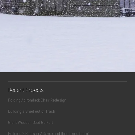
Recent Projects
Folding Adirondack Chair Redesign
Building a Shed out of Trash
Giant Wooden Boot Go Kart
Building 2 Boats in 2 Days (and then fixing them)