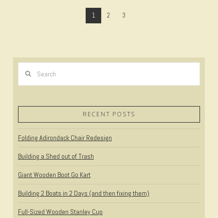
1
2
3
Search
VIEW POST
RECENT POSTS
Folding Adirondack Chair Redesign
Building a Shed out of Trash
Giant Wooden Boot Go Kart
Building 2 Boats in 2 Days (and then fixing them)
Full-Sized Wooden Stanley Cup