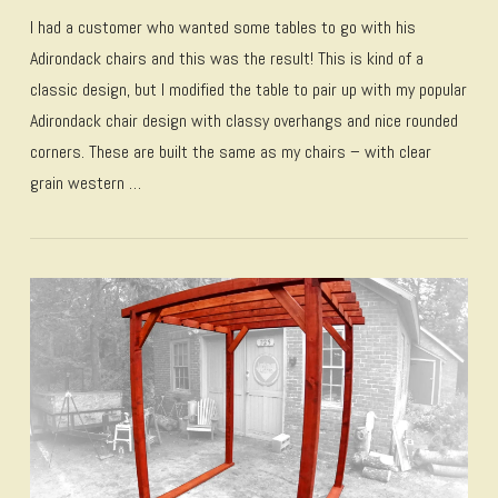
I had a customer who wanted some tables to go with his
Adirondack chairs and this was the result! This is kind of a
classic design, but I modified the table to pair up with my popular
Adirondack chair design with classy overhangs and nice rounded
corners. These are built the same as my chairs – with clear
grain western …
VIEW POST