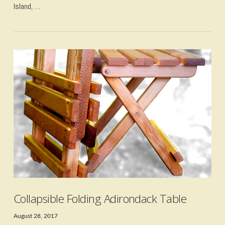
Island, …
VIEW POST
Collapsible Folding Adirondack Table
August 28, 2017