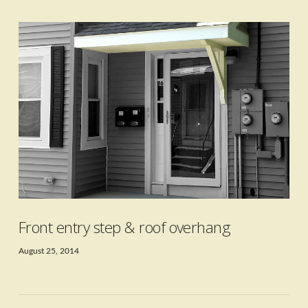
VIEW POST
Front entry step & roof overhang
August 25, 2014