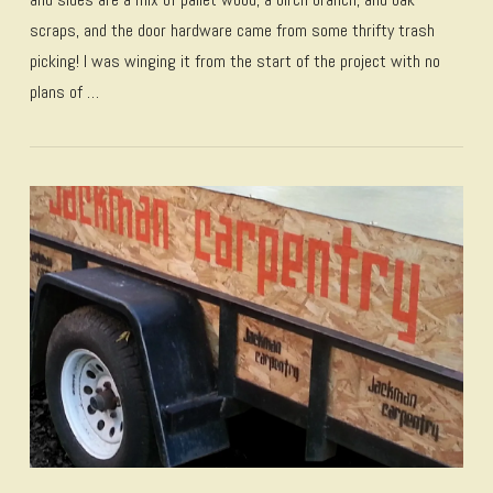
scraps, and the door hardware came from some thrifty trash
picking! I was winging it from the start of the project with no
plans of …
VIEW POST