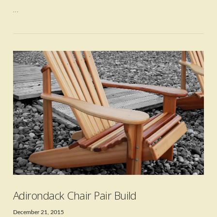
…
VIEW POST
Adirondack Chair Pair Build
December 21, 2015