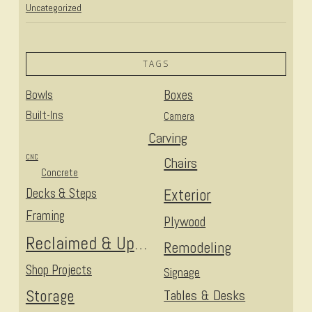
Uncategorized
TAGS
Bowls
Boxes
Built-Ins
Camera
Carving
CNC
Chairs
Concrete
Decks & Steps
Exterior
Framing
Plywood
Reclaimed & Upcycled
Remodeling
Shop Projects
Signage
Storage
Tables & Desks