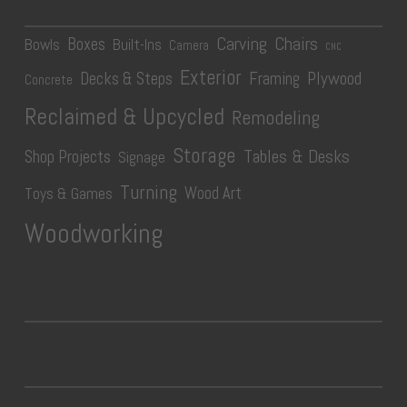
Carving
Chairs
Boxes
Bowls
Built-Ins
Camera
CNC
Exterior
Plywood
Decks & Steps
Framing
Concrete
Reclaimed & Upcycled
Remodeling
Storage
Tables & Desks
Shop Projects
Signage
Turning
Wood Art
Toys & Games
Woodworking