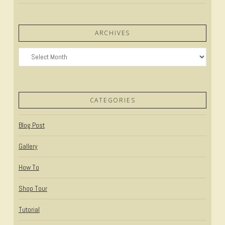
ARCHIVES
Archives
CATEGORIES
Blog Post
Gallery
How To
Shop Tour
Tutorial