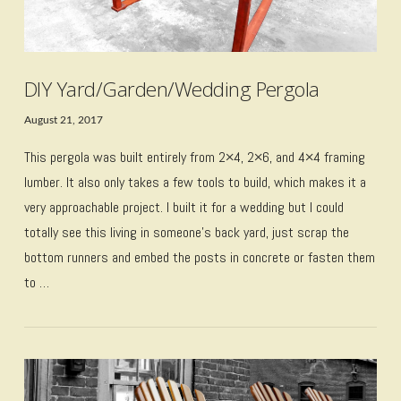
DIY Yard/Garden/Wedding Pergola
August 21, 2017
This pergola was built entirely from 2×4, 2×6, and 4×4 framing
lumber. It also only takes a few tools to build, which makes it a
very approachable project. I built it for a wedding but I could
totally see this living in someone’s back yard, just scrap the
bottom runners and embed the posts in concrete or fasten them
to …
VIEW POST