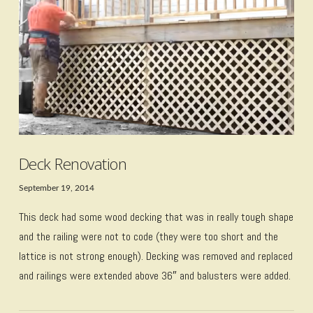
VIEW POST
Deck Renovation
September 19, 2014
This deck had some wood decking that was in really tough shape
and the railing were not to code (they were too short and the
lattice is not strong enough). Decking was removed and replaced
and railings were extended above 36″ and balusters were added.