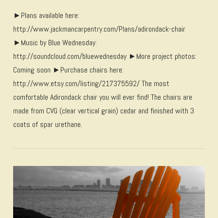
►Plans available here:
http://www.jackmancarpentry.com/Plans/adirondack-chair
►Music by Blue Wednesday:
http://soundcloud.com/bluewednesday ►More project photos:
Coming soon ►Purchase chairs here:
http://www.etsy.com/listing/217375592/ The most
comfortable Adirondack chair you will ever find! The chairs are
made from CVG (clear vertical grain) cedar and finished with 3
coats of spar urethane.
VIEW POST