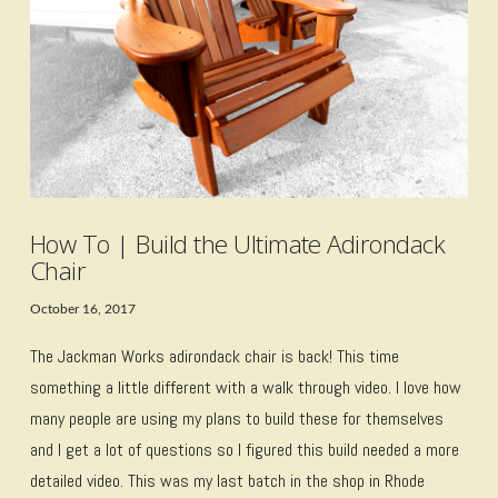
VIEW POST
How To | Build the Ultimate Adirondack
Chair
October 16, 2017
The Jackman Works adirondack chair is back! This time
something a little different with a walk through video. I love how
many people are using my plans to build these for themselves
and I get a lot of questions so I figured this build needed a more
detailed video. This was my last batch in the shop in Rhode