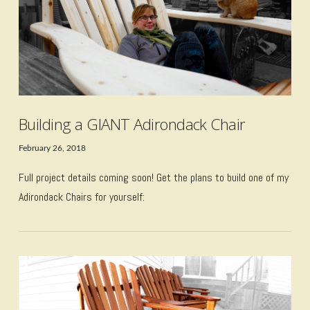
Building a GIANT Adirondack Chair
February 26, 2018
Full project details coming soon! Get the plans to build one of my
Adirondack Chairs for yourself: