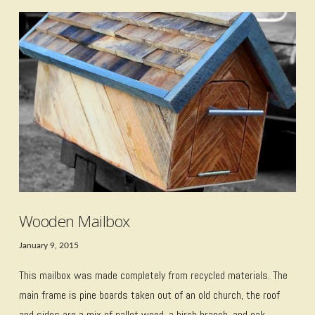
VIEW POST
Wooden Mailbox
January 9, 2015
This mailbox was made completely from recycled materials. The
main frame is pine boards taken out of an old church, the roof
and sides are a mix of pallet wood, a birch branch, and oak