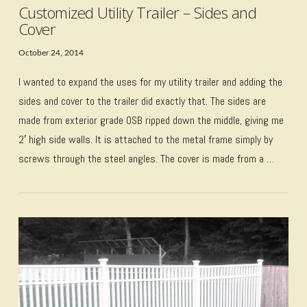
Customized Utility Trailer – Sides and
Cover
October 24, 2014
I wanted to expand the uses for my utility trailer and adding the
sides and cover to the trailer did exactly that. The sides are
made from exterior grade OSB ripped down the middle, giving me
2′ high side walls. It is attached to the metal frame simply by
screws through the steel angles. The cover is made from a …
VIEW POST