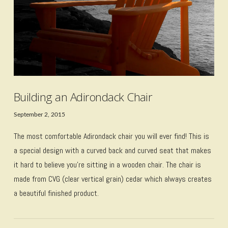
Building an Adirondack Chair
September 2, 2015
The most comfortable Adirondack chair you will ever find! This is
a special design with a curved back and curved seat that makes
it hard to believe you’re sitting in a wooden chair. The chair is
made from CVG (clear vertical grain) cedar which always creates
a beautiful finished product.