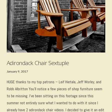
Adirondack Chair Sextuple
January 9, 2017
HUGE thanks to my top patrons – Leif Hietala, Jeff Worley, and
Robb Albritton You’ll notice a few pieces of shop furniture seem
to be missing. I’ve been sitting on this footage since this
summer not entirely sure what I wanted to do with it since I
already have 2 adirondack chair videos. I decided to give it an edit