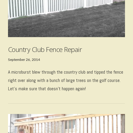
Country Club Fence Repair
September 26, 2014
A microburst blew through the country club and tipped the fence
right over along with a bunch of large trees on the golf course.
Let’s make sure that doesn’t happen again!