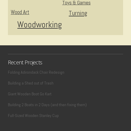
Toys & Games
Wood Art
Turning
Woodworking
Recent Projects
Folding Adirondack Chair Redesign
Building a Shed out of Trash
Giant Wooden Boot Go Kart
Building 2 Boats in 2 Days (and then fixing them)
Full-Sized Wooden Stanley Cup