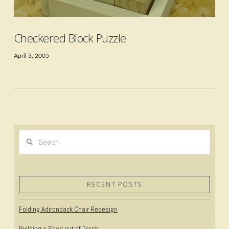
Checkered Block Puzzle
April 3, 2005
Search
RECENT POSTS
Folding Adirondack Chair Redesign
VIEW POST
Building a Shed out of Trash