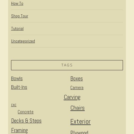
How To
Shop Tour
Tutorial
Uncategorized
TAGS
Bowls
Boxes
Built-Ins
Camera
Carving
CNC
Chairs
Concrete
Decks & Steps
Exterior
Framing
Plywood