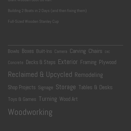
Building 2 Boats in 2 Days (and then fixing them)
Full-Sized Wooden Stanley Cup
Carving
Chairs
Boxes
Bowls
Built-Ins
Camera
CNC
Exterior
Plywood
Decks & Steps
Framing
Concrete
Reclaimed & Upcycled
Remodeling
Storage
Tables & Desks
Shop Projects
Signage
Turning
Wood Art
Toys & Games
Woodworking