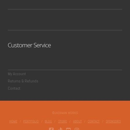
Customer Service
My Account
Returns & Refunds
Contact
©JACKMAN WORKS
HOME
PORTFOLIO
BLOG
STORE
ABOUT
CONTACT
SPONSORS