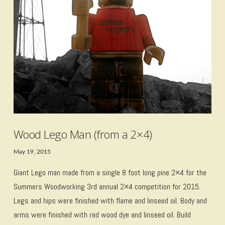
VIEW POST
Wood Lego Man (from a 2×4)
May 19, 2015
Giant Lego man made from a single 8 foot long pine 2×4 for the
Summers Woodworking 3rd annual 2×4 competition for 2015.
Legs and hips were finished with flame and linseed oil. Body and
arms were finished with red wood dye and linseed oil. Build