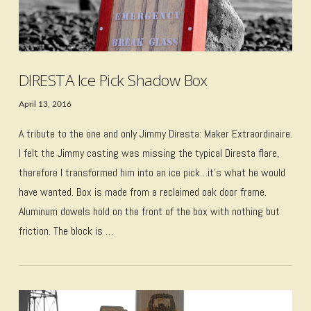
DIRESTA Ice Pick Shadow Box
April 13, 2016
A tribute to the one and only Jimmy Diresta: Maker Extraordinaire.
I felt the Jimmy casting was missing the typical Diresta flare,
therefore I transformed him into an ice pick…it’s what he would
have wanted. Box is made from a reclaimed oak door frame.
Aluminum dowels hold on the front of the box with nothing but
friction. The block is …