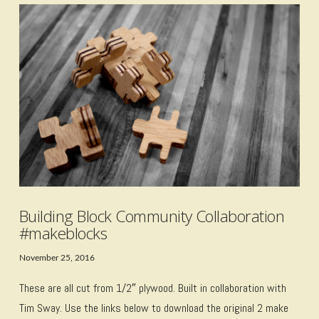
VIEW POST
Building Block Community Collaboration
#makeblocks
November 25, 2016
These are all cut from 1/2″ plywood. Built in collaboration with
Tim Sway. Use the links below to download the original 2 make