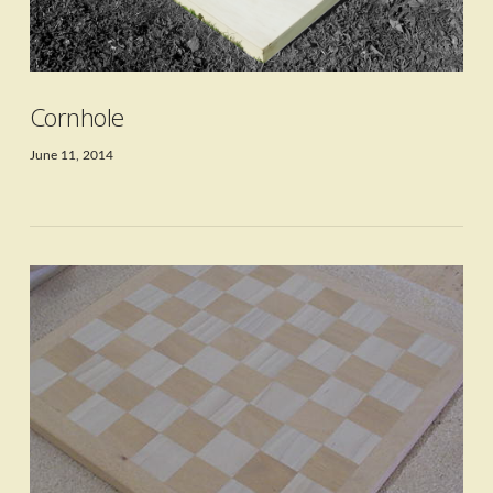
Cornhole
June 11, 2014