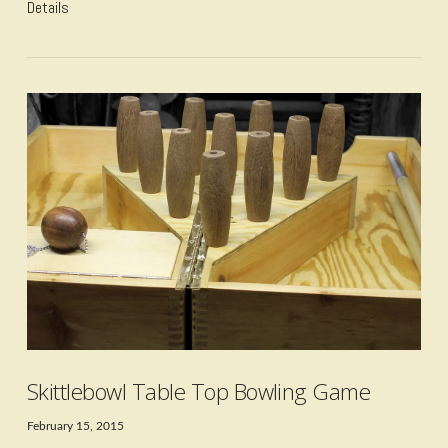
Details
VIEW POST
Skittlebowl Table Top Bowling Game
February 15, 2015