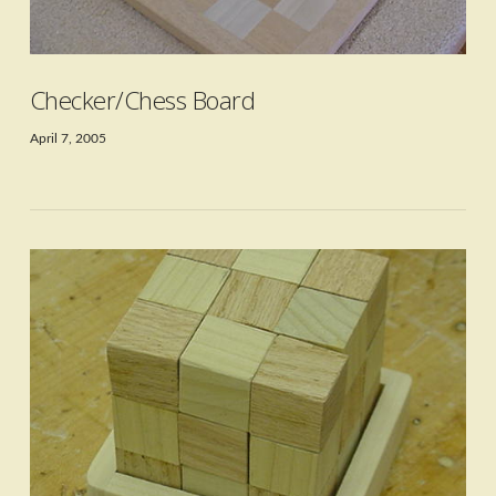
VIEW POST
Checker/Chess Board
April 7, 2005
VIEW POST