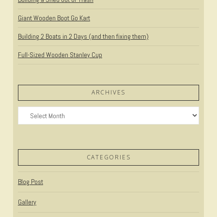
Giant Wooden Boot Go Kart
Building 2 Boats in 2 Days (and then fixing them)
Full-Sized Wooden Stanley Cup
ARCHIVES
Archives
CATEGORIES
Blog Post
Gallery