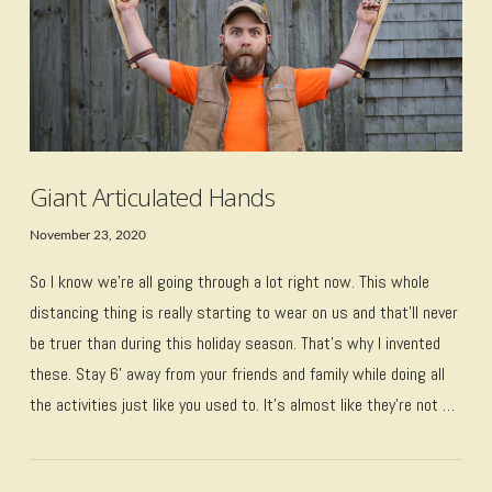
Giant Articulated Hands
November 23, 2020
So I know we’re all going through a lot right now. This whole
distancing thing is really starting to wear on us and that’ll never
be truer than during this holiday season. That’s why I invented
these. Stay 6’ away from your friends and family while doing all
the activities just like you used to. It’s almost like they’re not …