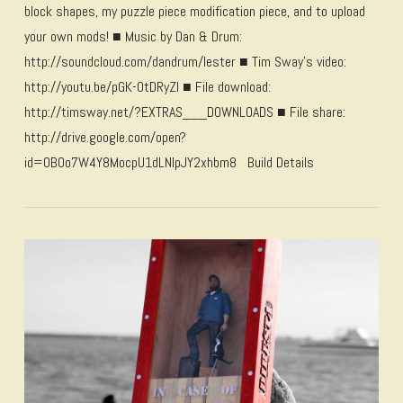
block shapes, my puzzle piece modification piece, and to upload
your own mods! ■ Music by Dan & Drum:
http://soundcloud.com/dandrum/lester ■ Tim Sway’s video:
http://youtu.be/pGK-0tDRyZI ■ File download:
http://timsway.net/?EXTRAS___DOWNLOADS ■ File share:
http://drive.google.com/open?
id=0B0o7W4Y8MocpU1dLNlpJY2xhbm8 Build Details
VIEW POST