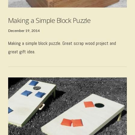
Making a Simple Block Puzzle
December 19, 2014
Making a simple block puzzle. Great scrap wood project and
great gift idea.
VIEW POST