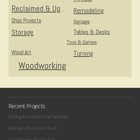
Reclaimed & Upcycled
Remodeling
Shop Projects
Signage
Storage
Tables & Desks
Toys & Games
Wood Art
Turning
Woodworking
Recent Projects
Folding Adirondack Chair Redesign
Building a Shed out of Trash
Giant Wooden Boot Go Kart