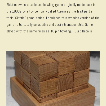
Skittlebowl is a table top bowling game originally made back in
the 1960s by a toy company called Aurora as the first part in
their “Skittle” game series. I designed this wooden version of the
game to be totally collapsible and easily transportable. Game
played with the same rules as 10 pin bowling. Build Details
VIEW POST