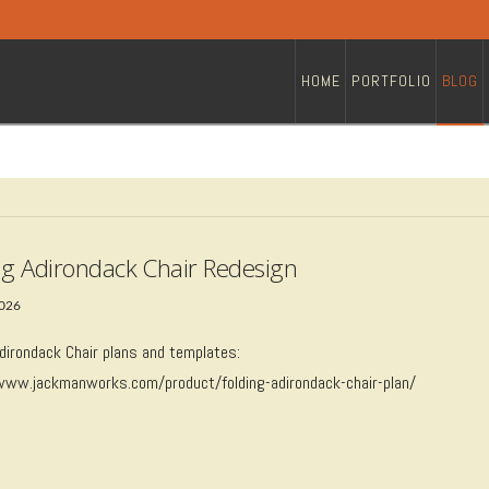
HOME
PORTFOLIO
BLOG
ng Adirondack Chair Redesign
2026
Adirondack Chair plans and templates:
/www.jackmanworks.com/product/folding-adirondack-chair-plan/