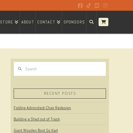
Facebook
Tiktok
YouTube
Instagram
STORE
ABOUT
CONTACT
SPONSORS
Search
RECENT POSTS
Folding Adirondack Chair Redesign
Building a Shed out of Trash
Giant Wooden Boot Go Kart