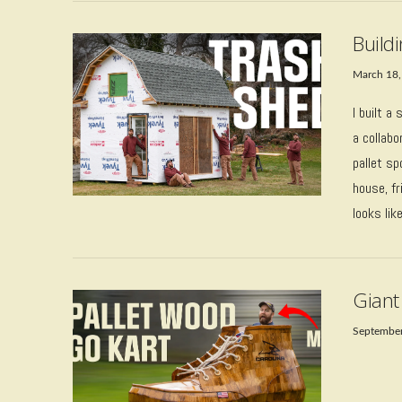
Build
March 18,
I built a
a collabo
pallet s
house, f
looks lik
VIEW POST
Giant
September