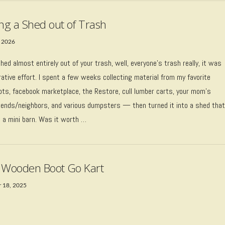
ing a Shed out of Trash
 2026
 shed almost entirely out of your trash, well, everyone’s trash really, it was
rative effort. I spent a few weeks collecting material from my favorite
pots, facebook marketplace, the Restore, cull lumber carts, your mom’s
riends/neighbors, and various dumpsters — then turned it into a shed tha
e a mini barn. Was it worth …
 Wooden Boot Go Kart
 18, 2025