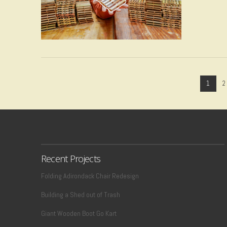
VIEW POST
1
2
Recent Projects
Folding Adirondack Chair Redesign
VIEW POST
Building a Shed out of Trash
Giant Wooden Boot Go Kart