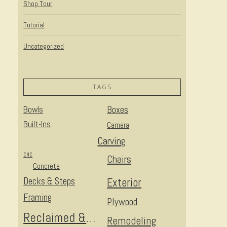
Shop Tour
Tutorial
Uncategorized
TAGS
Bowls
Boxes
Built-Ins
Camera
Carving
CNC
Chairs
Concrete
Decks & Steps
Exterior
Framing
Plywood
Reclaimed & Upcycled
Remodeling