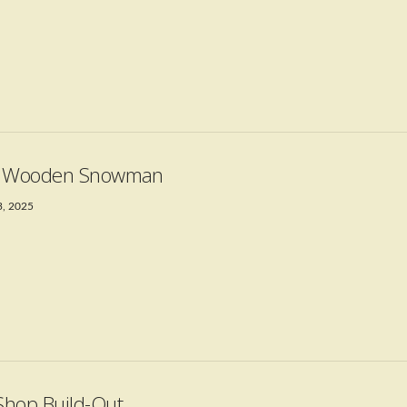
t Wooden Snowman
3, 2025
hop Build-Out