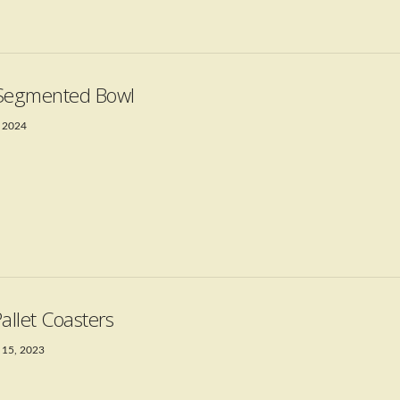
Segmented Bowl
 2024
Pallet Coasters
 15, 2023