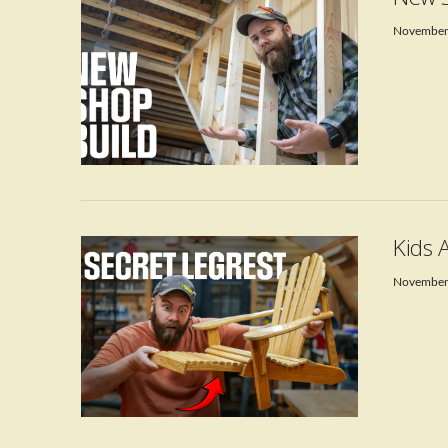
November
VIEW POST
Kids 
November
VIEW POST