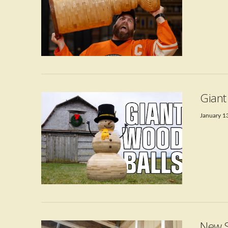
VIEW POST
Gian
January 1
VIEW POST
New S