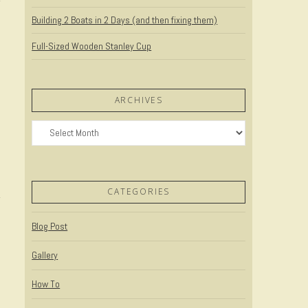
Building 2 Boats in 2 Days (and then fixing them)
Full-Sized Wooden Stanley Cup
ARCHIVES
Archives
t
CATEGORIES
Blog Post
Gallery
How To