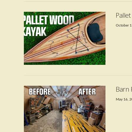
Palle
October 1
VIEW POST
Barn 
May 16, 