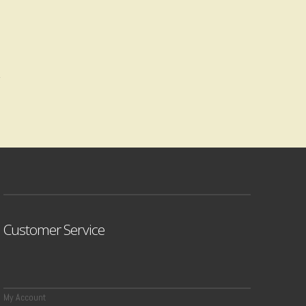
Customer Service
My Account