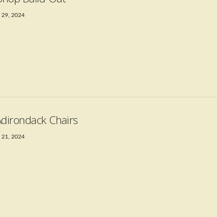
 29, 2024
Adirondack Chairs
 21, 2024