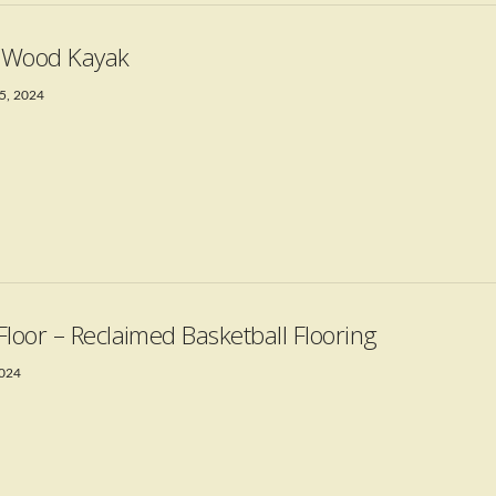
t Wood Kayak
5, 2024
Floor – Reclaimed Basketball Flooring
2024