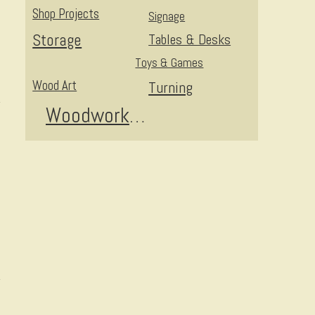
Shop Projects
Signage
Storage
Tables & Desks
Toys & Games
Wood Art
Turning
Woodworking