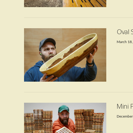
VIEW POST
Oval 
March 18,
VIEW POST
Mini 
December