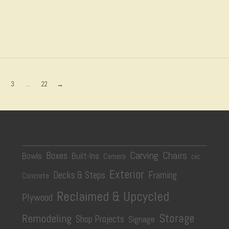
3
...
22
→
Carving
Chairs
Boxes
Bowls
Built-Ins
Camera
CNC
Exterior
Decks & Steps
Framing
Concrete
Reclaimed & Upcycled
Plywood
Storage
Remodeling
Shop Projects
Signage