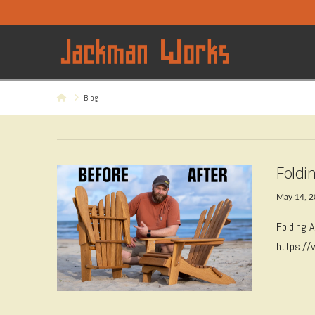
Home
Blog
Foldi
May 14, 
Folding 
https:/