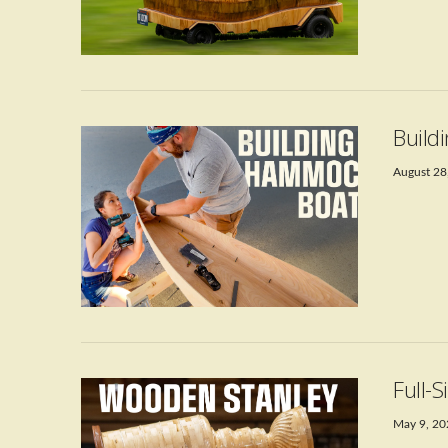
VIEW POST
Build
August 28
VIEW POST
Full-
May 9, 2