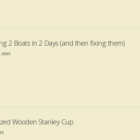
ing 2 Boats in 2 Days (and then fixing them)
, 2025
Sized Wooden Stanley Cup
025