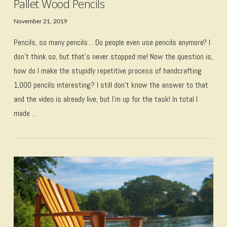
Pallet Wood Pencils
November 21, 2019
Pencils, so many pencils… Do people even use pencils anymore? I
don’t think so, but that’s never stopped me! Now the question is,
how do I make the stupidly repetitive process of handcrafting
1,000 pencils interesting? I still don’t know the answer to that
and the video is already live, but I’m up for the task! In total I
made …
VIEW POST