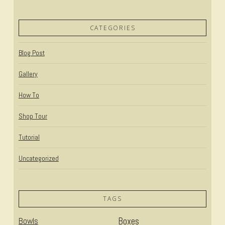
CATEGORIES
Blog Post
Gallery
How To
Shop Tour
Tutorial
Uncategorized
TAGS
Bowls
Boxes