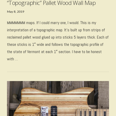
“Topographic” Pallet Wood Wall Map
May 8, 2019
MMMMMMM maps. If I could marry one, I would. This is my
interpretation of a topographic map. It’s built up from strips of
reclaimed pallet wood glued up into sticks 5 layers thick. Each of
these sticks is 1″ wide and follows the topographic profile of
the state of Vermont at each 1″ section. I have to be honest
with …
VIEW POST