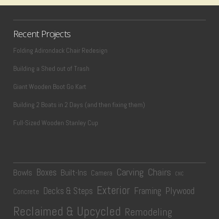
Recent Projects
Folding Adirondack Chair Redesign
Building a Shed out of Trash
Giant Wooden Boot Go Kart
Building 2 Boats in 2 Days (and then fixing them)
Full-Sized Wooden Stanley Cup
Carving
Chairs
Boxes
Bowls
Built-Ins
Camera
CNC
Exterior
Plywood
Decks & Steps
Framing
Concrete
Reclaimed & Upcycled
Remodeling