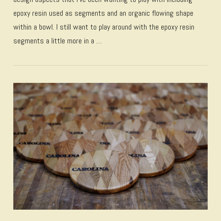
epoxy resin used as segments and an organic flowing shape
within a bowl. I still want to play around with the epoxy resin
segments a little more in a …
VIEW POST