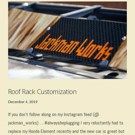
VIEW POST
Roof Rack Customization
December 4, 2019
If you don’t follow along on my Instagram feed (@
jackman_works) … #alwaysbeplugging I very reluctantly had to
replace my Honda Element recently and the new car is great but