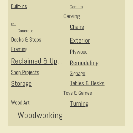
Built-Ins
Camera
Carving
CNC
Chairs
Concrete
Decks & Steps
Exterior
Framing
Plywood
Reclaimed & Upcycled
Remodeling
Shop Projects
Signage
Storage
Tables & Desks
Toys & Games
Wood Art
Turning
Woodworking