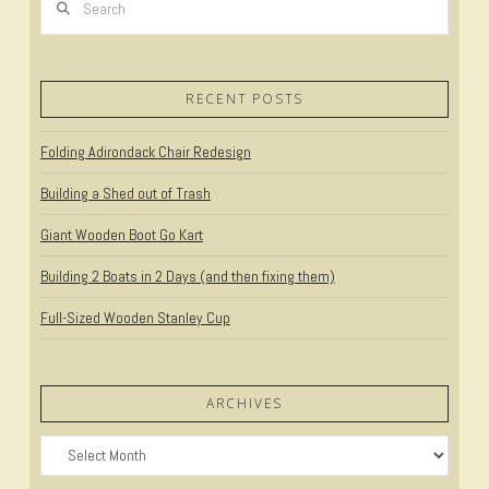
RECENT POSTS
Folding Adirondack Chair Redesign
Building a Shed out of Trash
Giant Wooden Boot Go Kart
Building 2 Boats in 2 Days (and then fixing them)
Full-Sized Wooden Stanley Cup
ARCHIVES
Archives