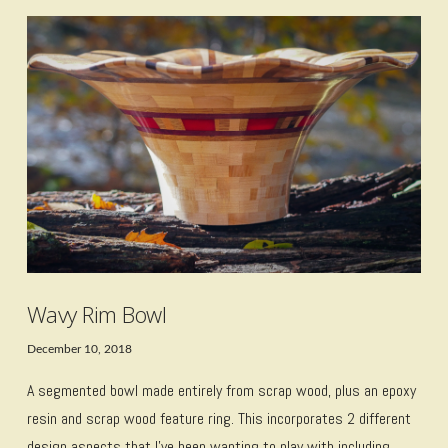
VIEW POST
Wavy Rim Bowl
December 10, 2018
A segmented bowl made entirely from scrap wood, plus an epoxy
resin and scrap wood feature ring. This incorporates 2 different
design aspects that I’ve been wanting to play with including