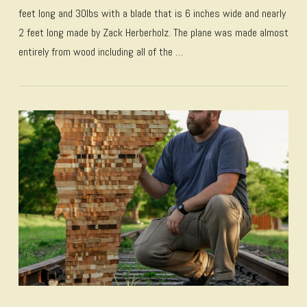
feet long and 30lbs with a blade that is 6 inches wide and nearly
2 feet long made by Zack Herberholz. The plane was made almost
entirely from wood including all of the …
VIEW POST