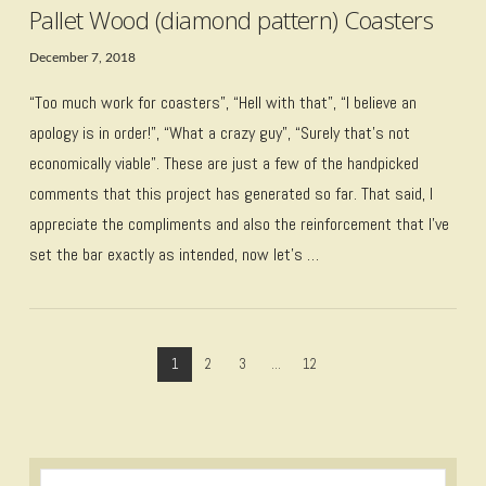
Pallet Wood (diamond pattern) Coasters
December 7, 2018
“Too much work for coasters”, “Hell with that”, “I believe an
apology is in order!”, “What a crazy guy”, “Surely that’s not
economically viable”. These are just a few of the handpicked
comments that this project has generated so far. That said, I
appreciate the compliments and also the reinforcement that I’ve
set the bar exactly as intended, now let’s …
1
2
3
...
12
VIEW POST
Search