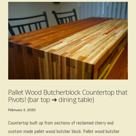
VIEW POST
Pallet Wood Butcherblock Countertop that
Pivots! (bar top ➔ dining table)
February 3, 2020
Countertop built up from sections of reclaimed cherry and
custom made pallet wood butcher block. Pallet wood butcher