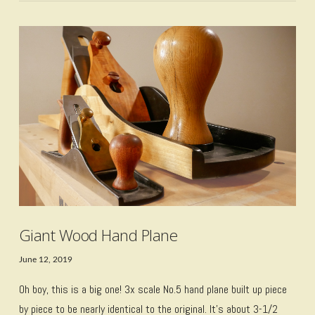
VIEW POST
Giant Wood Hand Plane
June 12, 2019
Oh boy, this is a big one! 3x scale No.5 hand plane built up piece
by piece to be nearly identical to the original. It’s about 3-1/2