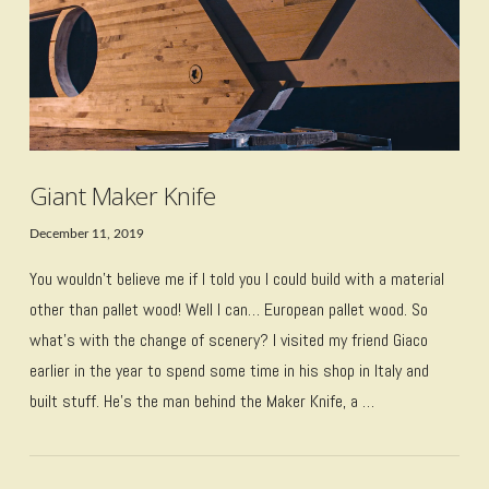
Giant Maker Knife
December 11, 2019
You wouldn’t believe me if I told you I could build with a material
other than pallet wood! Well I can… European pallet wood. So
what’s with the change of scenery? I visited my friend Giaco
earlier in the year to spend some time in his shop in Italy and
built stuff. He’s the man behind the Maker Knife, a …