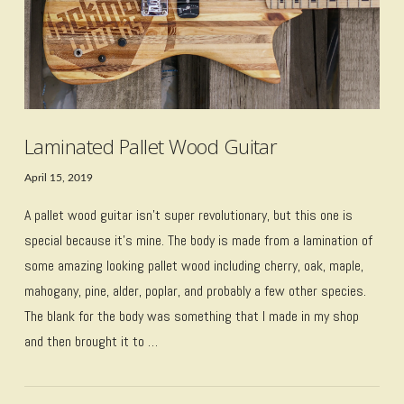
Laminated Pallet Wood Guitar
April 15, 2019
A pallet wood guitar isn’t super revolutionary, but this one is
special because it’s mine. The body is made from a lamination of
some amazing looking pallet wood including cherry, oak, maple,
mahogany, pine, alder, poplar, and probably a few other species.
The blank for the body was something that I made in my shop
and then brought it to …