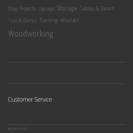
Storage
Tables & Desks
Shop Projects
Signage
Turning
Wood Art
Toys & Games
Woodworking
Customer Service
My Account