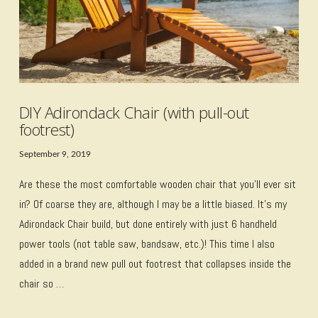
DIY Adirondack Chair (with pull-out
footrest)
September 9, 2019
Are these the most comfortable wooden chair that you’ll ever sit
in? Of coarse they are, although I may be a little biased. It’s my
Adirondack Chair build, but done entirely with just 6 handheld
power tools (not table saw, bandsaw, etc.)! This time I also
added in a brand new pull out footrest that collapses inside the
chair so …