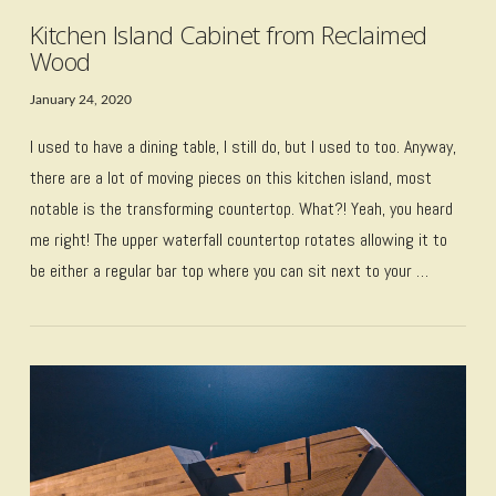
Kitchen Island Cabinet from Reclaimed
Wood
January 24, 2020
I used to have a dining table, I still do, but I used to too. Anyway,
there are a lot of moving pieces on this kitchen island, most
notable is the transforming countertop. What?! Yeah, you heard
me right! The upper waterfall countertop rotates allowing it to
be either a regular bar top where you can sit next to your …
VIEW POST