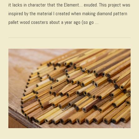
it lacks in character that the Element… exuded. This project was
inspired by the material I created when making diamond pattern
pallet wood coasters about a year ago (so go …
VIEW POST