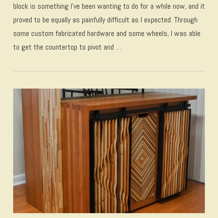
block is something I’ve been wanting to do for a while now, and it
proved to be equally as painfully difficult as I expected. Through
some custom fabricated hardware and some wheels, I was able
to get the countertop to pivot and …
VIEW POST