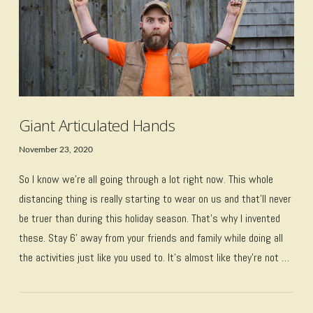
Giant Articulated Hands
November 23, 2020
So I know we’re all going through a lot right now. This whole
distancing thing is really starting to wear on us and that’ll never
be truer than during this holiday season. That’s why I invented
these. Stay 6’ away from your friends and family while doing all
the activities just like you used to. It’s almost like they’re not …