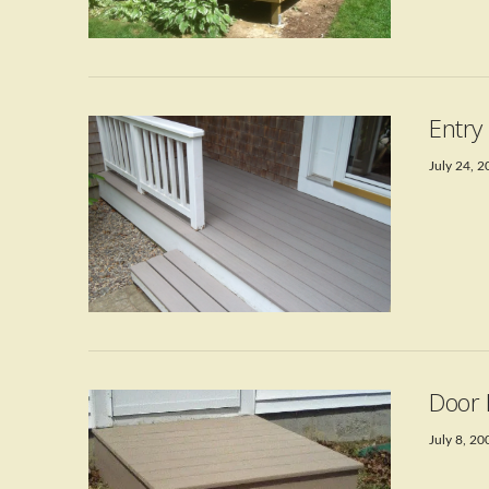
VIEW POST
Entry
July 24, 
VIEW POST
Door 
July 8, 20