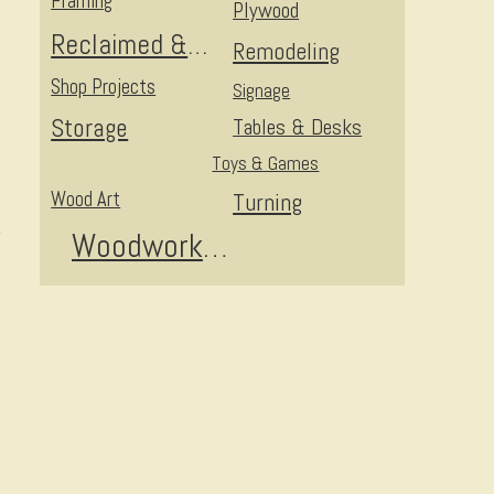
Framing
Plywood
Reclaimed & Upcycled
Remodeling
Shop Projects
Signage
Storage
Tables & Desks
Toys & Games
Wood Art
Turning
Woodworking