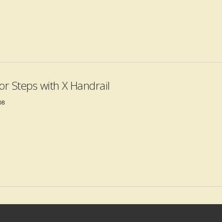
ior Steps with X Handrail
08