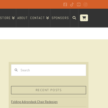
Facebook
Tiktok
YouTube
Instagram
STORE
ABOUT
CONTACT
SPONSORS
Search
RECENT POSTS
Folding Adirondack Chair Redesign