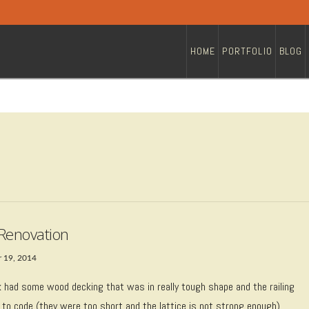
HOME
PORTFOLIO
BLOG
Renovation
 19, 2014
k had some wood decking that was in really tough shape and the railing
 to code (they were too short and the lattice is not strong enough).