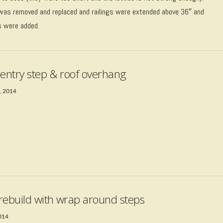
was removed and replaced and railings were extended above 36″ and
s were added.
 entry step & roof overhang
, 2014
rebuild with wrap around steps
2014