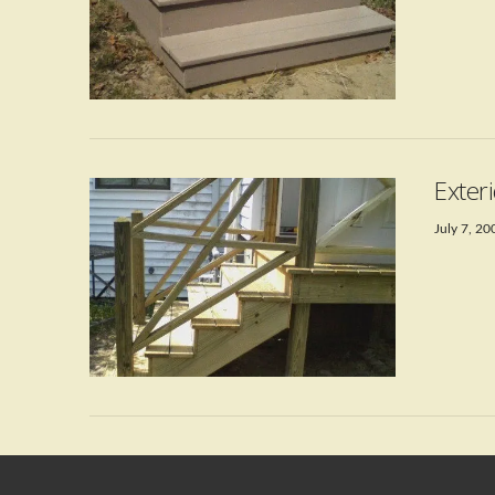
VIEW POST
Exter
July 7, 20
VIEW POST