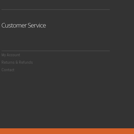
Customer Service
My Account
Returns & Refunds
Contact