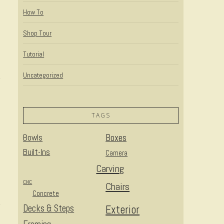
How To
Shop Tour
Tutorial
Uncategorized
TAGS
Bowls
Boxes
Built-Ins
Camera
Carving
CNC
Chairs
Concrete
Decks & Steps
Exterior