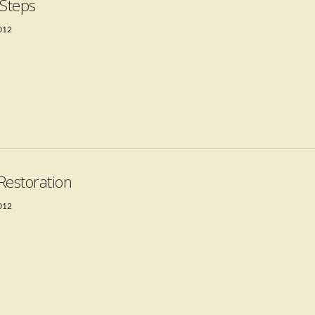
 Steps
2012
Restoration
2012