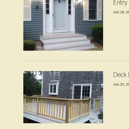
Entry
July 28, 
VIEW POST
Deck 
July 23, 
VIEW POST