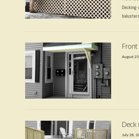
Decking 
baluster
Front
August 25
VIEW POST
Deck 
July 28, 