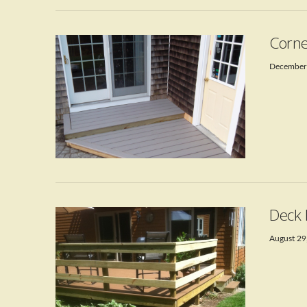
Corne
December
VIEW POST
Deck 
August 29