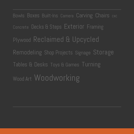
Carving
Chairs
Boxes
Bowls
Built-Ins
Camera
CNC
Exterior
Decks & Steps
Framing
Concrete
Reclaimed & Upcycled
Plywood
Storage
Remodeling
Shop Projects
Signage
Turning
Tables & Desks
Toys & Games
Woodworking
Wood Art