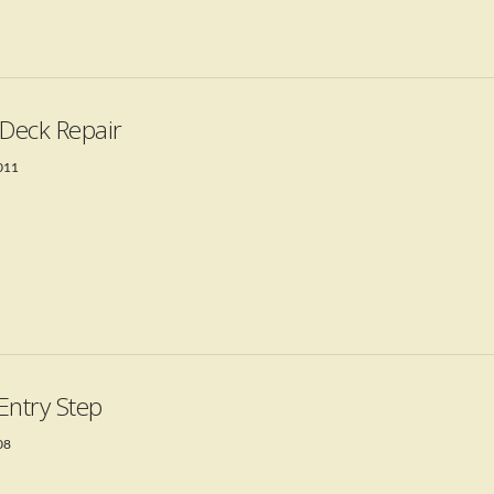
 Deck Repair
2011
Entry Step
08