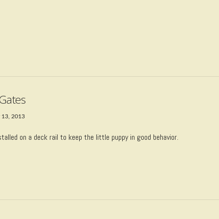
Gates
 13, 2013
talled on a deck rail to keep the little puppy in good behavior.