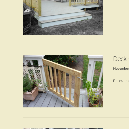
VIEW POST
Deck 
November
Gates ins
VIEW POST