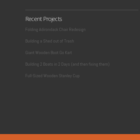
Recent Projects
Folding Adirondack Chair Redesign
Building a Shed out of Trash
VIEW POST
Giant Wooden Boot Go Kart
Building 2 Boats in 2 Days (and then fixing them)
Full-Sized Wooden Stanley Cup