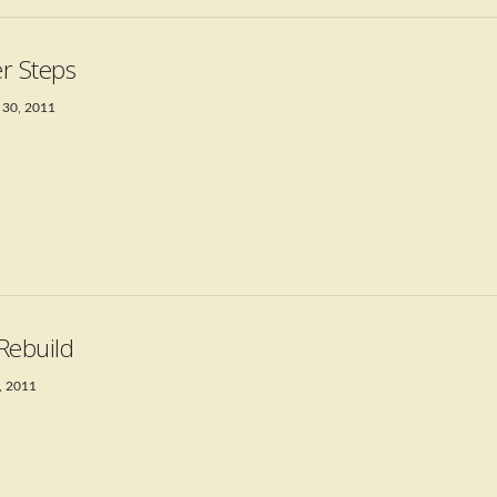
r Steps
 30, 2011
Rebuild
, 2011