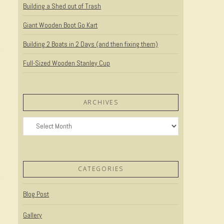
Building a Shed out of Trash
Giant Wooden Boot Go Kart
Building 2 Boats in 2 Days (and then fixing them)
Full-Sized Wooden Stanley Cup
ARCHIVES
Archives
CATEGORIES
Blog Post
Gallery