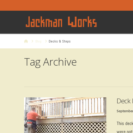
Home
Blog
Decks & Steps
Tag Archive
Deck 
September
This dec
were not