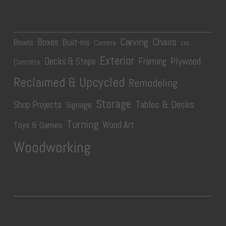
Carving
Chairs
Boxes
Bowls
Built-Ins
Camera
CNC
Exterior
Plywood
Decks & Steps
Framing
Concrete
Reclaimed & Upcycled
Remodeling
Storage
Tables & Desks
Shop Projects
Signage
Turning
Wood Art
Toys & Games
Woodworking