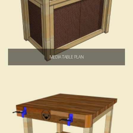
MEDIA TABLE PLAN
$
6.99
Add to cart