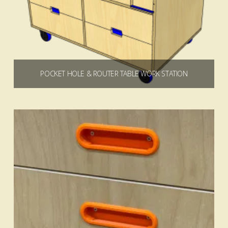
POCKET HOLE & ROUTER TABLE WORK STATION
$
19.99
Add to cart
5.00