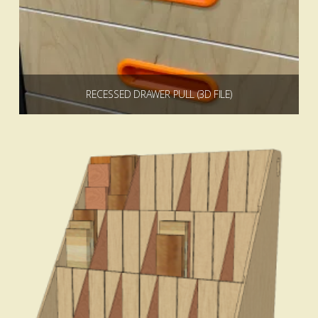
RECESSED DRAWER PULL (3D FILE)
$
0.00
Add to cart
4.00