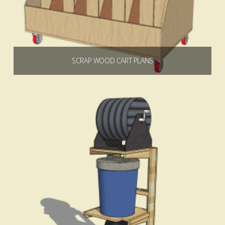
SCRAP WOOD CART PLANS
$
6.99
Add to cart
5.00