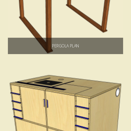
PERGOLA PLAN
$
4.99
Add to cart
4.00