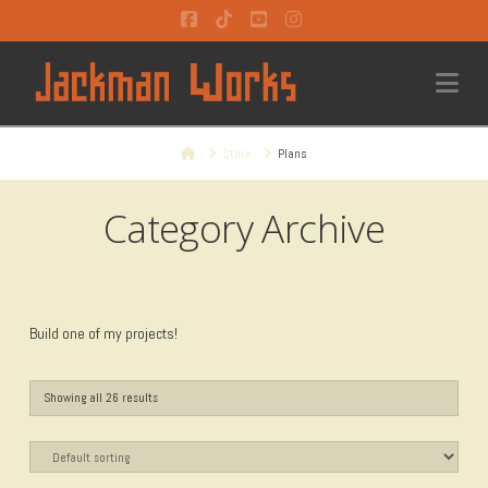
Facebook
Tiktok
YouTube
Instagram
Na
Home
Store
Plans
Category Archive
Build one of my projects!
Showing all 26 results