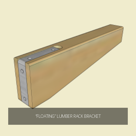
4.80
“FLOATING” LUMBER RACK BRACKET
$
0.00