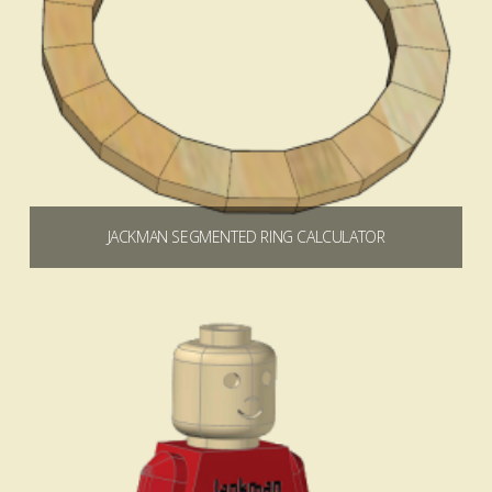
JACKMAN SEGMENTED RING CALCULATOR
$
0.00
Add to cart
4.90