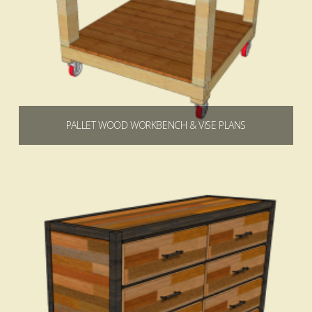
PALLET WOOD WORKBENCH & VISE PLANS
$
9.99
Add to cart