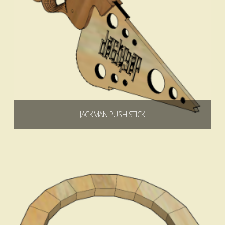
JACKMAN PUSH STICK
$
0.00
Add to cart
4.68