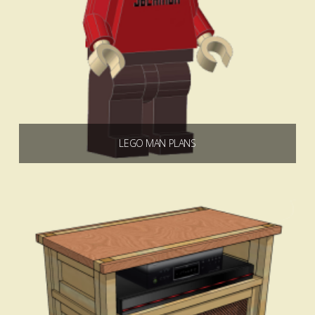
LEGO MAN PLANS
$
0.00
Add to cart