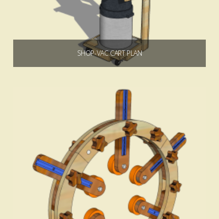
SHOP-VAC CART PLAN
$
7.49
Add to cart