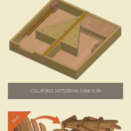
COLLAPSIBLE SKITTLEBOWL GAME PLAN
$
9.99
Add to cart
SALE!
4.92