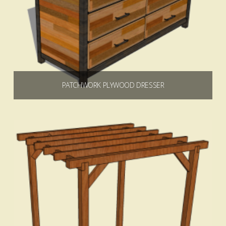
PATCHWORK PLYWOOD DRESSER
$
9.99
Add to cart