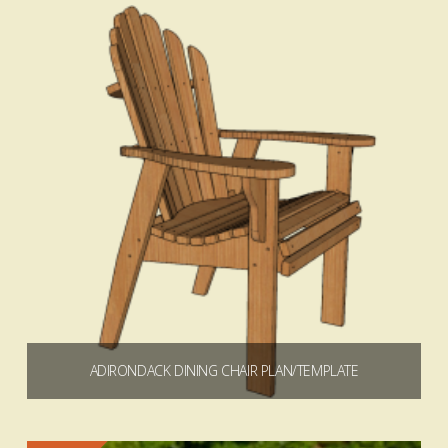
Add to cart
4.72
ADIRONDACK DINING CHAIR PLAN/TEMPLATE
$
4.99
$
49.99
Price
–
range:
$4.99