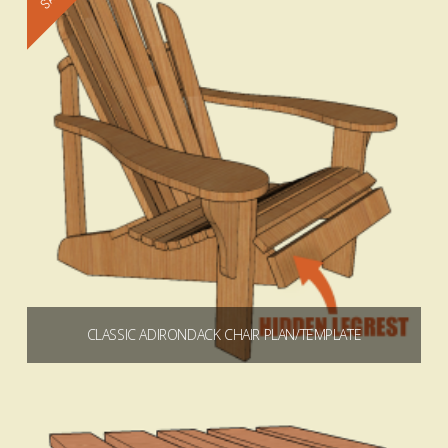
4.93
CLASSIC ADIRONDACK CHAIR PLAN/TEMPLATE
$
5.99
$
64.99
Price
–
range:
$5.99
through
Select options
$64.99