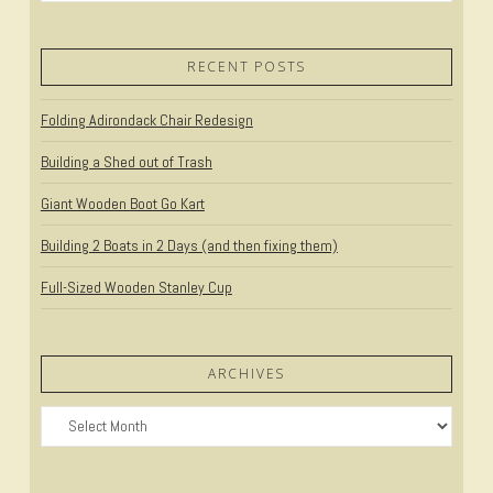
RECENT POSTS
Folding Adirondack Chair Redesign
VIEW POST
Building a Shed out of Trash
Giant Wooden Boot Go Kart
Building 2 Boats in 2 Days (and then fixing them)
Full-Sized Wooden Stanley Cup
ARCHIVES
Archives