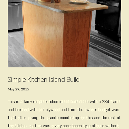
VIEW POST
Simple Kitchen Island Build
May 29, 2015
This is a fairly simple kitchen island build made with a 2×4 frame
and finished with oak plywood and trim. The owners budget was
tight after buying the granite countertop for this and the rest of
the kitchen, so this was a very bare-bones type of build without