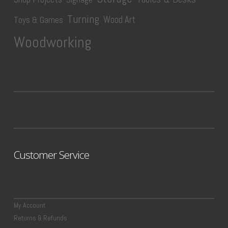
Turning
Wood Art
Toys & Games
Woodworking
Customer Service
My Account
Returns & Refunds