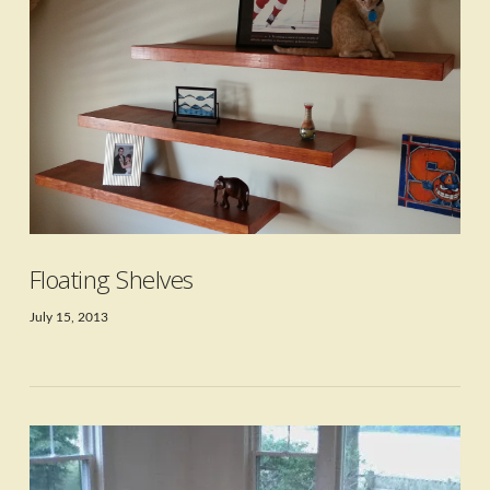
Floating Shelves
July 15, 2013