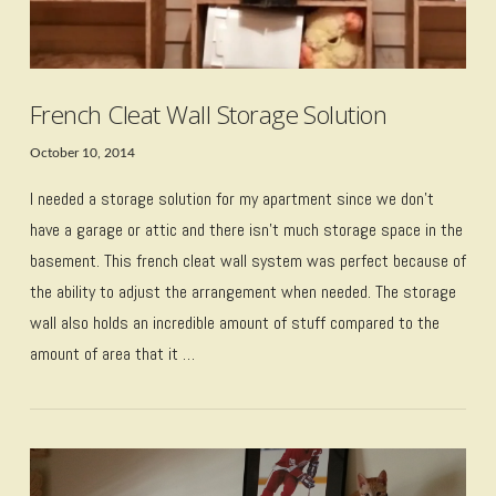
French Cleat Wall Storage Solution
October 10, 2014
I needed a storage solution for my apartment since we don’t
have a garage or attic and there isn’t much storage space in the
basement. This french cleat wall system was perfect because of
the ability to adjust the arrangement when needed. The storage
wall also holds an incredible amount of stuff compared to the
amount of area that it …
VIEW POST