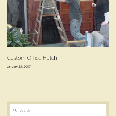
VIEW POST
Custom Office Hutch
January 25, 2007
Search