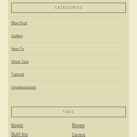
CATEGORIES
Blog Post
Gallery
How To
Shop Tour
Tutorial
Uncategorized
TAGS
Bowls
Boxes
Built-Ins
Camera