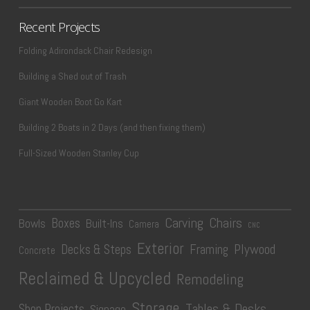
Recent Projects
Folding Adirondack Chair Redesign
Building a Shed out of Trash
Giant Wooden Boot Go Kart
Building 2 Boats in 2 Days (and then fixing them)
Full-Sized Wooden Stanley Cup
Carving
Chairs
Boxes
Bowls
Built-Ins
Camera
CNC
Exterior
Plywood
Decks & Steps
Framing
Concrete
Reclaimed & Upcycled
Remodeling
Storage
Tables & Desks
Shop Projects
Signage