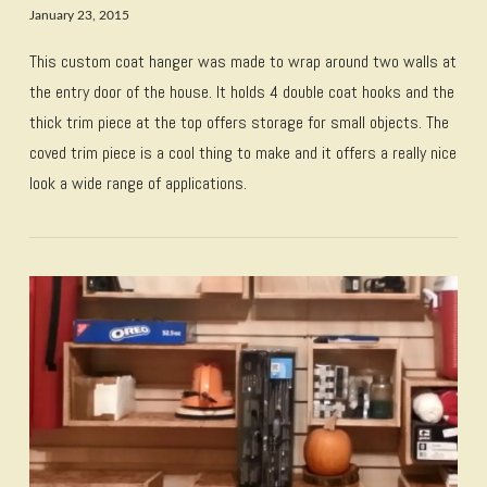
January 23, 2015
This custom coat hanger was made to wrap around two walls at
the entry door of the house. It holds 4 double coat hooks and the
thick trim piece at the top offers storage for small objects. The
coved trim piece is a cool thing to make and it offers a really nice
look a wide range of applications.
VIEW POST