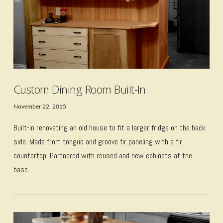
Custom Dining Room Built-In
November 22, 2015
Built-in renovating an old house to fit a larger fridge on the back
side. Made from tongue and groove fir paneling with a fir
countertop. Partnered with reused and new cabinets at the
base.