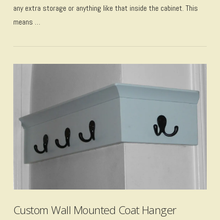
any extra storage or anything like that inside the cabinet. This
means …
VIEW POST
Custom Wall Mounted Coat Hanger