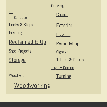
Carving
CNC
Chairs
Concrete
Decks & Steps
Exterior
Framing
Plywood
Reclaimed & Upcycled
Remodeling
Shop Projects
Signage
Storage
Tables & Desks
Toys & Games
Wood Art
Turning
Woodworking