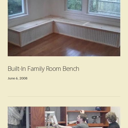
VIEW POST
Built-In Family Room Bench
June 6, 2008