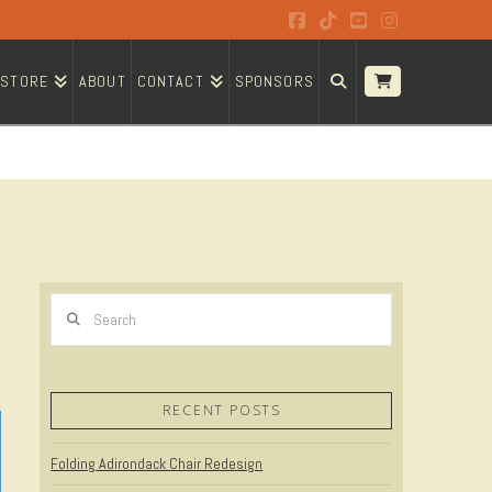
Facebook
Tiktok
YouTube
Instagram
STORE
ABOUT
CONTACT
SPONSORS
Search
RECENT POSTS
Folding Adirondack Chair Redesign