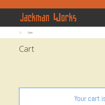
Home
Cart
Cart
Your cart i