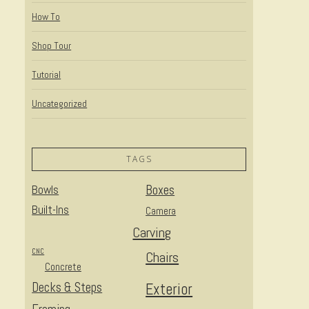
How To
Shop Tour
Tutorial
Uncategorized
TAGS
Bowls
Boxes
Built-Ins
Camera
Carving
CNC
Chairs
Concrete
Decks & Steps
Exterior