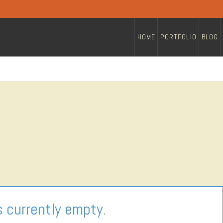
HOME
PORTFOLIO
BLOG
s currently empty.