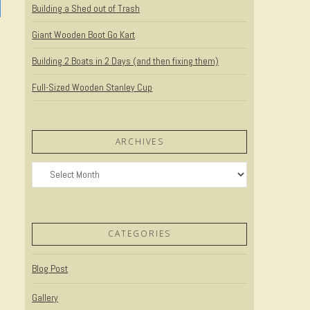
Building a Shed out of Trash
Giant Wooden Boot Go Kart
Building 2 Boats in 2 Days (and then fixing them)
Full-Sized Wooden Stanley Cup
ARCHIVES
Archives
CATEGORIES
Blog Post
Gallery