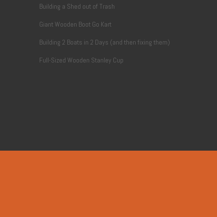
Building a Shed out of Trash
Giant Wooden Boot Go Kart
Building 2 Boats in 2 Days (and then fixing them)
Full-Sized Wooden Stanley Cup