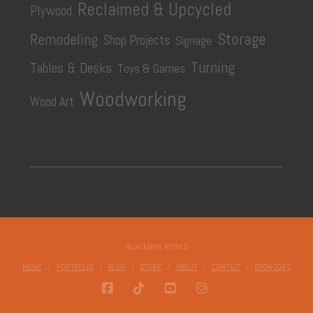
Reclaimed & Upcycled
Plywood
Storage
Remodeling
Shop Projects
Signage
Turning
Tables & Desks
Toys & Games
Woodworking
Wood Art
©JACKMAN WORKS
HOME
PORTFOLIO
BLOG
STORE
ABOUT
CONTACT
SPONSORS
FACEBOOK
TIKTOK
YOUTUBE
INSTAGRAM