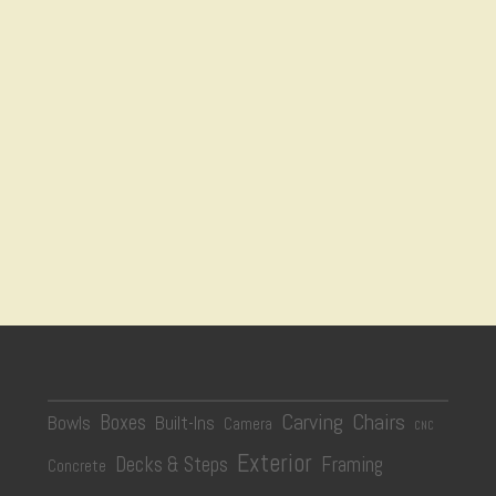
Carving
Chairs
Boxes
Bowls
Built-Ins
Camera
CNC
Exterior
Decks & Steps
Framing
Concrete