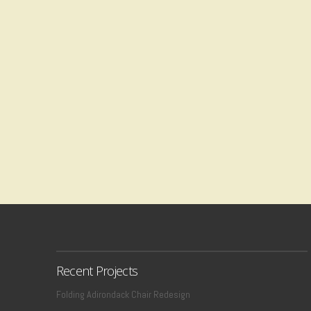
Recent Projects
Folding Adirondack Chair Redesign