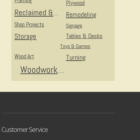
Framing
Plywood
Reclaimed & Upcycled
Remodeling
Shop Projects
Signage
Storage
Tables & Desks
Toys & Games
Wood Art
Turning
Woodworking
Customer Service