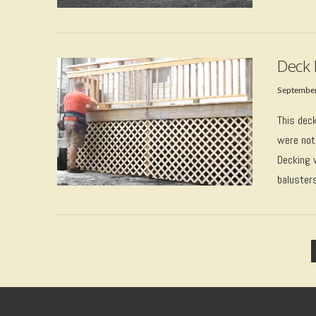
VIEW POST
Deck 
September
This dec
were not
Decking 
baluster
VIEW POST