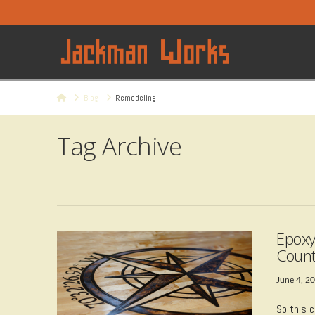
Home
Blog
Remodeling
Tag Archive
Epoxy
Count
June 4, 2
So this c