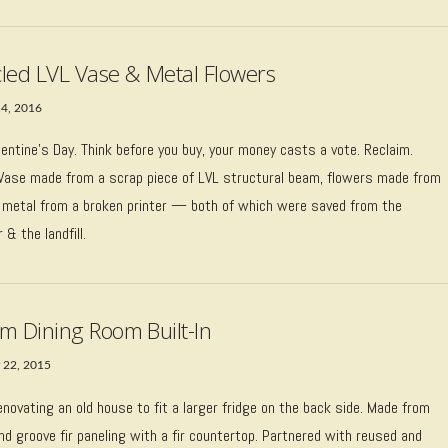
led LVL Vase & Metal Flowers
14, 2016
entine’s Day. Think before you buy, your money casts a vote. Reclaim.
 Vase made from a scrap piece of LVL structural beam, flowers made from
 metal from a broken printer — both of which were saved from the
& the landfill.
m Dining Room Built-In
 22, 2015
renovating an old house to fit a larger fridge on the back side. Made from
d groove fir paneling with a fir countertop. Partnered with reused and