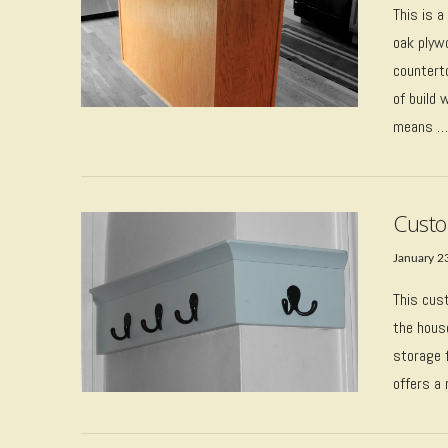
This is a
oak plyw
counterto
of build 
means 
VIEW POST
Custo
January 2
This cus
the house
storage f
VIEW POST
offers a 