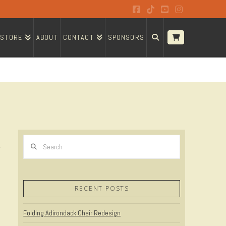
Facebook
Tiktok
YouTube
Instagram
STORE
ABOUT
CONTACT
SPONSORS
Search
RECENT POSTS
Folding Adirondack Chair Redesign