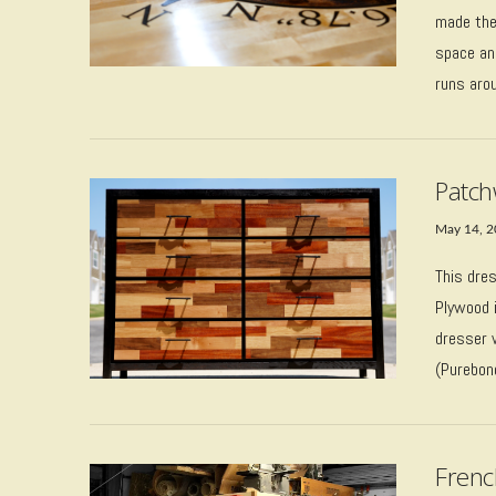
made thes
space and
runs aro
Patch
May 14, 
This dre
Plywood i
dresser 
VIEW POST
(Purebond
Frenc