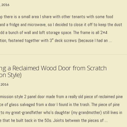
, 2016
op there is a small area I share with other tenants with some food
nd a fridge and microwave, so I decided to close it off to keep the dust
dd a bunch of wall and loft storage space. The frame is all 2×4
tion, fastened together with 3″ deck screws (because I had an …
ing a Reclaimed Wood Door from Scratch
on Style)
 2016
 mission style 2 panel door made from a really old piece of reclaimed pine
ce of glass salvaged from a door I found in the trash. The piece of pine
 to my great-grandfather who’s daughter (my grandmother) still lives in
e that he built back in the 50s. Joints between the pieces of …