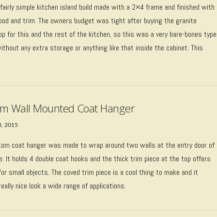
 fairly simple kitchen island build made with a 2×4 frame and finished with
ood and trim. The owners budget was tight after buying the granite
p for this and the rest of the kitchen, so this was a very bare-bones type
without any extra storage or anything like that inside the cabinet. This
…
m Wall Mounted Coat Hanger
3, 2015
tom coat hanger was made to wrap around two walls at the entry door of
. It holds 4 double coat hooks and the thick trim piece at the top offers
or small objects. The coved trim piece is a cool thing to make and it
really nice look a wide range of applications.