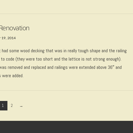
Renovation
 19, 2014
k had some wood decking that was in really tough shape and the railing
 to code (they were too short and the lattice is not strong enough).
was removed and replaced and railings were extended above 36″ and
s were added.
1
2
→