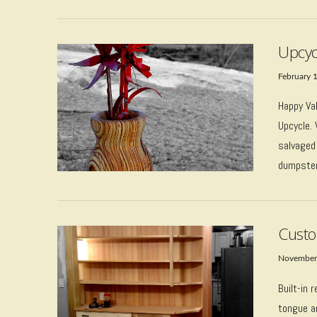
Upcyc
February 
Happy Val
Upcycle.
salvaged
VIEW POST
dumpster 
Custo
November
Built-in 
tongue an