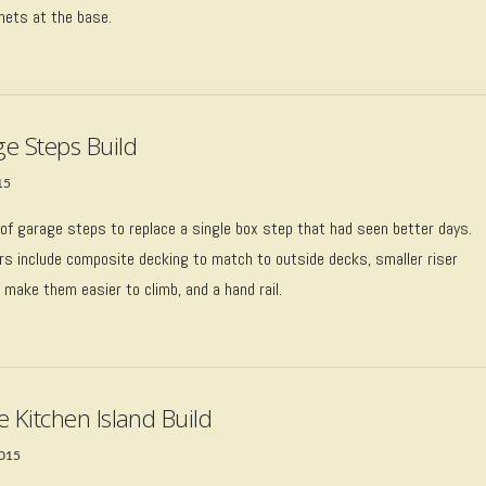
nets at the base.
e Steps Build
15
of garage steps to replace a single box step that had seen better days.
rs include composite decking to match to outside decks, smaller riser
 make them easier to climb, and a hand rail.
e Kitchen Island Build
2015