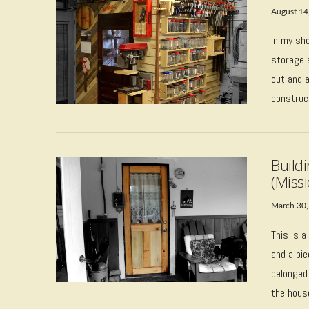
August 14
In my sh
storage a
out and a
construc
VIEW POST
Build
(Missi
March 30,
This is a
and a pie
belonged
VIEW POST
the hous