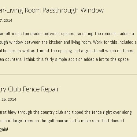
en-Living Room Passthrough Window
7, 2014
se felt much too divided between spaces, so during the remodel I added a
ough window between the kitchen and living room. Work for this included a
l header as well as trim at the opening and a granite sill which matches
en counters. I think this fairly simple addition added a lot to the space.
ry Club Fence Repair
 26, 2014
rst blew through the country club and tipped the fence right over along
nch of large trees on the golf course. Let’s make sure that doesn’t
gain!