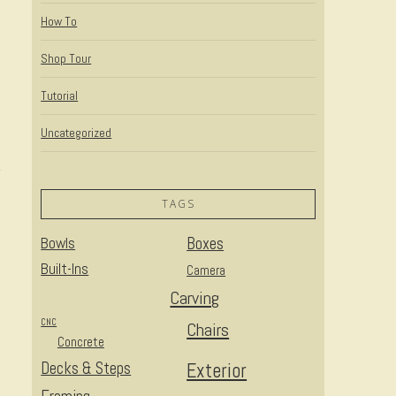
How To
Shop Tour
Tutorial
Uncategorized
TAGS
Bowls
Boxes
Built-Ins
Camera
Carving
CNC
Chairs
Concrete
Decks & Steps
Exterior