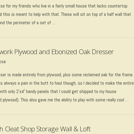
e for my friends who live in a fairly small house that lacks countertop
 this is meant to help with that. These will sit on top of a half wall that
und the perimeter of a set of …
work Plywood and Ebonized Oak Dresser
2018
sser is made entirely from plywood, plus some reclaimed oak for the frame.
s always a pain in the butt to haul though, so I decided to make the entire
with only 2’x4′ handy panels that I could get shipped to my house
 plywood). This also gave me the ability to play with some really cool …
h Cleat Shop Storage Wall & Loft