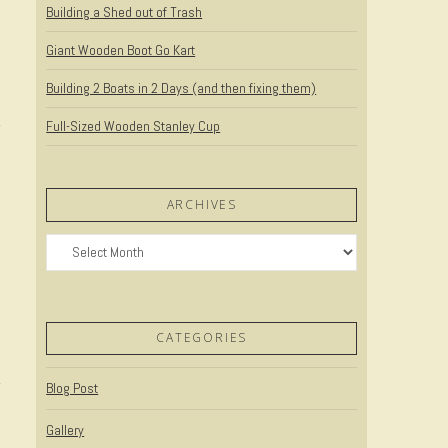
Building a Shed out of Trash
Giant Wooden Boot Go Kart
Building 2 Boats in 2 Days (and then fixing them)
Full-Sized Wooden Stanley Cup
ARCHIVES
Archives
CATEGORIES
Blog Post
Gallery