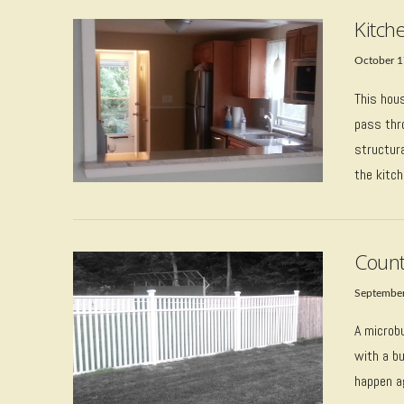
Kitch
October 1
This hou
pass thr
structura
the kitch
VIEW POST
Count
September
A microbu
with a bu
happen a