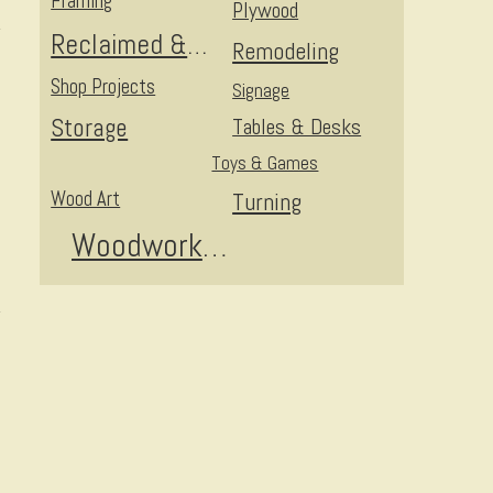
Framing
Plywood
Reclaimed & Upcycled
Remodeling
Shop Projects
Signage
Storage
Tables & Desks
Toys & Games
Wood Art
Turning
Woodworking