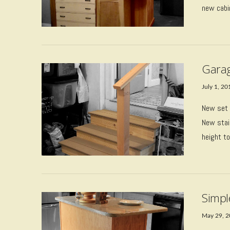
new cabi
VIEW POST
Garag
July 1, 20
New set 
New stai
height to
VIEW POST
Simpl
May 29, 