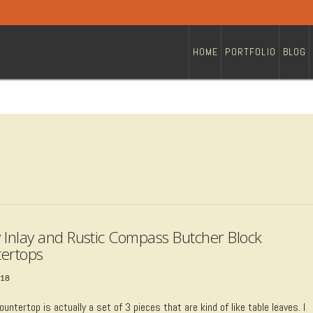
HOME
PORTFOLIO
BLOG
 Inlay and Rustic Compass Butcher Block
ertops
018
ountertop is actually a set of 3 pieces that are kind of like table leaves. I