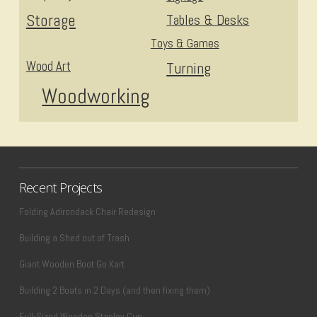
Storage
Tables & Desks
Toys & Games
Wood Art
Turning
Woodworking
Recent Projects
Folding Adirondack Chair Redesign
Building a Shed out of Trash
Giant Wooden Boot Go Kart
Building 2 Boats in 2 Days (and then fixing them)
Full-Sized Wooden Stanley Cup