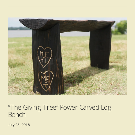
VIEW POST
“The Giving Tree” Power Carved Log
Bench
July 23, 2018