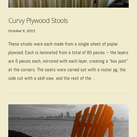
Curvy Plywood Stools
October 9, 2015
These stools were each made from a single sheet of poplar
plywood. Each is laminated from a total of 80 pieces – the layers
are 5 pieces each, mirrored with each layer, creating a “box joint”
at the corners. The seats were carved out with a router jig, the
side cut with a skill saw, and the rest of the …
VIEW POST