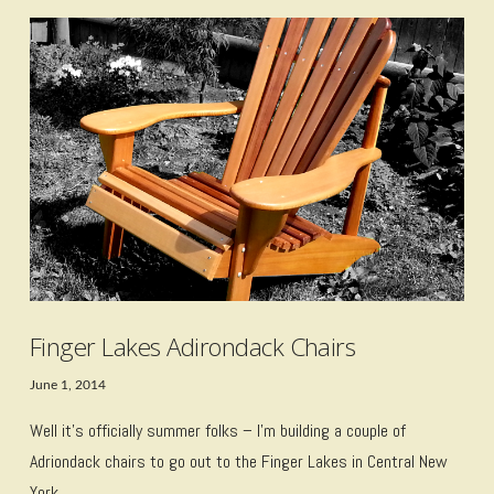
VIEW POST
Finger Lakes Adirondack Chairs
June 1, 2014
Well it’s officially summer folks – I’m building a couple of
Adriondack chairs to go out to the Finger Lakes in Central New
York.