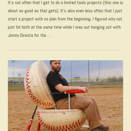
It’s not often that I get to do a limited tools projects (this one is
about as good as that gets). It’s also even less often that I just
start a project with no plan from the beginning. I figured why not
just hit both at the same time while I was out hanging out with
Jimmy Diresta for the …
VIEW POST