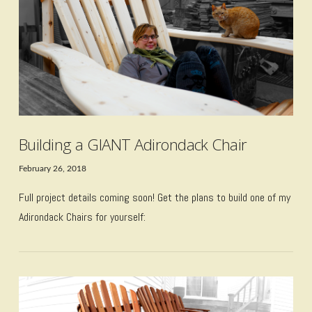
Building a GIANT Adirondack Chair
February 26, 2018
Full project details coming soon! Get the plans to build one of my
Adirondack Chairs for yourself: