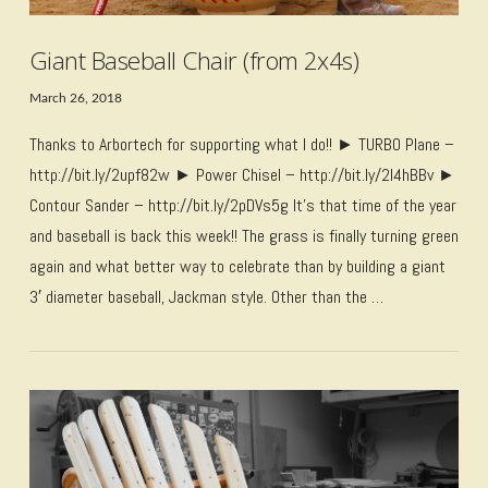
Giant Baseball Chair (from 2x4s)
March 26, 2018
Thanks to Arbortech for supporting what I do!! ► TURBO Plane –
http://bit.ly/2upf82w ► Power Chisel – http://bit.ly/2I4hBBv ►
Contour Sander – http://bit.ly/2pDVs5g It’s that time of the year
and baseball is back this week!! The grass is finally turning green
again and what better way to celebrate than by building a giant
3′ diameter baseball, Jackman style. Other than the …
VIEW POST