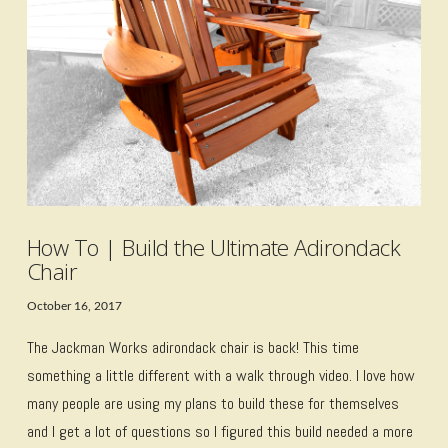
VIEW POST
How To | Build the Ultimate Adirondack
Chair
October 16, 2017
The Jackman Works adirondack chair is back! This time
something a little different with a walk through video. I love how
many people are using my plans to build these for themselves
and I get a lot of questions so I figured this build needed a more