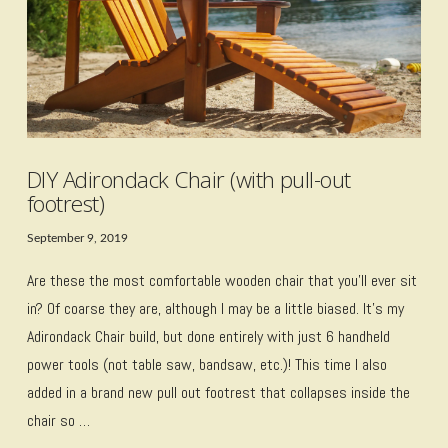
DIY Adirondack Chair (with pull-out
footrest)
September 9, 2019
Are these the most comfortable wooden chair that you’ll ever sit
in? Of coarse they are, although I may be a little biased. It’s my
Adirondack Chair build, but done entirely with just 6 handheld
power tools (not table saw, bandsaw, etc.)! This time I also
added in a brand new pull out footrest that collapses inside the
chair so …