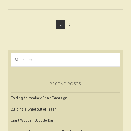
1
2
Search
VIEW POST
RECENT POSTS
Folding Adirondack Chair Redesign
Building a Shed out of Trash
Giant Wooden Boot Go Kart