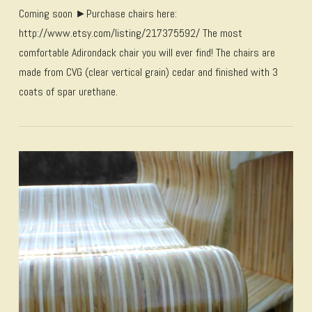
Coming soon ►Purchase chairs here:
http://www.etsy.com/listing/217375592/ The most
comfortable Adirondack chair you will ever find! The chairs are
made from CVG (clear vertical grain) cedar and finished with 3
coats of spar urethane.
VIEW POST