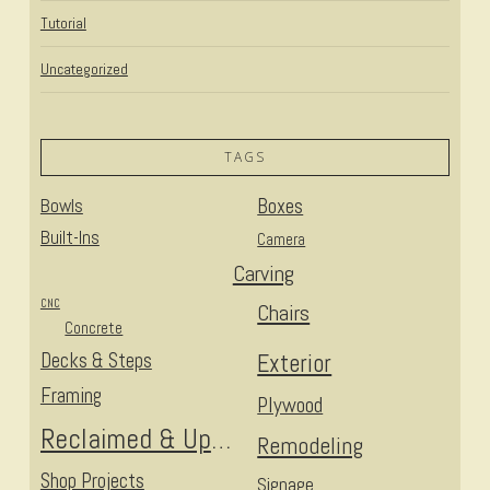
Tutorial
Uncategorized
TAGS
Bowls
Boxes
Built-Ins
Camera
Carving
CNC
Chairs
Concrete
Decks & Steps
Exterior
Framing
Plywood
Reclaimed & Upcycled
Remodeling
Shop Projects
Signage