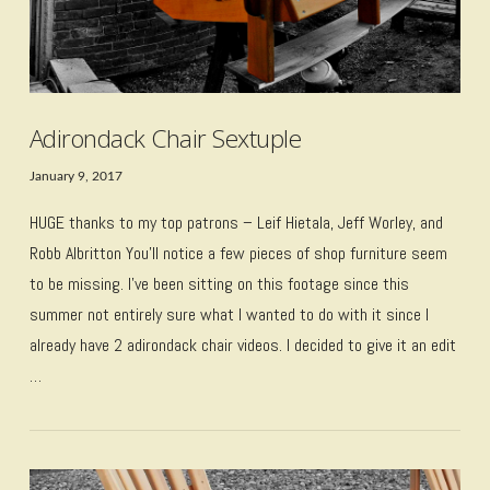
Adirondack Chair Sextuple
January 9, 2017
HUGE thanks to my top patrons – Leif Hietala, Jeff Worley, and
Robb Albritton You’ll notice a few pieces of shop furniture seem
to be missing. I’ve been sitting on this footage since this
summer not entirely sure what I wanted to do with it since I
already have 2 adirondack chair videos. I decided to give it an edit
…