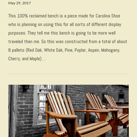
May 29, 2017
This 100% reclaimed bench is a piece made for Carolina Shoe
who is planning on using this for all sorts of different display
purposes. They tell me this bench is going to be more well
traveled then me. So this was constructed from a total of about
8 pallets (Red Oak, White Oak, Pine, Poplar, Aspen, Mahogany,
Cherry, and Maple) …
VIEW POST