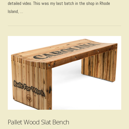
detailed video. This was my last batch in the shop in Rhode
Island, …
VIEW POST
Pallet Wood Slat Bench