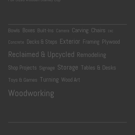
Carving
Chairs
Boxes
Bowls
Built-Ins
Camera
CNC
Exterior
Plywood
Decks & Steps
Framing
Concrete
Reclaimed & Upcycled
Remodeling
Storage
Tables & Desks
Shop Projects
Signage
Turning
Wood Art
Toys & Games
Woodworking