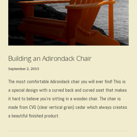
Building an Adirondack Chair
September 2, 2015
The most comfortable Adirondack chair you will ever find! This is
a special design with a curved back and curved seat that makes
it hard to believe you’re sitting in a wooden chair. The chair is
made from CVG (clear vertical grain) cedar which always creates
a beautiful finished product.