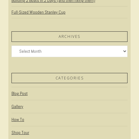
Building 2 Boats in 2 Days (and then fixing them)
Full-Sized Wooden Stanley Cup
ARCHIVES
Archives
CATEGORIES
Blog Post
Gallery
How To
Shop Tour