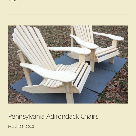
VIEW POST
Pennsylvania Adirondack Chairs
March 23, 2013