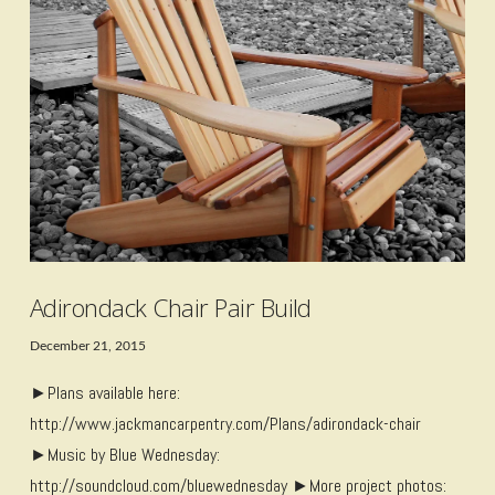
VIEW POST
Adirondack Chair Pair Build
December 21, 2015
►Plans available here:
http://www.jackmancarpentry.com/Plans/adirondack-chair
►Music by Blue Wednesday:
http://soundcloud.com/bluewednesday ►More project photos: