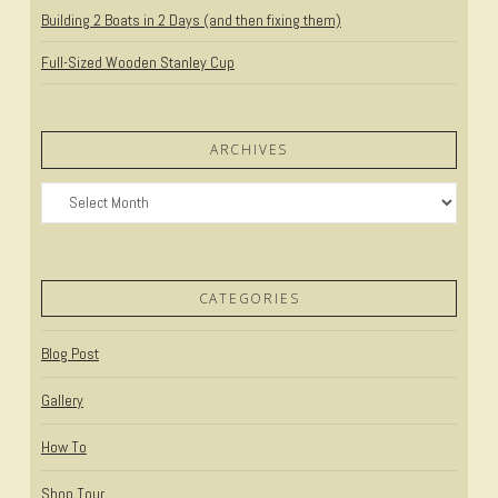
Building 2 Boats in 2 Days (and then fixing them)
Full-Sized Wooden Stanley Cup
ARCHIVES
Archives
CATEGORIES
Blog Post
Gallery
How To
Shop Tour