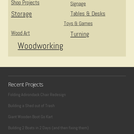
Shop Projects
Signage
Storage
Tables & Desks
Toys & Games
Wood Art
Turning
Woodworking
Recent Projects
Folding Adirondack Chair Redesign
Building a Shed out of Trash
Giant Wooden Boot Go Kart
Building 2 Boats in 2 Days (and then fixing them)