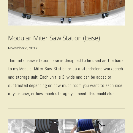
Modular Miter Saw Station (base)
November 6, 2017
This miter saw station base is designed to be used as the base
to my Modular Miter Saw Station or as a stand-alone workbench
and storage unit. Each unit is 3′ wide and can be added or
subtracted depending on how much room you want to each side
of your saw, or how much storage you need. This could also …