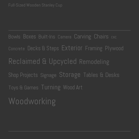
Full-Sized Wooden Stanley Cup
Carving
Chairs
Boxes
Bowls
Built-Ins
Camera
CNC
Exterior
Plywood
Decks & Steps
Framing
Concrete
Reclaimed & Upcycled
Remodeling
Storage
Tables & Desks
Shop Projects
Signage
Turning
Wood Art
Toys & Games
Woodworking