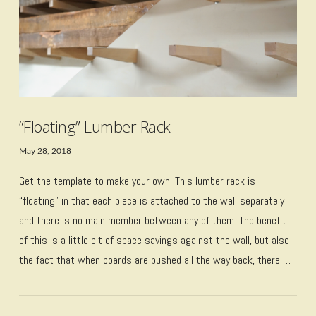
“Floating” Lumber Rack
May 28, 2018
Get the template to make your own! This lumber rack is
“floating” in that each piece is attached to the wall separately
and there is no main member between any of them. The benefit
of this is a little bit of space savings against the wall, but also
the fact that when boards are pushed all the way back, there …