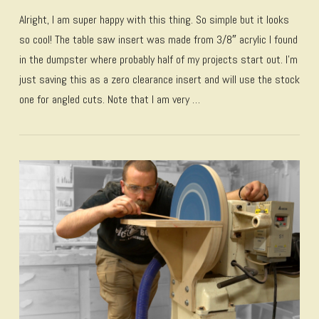
Alright, I am super happy with this thing. So simple but it looks
so cool! The table saw insert was made from 3/8″ acrylic I found
in the dumpster where probably half of my projects start out. I’m
just saving this as a zero clearance insert and will use the stock
one for angled cuts. Note that I am very …
VIEW POST