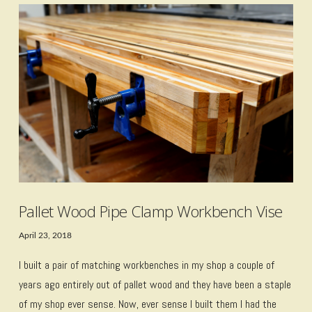
VIEW POST
Pallet Wood Pipe Clamp Workbench Vise
April 23, 2018
I built a pair of matching workbenches in my shop a couple of
years ago entirely out of pallet wood and they have been a staple
of my shop ever sense. Now, ever sense I built them I had the