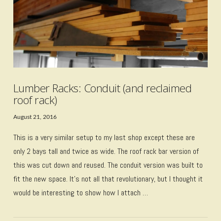
Lumber Racks: Conduit (and reclaimed
roof rack)
August 21, 2016
This is a very similar setup to my last shop except these are
only 2 bays tall and twice as wide. The roof rack bar version of
this was cut down and reused. The conduit version was built to
fit the new space. It’s not all that revolutionary, but I thought it
would be interesting to show how I attach …