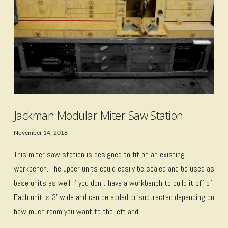
Jackman Modular Miter Saw Station
November 14, 2016
This miter saw station is designed to fit on an existing
workbench. The upper units could easily be scaled and be used as
base units as well if you don’t have a workbench to build it off of.
Each unit is 3′ wide and can be added or subtracted depending on
how much room you want to the left and …