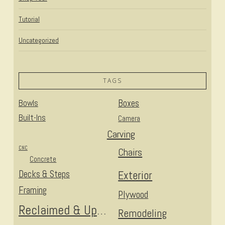
Tutorial
Uncategorized
TAGS
Bowls
Boxes
Built-Ins
Camera
Carving
CNC
Chairs
Concrete
Decks & Steps
Exterior
Framing
Plywood
Reclaimed & Upcycled
Remodeling