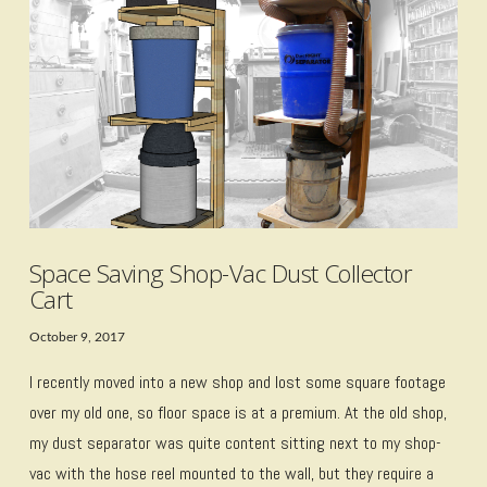
VIEW POST
Space Saving Shop-Vac Dust Collector
Cart
October 9, 2017
I recently moved into a new shop and lost some square footage
over my old one, so floor space is at a premium. At the old shop,
my dust separator was quite content sitting next to my shop-
vac with the hose reel mounted to the wall, but they require a