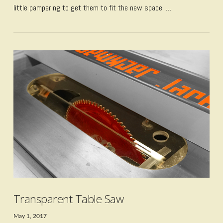
little pampering to get them to fit the new space. …
VIEW POST
Transparent Table Saw
May 1, 2017