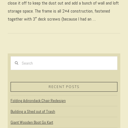
close it off to keep the dust out and add a bunch of wall and loft
storage space. The frame is all 2×4 construction, fastened
together with 3″ deck screws (because I had an …
Search
VIEW POST
RECENT POSTS
Folding Adirondack Chair Redesign
Building a Shed out of Trash
Giant Wooden Boot Go Kart