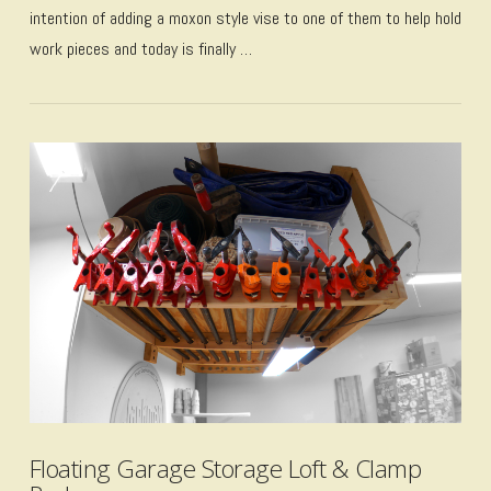
intention of adding a moxon style vise to one of them to help hold
work pieces and today is finally …
VIEW POST
Floating Garage Storage Loft & Clamp