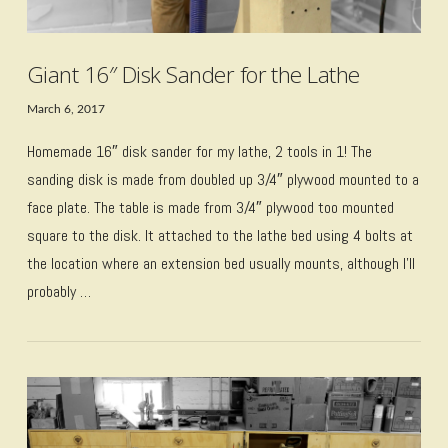
Giant 16″ Disk Sander for the Lathe
March 6, 2017
Homemade 16″ disk sander for my lathe, 2 tools in 1! The
sanding disk is made from doubled up 3/4″ plywood mounted to a
face plate. The table is made from 3/4″ plywood too mounted
square to the disk. It attached to the lathe bed using 4 bolts at
the location where an extension bed usually mounts, although I’ll
probably …
VIEW POST