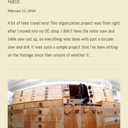
Rack
February 12, 2018
A bit of time travel here! This organization project was from right
after I moved into my DC shop. I didn’t have the miter saw and
table saw set up, so everything was done with just a circular
saw and drill. It was such a simple project that I’ve been sitting
on the footage since then unsure of whether it …
VIEW POST