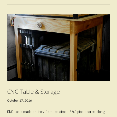
VIEW POST
CNC Table & Storage
October 17, 2016
CNC table made entirely from reclaimed 3/4″ pine boards along