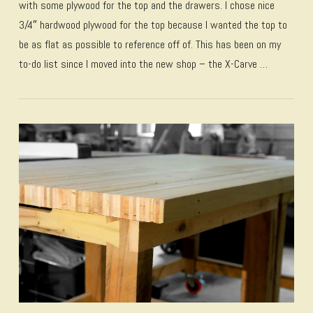
with some plywood for the top and the drawers. I chose nice
3/4″ hardwood plywood for the top because I wanted the top to
be as flat as possible to reference off of. This has been on my
to-do list since I moved into the new shop – the X-Carve …
VIEW POST