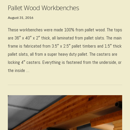
Pallet Wood Workbenches
August 31, 2016
These workbenches were made 100% from pallet wood. The tops
are 36″ x 40″ x 2″ thick, all laminated from pallet slats. The main
frame is fabricated from 3.5″ x 2.5″ pallet timbers and 1.5″ thick
pallet slats, all from a super heavy duty pallet. The casters are
locking 4″ casters. Everything is fastened from the underside, or
the inside …
VIEW POST