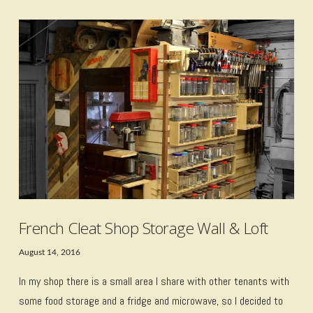
VIEW POST
French Cleat Shop Storage Wall & Loft
August 14, 2016
In my shop there is a small area I share with other tenants with
some food storage and a fridge and microwave, so I decided to