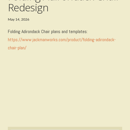
Redesign
May 14, 2026
Folding Adirondack Chair plans and templates:
https://www.jackmanworks.com/product/folding-adirondack-
chair-plan/