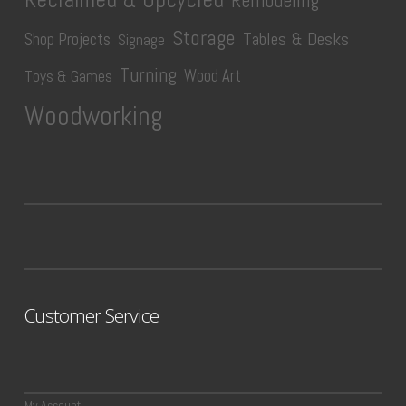
Remodeling
Storage
Tables & Desks
Shop Projects
Signage
Turning
Wood Art
Toys & Games
Woodworking
Customer Service
My Account