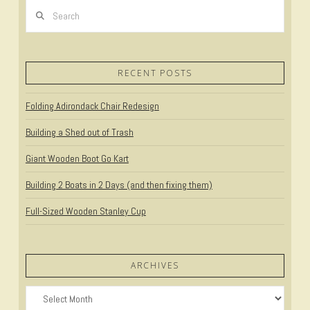
Search
RECENT POSTS
Folding Adirondack Chair Redesign
Building a Shed out of Trash
Giant Wooden Boot Go Kart
Building 2 Boats in 2 Days (and then fixing them)
Full-Sized Wooden Stanley Cup
ARCHIVES
Archives