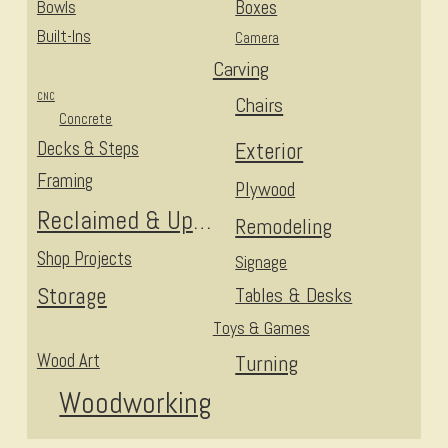
Bowls
Boxes
Built-Ins
Camera
Carving
CNC
Chairs
Concrete
Decks & Steps
Exterior
Framing
Plywood
Reclaimed & Upcycled
Remodeling
Shop Projects
Signage
Storage
Tables & Desks
Toys & Games
Wood Art
Turning
Woodworking