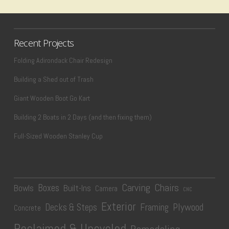
Recent Projects
Folding Adirondack Chair Redesign
Building a Shed out of Trash
Giant Wooden Boot Go Kart
Building 2 Boats in 2 Days (and then fixing them)
Full-Sized Wooden Stanley Cup
Carving
Chairs
Boxes
Bowls
Built-Ins
Camera
CNC
Exterior
Plywood
Decks & Steps
Framing
Concrete
Reclaimed & Upcycled