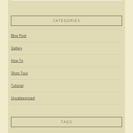
CATEGORIES
Blog Post
Gallery
How To
Shop Tour
Tutorial
Uncategorized
TAGS