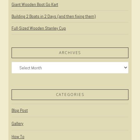
Giant Wooden Boot Go Kart
Building 2 Boats in 2 Days (and then fixing them)
Full-Sized Wooden Stanley Cup
ARCHIVES
Archives
CATEGORIES
Blog Post
Gallery
How To