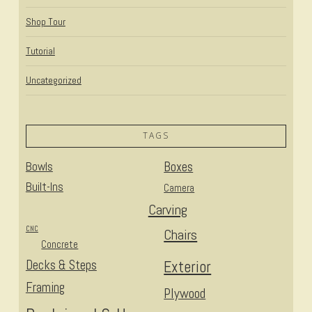
Shop Tour
Tutorial
Uncategorized
TAGS
Bowls
Boxes
Built-Ins
Camera
Carving
CNC
Chairs
Concrete
Decks & Steps
Exterior
Framing
Plywood