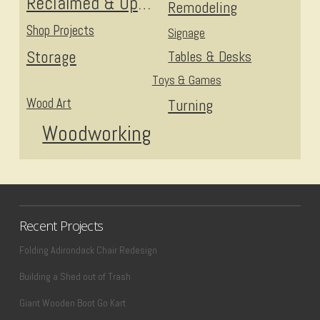
Reclaimed & Upcycled
Remodeling
Shop Projects
Signage
Storage
Tables & Desks
Toys & Games
Wood Art
Turning
Woodworking
Recent Projects
Folding Adirondack Chair Redesign
Building a Shed out of Trash
Giant Wooden Boot Go Kart