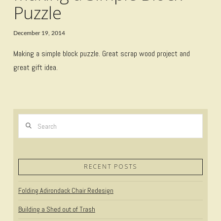
Puzzle
December 19, 2014
Making a simple block puzzle. Great scrap wood project and
great gift idea.
Search
RECENT POSTS
Folding Adirondack Chair Redesign
Building a Shed out of Trash