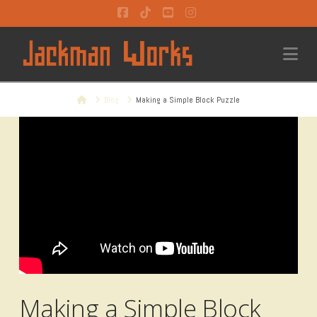
Facebook
Tiktok
YouTube
Instagram
Na
Home
Blog
Making a Simple Block Puzzle
Making a Simple Block