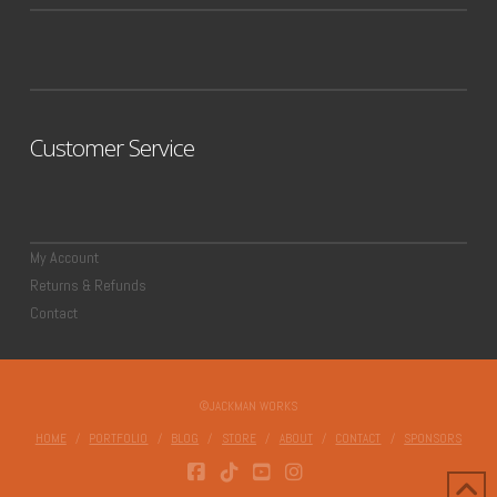
Customer Service
My Account
Returns & Refunds
Contact
©JACKMAN WORKS
HOME
PORTFOLIO
BLOG
STORE
ABOUT
CONTACT
SPONSORS
FACEBOOK
TIKTOK
YOUTUBE
INSTAGRAM