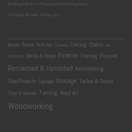
Building 2 Boats in 2 Days (and then fixing them)
Full-Sized Wooden Stanley Cup
Carving
Chairs
Boxes
Bowls
Built-Ins
Camera
CNC
Exterior
Plywood
Decks & Steps
Framing
Concrete
Reclaimed & Upcycled
Remodeling
Storage
Tables & Desks
Shop Projects
Signage
Turning
Wood Art
Toys & Games
Woodworking