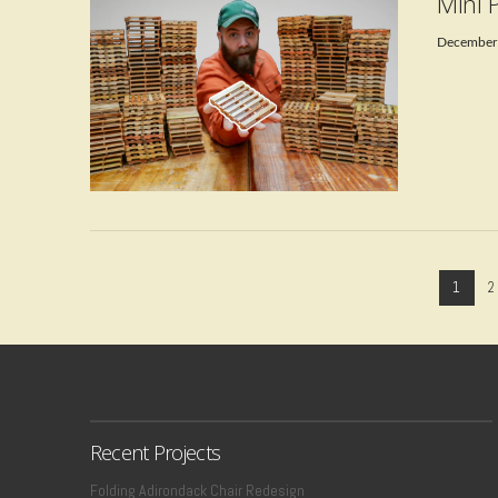
Mini 
December
VIEW POST
1
2
Recent Projects
Folding Adirondack Chair Redesign
VIEW POST