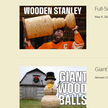
Full-
May 9, 2
VIEW POST
Gian
January 1