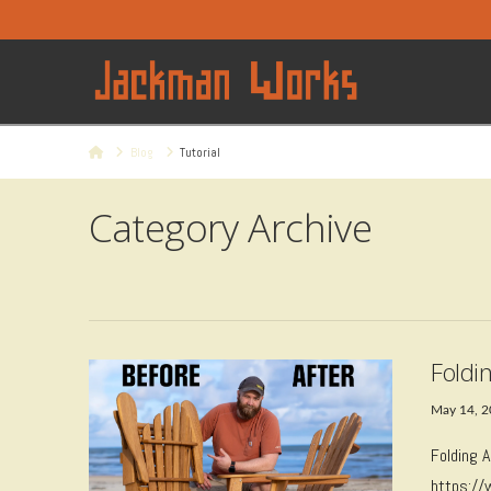
Home
Blog
Tutorial
Category Archive
Foldi
May 14, 
Folding 
https:/