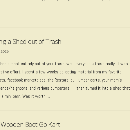
ing a Shed out of Trash
 2026
 shed almost entirely out of your trash, well, everyone’s trash really, it was
rative effort. I spent a few weeks collecting material from my favorite
pots, facebook marketplace, the Restore, cull lumber carts, your mom’s
riends/neighbors, and various dumpsters — then turned it into a shed tha
e a mini barn. Was it worth …
 Wooden Boot Go Kart