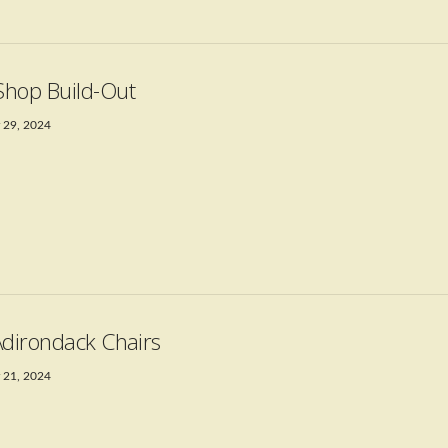
hop Build-Out
 29, 2024
Adirondack Chairs
 21, 2024