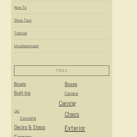
How To
Shop Tour
Tutorial
Uncategorized
TAGS
Bowls
Boxes
Built-Ins
Camera
Carving
CNC
Chairs
Concrete
Decks & Steps
Exterior