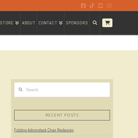
Facebook
Tiktok
YouTube
Instagram
STORE
ABOUT
CONTACT
SPONSORS
Search
RECENT POSTS
Folding Adirondack Chair Redesign