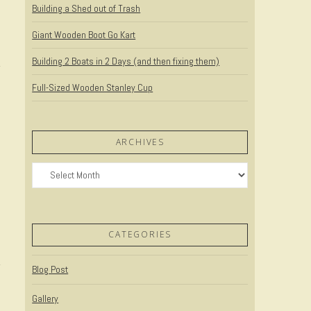
Building a Shed out of Trash
Giant Wooden Boot Go Kart
Building 2 Boats in 2 Days (and then fixing them)
Full-Sized Wooden Stanley Cup
ARCHIVES
Archives
t
CATEGORIES
Blog Post
Gallery