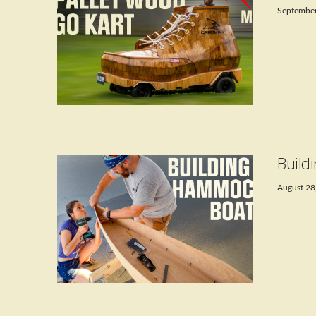
September
VIEW POST
Build
August 28
VIEW POST