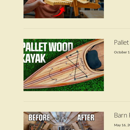
VIEW POST
Palle
October 1
VIEW POST
Barn 
May 16, 