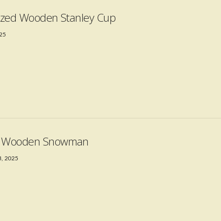
Sized Wooden Stanley Cup
025
t Wooden Snowman
3, 2025