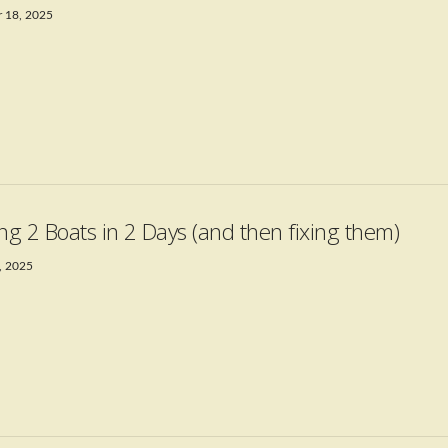
 18, 2025
ing 2 Boats in 2 Days (and then fixing them)
, 2025