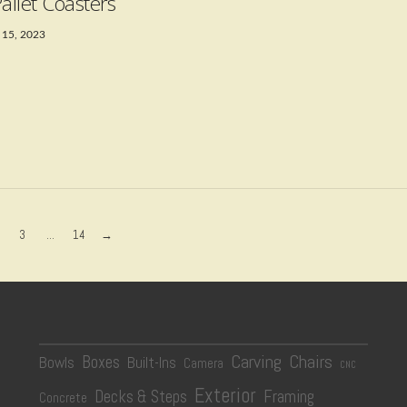
Pallet Coasters
 15, 2023
3
...
14
→
Carving
Chairs
Boxes
Bowls
Built-Ins
Camera
CNC
Exterior
Decks & Steps
Framing
Concrete