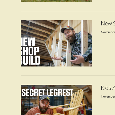
VIEW POST
New S
November
VIEW POST
Kids 
November