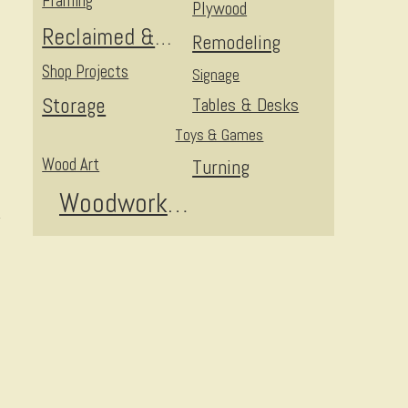
Framing
Plywood
Reclaimed & Upcycled
Remodeling
Shop Projects
Signage
Storage
Tables & Desks
Toys & Games
Wood Art
Turning
Woodworking