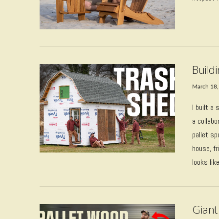
Build
March 18,
I built a
a collabo
pallet s
house, f
looks lik
VIEW POST
Giant