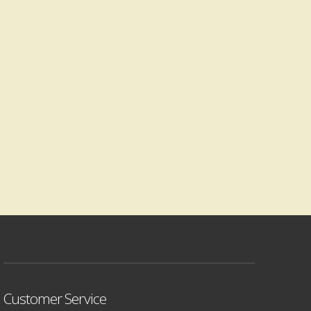
Customer Service