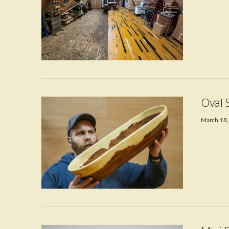
VIEW POST
Oval 
March 18,
VIEW POST