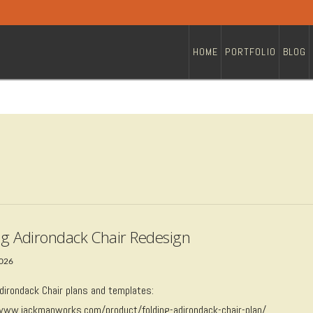
HOME
PORTFOLIO
BLOG
ng Adirondack Chair Redesign
2026
Adirondack Chair plans and templates:
/www.jackmanworks.com/product/folding-adirondack-chair-plan/