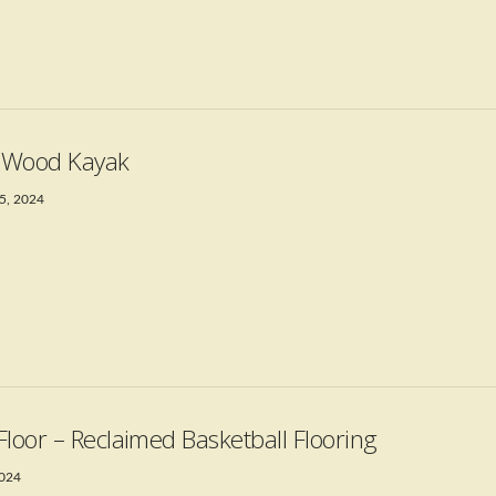
t Wood Kayak
5, 2024
Floor – Reclaimed Basketball Flooring
2024