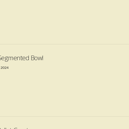
Segmented Bowl
 2024