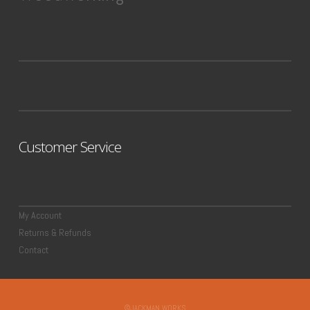
Customer Service
My Account
Returns & Refunds
Contact
©JACKMAN WORKS