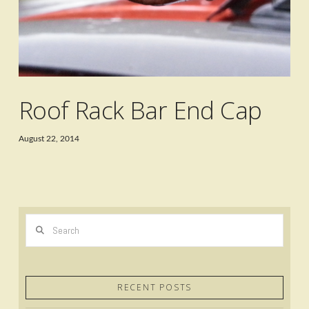
Roof Rack Bar End Cap
August 22, 2014
Search
RECENT POSTS