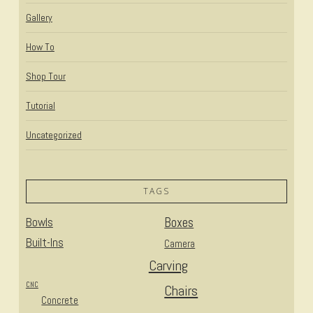
Gallery
How To
Shop Tour
Tutorial
Uncategorized
TAGS
Bowls
Boxes
Built-Ins
Camera
Carving
CNC
Chairs
Concrete