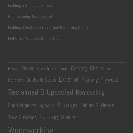
Building a Shed out of Trash
Giant Wooden Boot Go Kart
Building 2 Boats in 2 Days (and then fixing them)
Full-Sized Wooden Stanley Cup
Carving
Chairs
Boxes
Bowls
Built-Ins
Camera
CNC
Exterior
Plywood
Decks & Steps
Framing
Concrete
Reclaimed & Upcycled
Remodeling
Storage
Tables & Desks
Shop Projects
Signage
Turning
Wood Art
Toys & Games
Woodworking