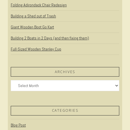
Folding Adirondack Chair Redesign
Building a Shed out of Trash
Giant Wooden Boot Go Kart
Building 2 Boats in 2 Days (and then fixing them)
Full-Sized Wooden Stanley Cup
ARCHIVES
Archives
CATEGORIES
Blog Post