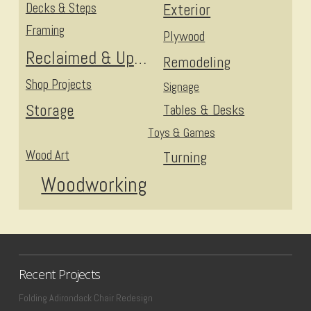
Decks & Steps
Exterior
Framing
Plywood
Reclaimed & Upcycled
Remodeling
Shop Projects
Signage
Storage
Tables & Desks
Toys & Games
Wood Art
Turning
Woodworking
Recent Projects
Folding Adirondack Chair Redesign