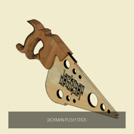
Add to cart
4.83
JACKMAN PUSH STICK
$
0.00