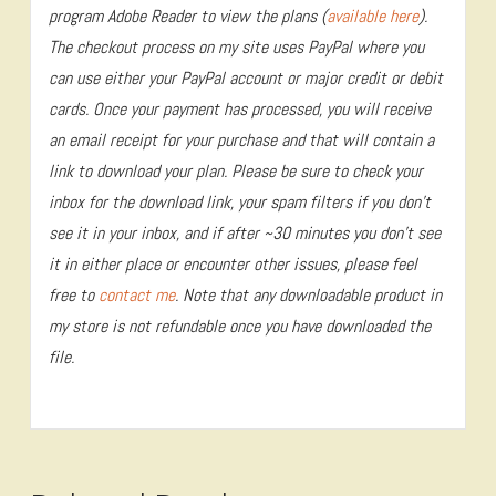
program Adobe Reader to view the plans (
available here
).
The checkout process on my site uses PayPal where you
can use either your PayPal account or major credit or debit
cards. Once your payment has processed, you will receive
an email receipt for your purchase and that will contain a
link to download your plan. Please be sure to check your
inbox for the download link, your spam filters if you don’t
see it in your inbox, and if after ~30 minutes you don’t see
it in either place or encounter other issues, please feel
free to
contact me
. Note that any downloadable product in
my store is not refundable once you have downloaded the
file.