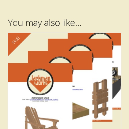
Add to cart
You may also like…
SALE!