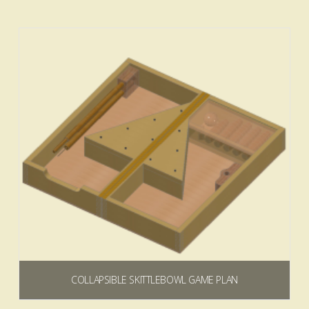
$
0.00
Add to cart
COLLAPSIBLE SKITTLEBOWL GAME PLAN
$
9.99