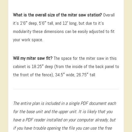
What is the overall size of the miter saw station?
Overall
it’s 2’6″ deep, 5’6″ tall, and 12′ long, but due to it’s
modularity these dimensions can be easily adjusted to fit
your work space.
Will my miter saw fit?
The space for the miter saw in this
cabinet is 18.25″ deep (from the inside of the back panel to
the front of the fence), 34.5″ wide, 26.75″ tall
The entire plan is included in a single PDF document each
for the base unit and the upper unit. It is likely that you
have a PDF reader installed on your computer already, but
if you have trouble opening the file you can use the free