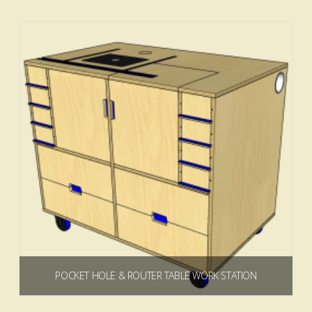
Add to cart
4.00
POCKET HOLE & ROUTER TABLE WORK STATION
$
19.99