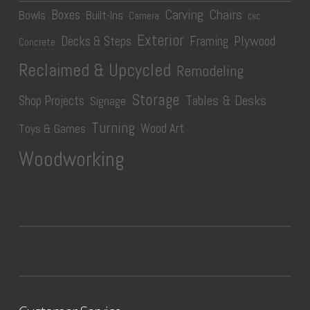
Carving
Chairs
Boxes
Bowls
Built-Ins
Camera
CNC
Exterior
Plywood
Decks & Steps
Framing
Concrete
Reclaimed & Upcycled
Remodeling
Storage
Tables & Desks
Shop Projects
Signage
Turning
Wood Art
Toys & Games
Woodworking