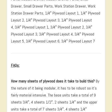
Drawer, Small Drawer Parts, Work Station Drawer, Work
Station Drawer Parts, 1/4″ Plywood Layout 1, 1/4″ Plywood
Layout 2, 1/4″ Plywood Layout 3, 1/4″ Plywood Layout
4, 3/4″ Plywood Layout 1, 3/4″ Plywood Layout 2, 3/4″
Plywood Layout 3, 3/4″ Plywood Layout 4, 3/4″ Plywood
Layout 5, 3/4″ Plywood Layout 6, 3/4″ Plywood Layout 7
FAQs:
How many sheets of plywood does it take to build this?
By
the nature of it being modular, it has to be robust so it’s
fairly material intensive. The base units take a total of 9
sheets 3/4″, 4 sheets 1/2″, 2 sheets 1/4″ and the upper
units take a total of 7 sheets 3/4″, 4 sheets 1/4″