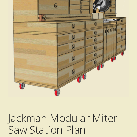
Jackman Modular Miter
Saw Station Plan