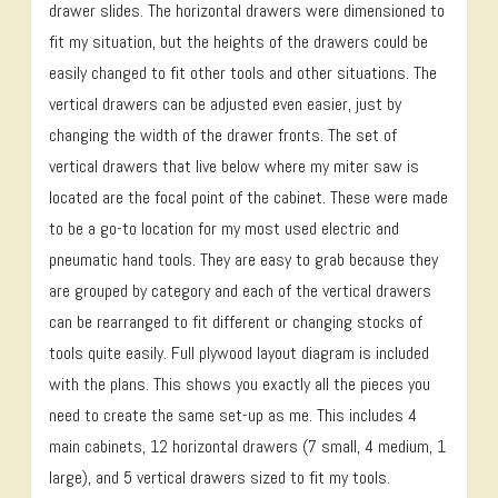
drawer slides. The horizontal drawers were dimensioned to
fit my situation, but the heights of the drawers could be
easily changed to fit other tools and other situations. The
vertical drawers can be adjusted even easier, just by
changing the width of the drawer fronts. The set of
vertical drawers that live below where my miter saw is
located are the focal point of the cabinet. These were made
to be a go-to location for my most used electric and
pneumatic hand tools. They are easy to grab because they
are grouped by category and each of the vertical drawers
can be rearranged to fit different or changing stocks of
tools quite easily. Full plywood layout diagram is included
with the plans. This shows you exactly all the pieces you
need to create the same set-up as me. This includes 4
main cabinets, 12 horizontal drawers (7 small, 4 medium, 1
large), and 5 vertical drawers sized to fit my tools.