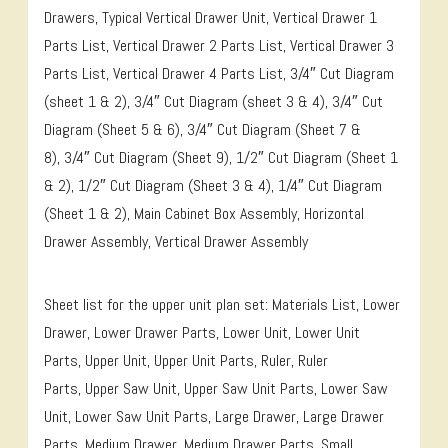
Drawers, Typical Vertical Drawer Unit, Vertical Drawer 1
Parts List, Vertical Drawer 2 Parts List, Vertical Drawer 3
Parts List, Vertical Drawer 4 Parts List, 3/4″ Cut Diagram
(sheet 1 & 2), 3/4″ Cut Diagram (sheet 3 & 4), 3/4″ Cut
Diagram (Sheet 5 & 6), 3/4″ Cut Diagram (Sheet 7 &
8), 3/4″ Cut Diagram (Sheet 9), 1/2″ Cut Diagram (Sheet 1
& 2), 1/2″ Cut Diagram (Sheet 3 & 4), 1/4″ Cut Diagram
(Sheet 1 & 2), Main Cabinet Box Assembly, Horizontal
Drawer Assembly, Vertical Drawer Assembly
Sheet list for the upper unit plan set: Materials List, Lower
Drawer, Lower Drawer Parts, Lower Unit, Lower Unit
Parts, Upper Unit, Upper Unit Parts, Ruler, Ruler
Parts, Upper Saw Unit, Upper Saw Unit Parts, Lower Saw
Unit, Lower Saw Unit Parts, Large Drawer, Large Drawer
Parts, Medium Drawer, Medium Drawer Parts, Small