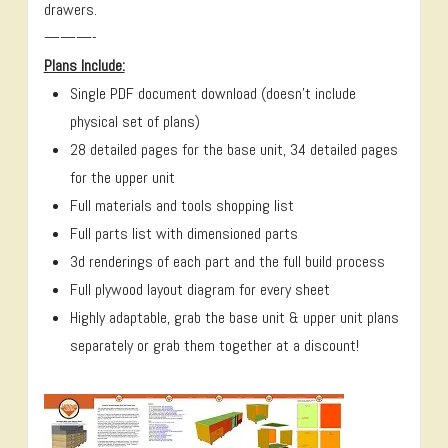
drawers.
———-
Plans Include:
Single PDF document download (doesn’t include
physical set of plans)
28 detailed pages for the base unit, 34 detailed pages
for the upper unit
Full materials and tools shopping list
Full parts list with dimensioned parts
3d renderings of each part and the full build process
Full plywood layout diagram for every sheet
Highly adaptable, grab the base unit & upper unit plans
separately or grab them together at a discount!