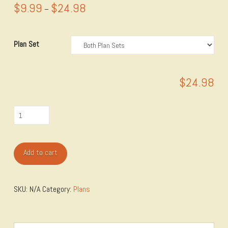
$
9.99
$
24.98
Price
–
range:
$9.99
through
$24.98
Plan Set
$
24.98
Jackman
Modular
Miter
Add to cart
Saw
Station
Plan
SKU:
N/A
Category:
Plans
quantity