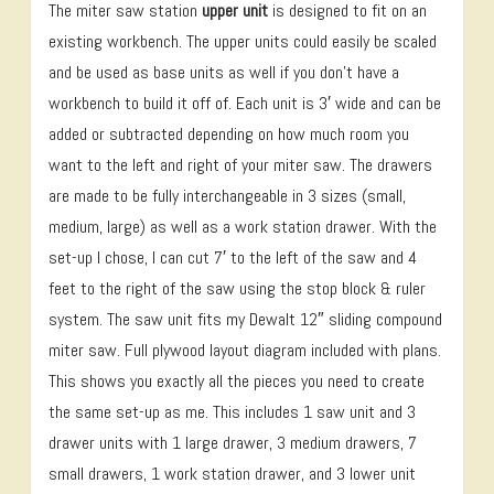
The miter saw station
upper unit
is designed to fit on an
existing workbench. The upper units could easily be scaled
and be used as base units as well if you don’t have a
workbench to build it off of. Each unit is 3′ wide and can be
added or subtracted depending on how much room you
want to the left and right of your miter saw. The drawers
are made to be fully interchangeable in 3 sizes (small,
medium, large) as well as a work station drawer. With the
set-up I chose, I can cut 7′ to the left of the saw and 4
feet to the right of the saw using the stop block & ruler
system. The saw unit fits my Dewalt 12″ sliding compound
miter saw. Full plywood layout diagram included with plans.
This shows you exactly all the pieces you need to create
the same set-up as me. This includes 1 saw unit and 3
drawer units with 1 large drawer, 3 medium drawers, 7
small drawers, 1 work station drawer, and 3 lower unit