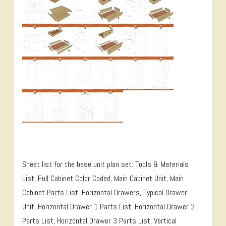
Sheet list for the base unit plan set: Tools & Materials
List, Full Cabinet Color Coded, Main Cabinet Unit, Main
Cabinet Parts List, Horizontal Drawers, Typical Drawer
Unit, Horizontal Drawer 1 Parts List, Horizontal Drawer 2
Parts List, Horizontal Drawer 3 Parts List, Vertical