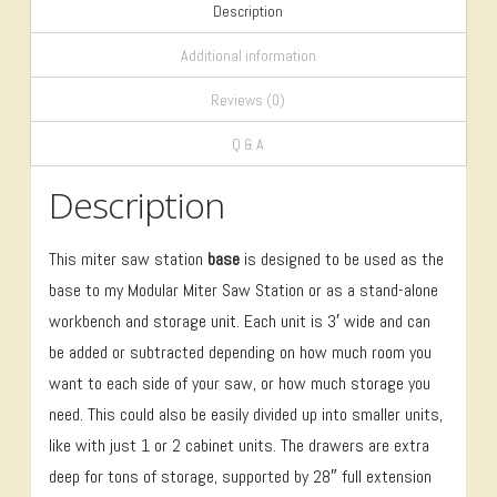
Description
Additional information
Reviews (0)
Q & A
Description
This miter saw station
base
is designed to be used as the
base to my Modular Miter Saw Station or as a stand-alone
workbench and storage unit. Each unit is 3′ wide and can
be added or subtracted depending on how much room you
want to each side of your saw, or how much storage you
need. This could also be easily divided up into smaller units,
like with just 1 or 2 cabinet units. The drawers are extra
deep for tons of storage, supported by 28″ full extension