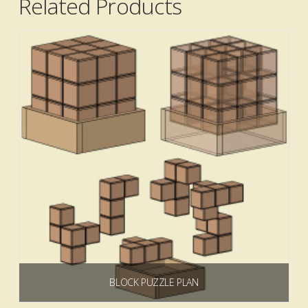
Related Products
5.00
BLOCK PUZZLE PLAN