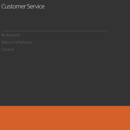
Customer Service
My Account
Returns & Refunds
Contact