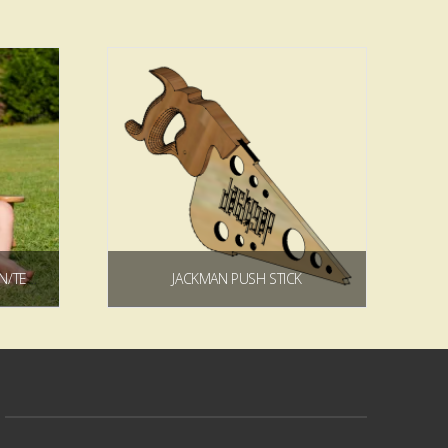
5.00
4.83
ADIRONDACK KIDS CHAIR PLAN/TEMPLATE
JACKMAN PUSH STICK
9
Price
$
0.00
range:
$5.99
through
Add to cart
$44.99