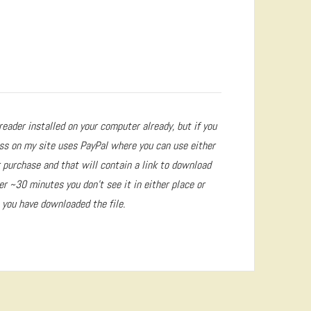
reader installed on your computer already, but if you
ss on my site uses PayPal where you can use either
r purchase and that will contain a link to download
ter ~30 minutes you don’t see it in either place or
 you have downloaded the file.