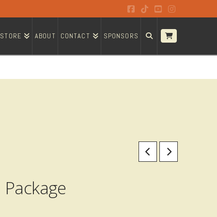
Facebook
Tiktok
YouTube
Instagram
STORE
ABOUT
CONTACT
SPONSORS
n Package