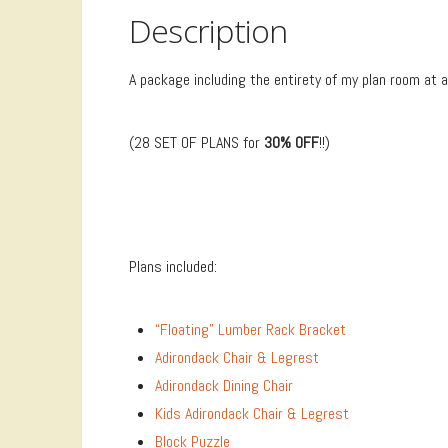
Description
A package including the entirety of my plan room at 
(28 SET OF PLANS for
30% OFF
!!)
Plans included:
“Floating” Lumber Rack Bracket
Adirondack Chair & Legrest
Adirondack Dining Chair
Kids Adirondack Chair & Legrest
Block Puzzle