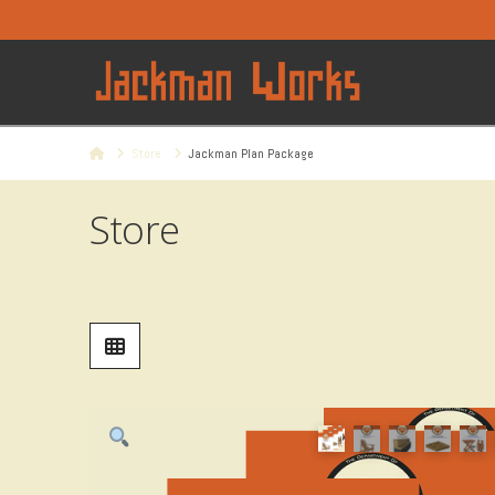
Home
Store
Jackman Plan Package
Store