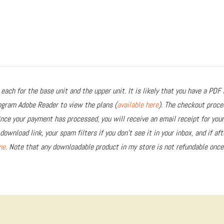
each for the base unit and the upper unit. It is likely that you have a PDF 
rogram Adobe Reader to view the plans (
available here
). The checkout proce
Once your payment has processed, you will receive an email receipt for you
download link, your spam filters if you don’t see it in your inbox, and if af
me
. Note that any downloadable product in my store is not refundable once