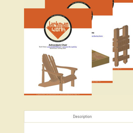
Description