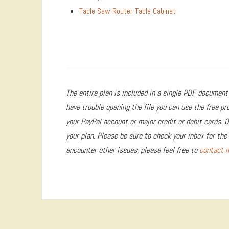
Table Saw Router Table Cabinet
The entire plan is included in a single PDF document 
have trouble opening the file you can use the free p
your PayPal account or major credit or debit cards. 
your plan. Please be sure to check your inbox for the 
encounter other issues, please feel free to
contact 