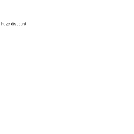
a huge discount!