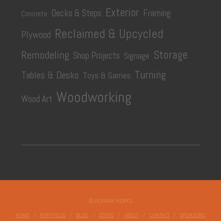
has
Exterior
Decks & Steps
Framing
Concrete
multiple
Reclaimed & Upcycled
Plywood
variants.
The
Storage
Remodeling
Shop Projects
Signage
options
Turning
Tables & Desks
Toys & Games
may
be
Woodworking
Wood Art
chosen
on
the
product
page
©JACKMAN WORKS
HOME
PORTFOLIO
BLOG
STORE
ABOUT
CONTACT
SPONSORS