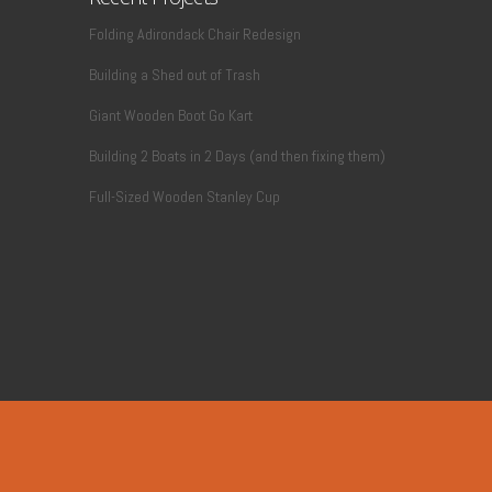
has
Folding Adirondack Chair Redesign
multiple
Building a Shed out of Trash
variants.
The
Giant Wooden Boot Go Kart
options
Building 2 Boats in 2 Days (and then fixing them)
may
Full-Sized Wooden Stanley Cup
be
chosen
on
the
product
page