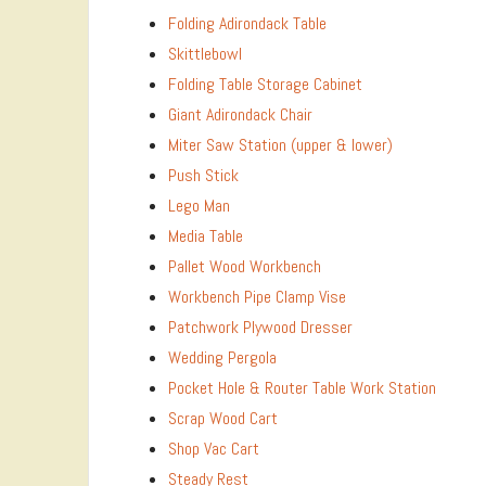
Folding Adirondack Table
Skittlebowl
Folding Table Storage Cabinet
Giant Adirondack Chair
Miter Saw Station (upper & lower)
Push Stick
Lego Man
Media Table
Pallet Wood Workbench
Workbench Pipe Clamp Vise
Patchwork Plywood Dresser
Wedding Pergola
Pocket Hole & Router Table Work Station
Scrap Wood Cart
Shop Vac Cart
Steady Rest