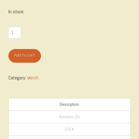
In stock
Sticker
Measure
Twice
Add to cart
quantity
Category:
Merch
Description
Reviews (0)
Q & A