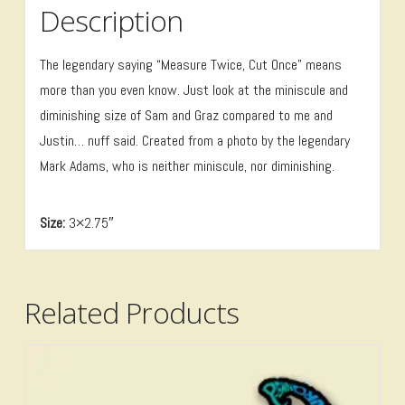
Description
The legendary saying “Measure Twice, Cut Once” means
more than you even know. Just look at the miniscule and
diminishing size of Sam and Graz compared to me and
Justin… nuff said. Created from a photo by the legendary
Mark Adams, who is neither miniscule, nor diminishing.
Size:
3×2.75″
Related Products