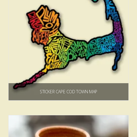
STICKER CAPE COD TOWN MAP
$
3.00
Add to cart
5.00