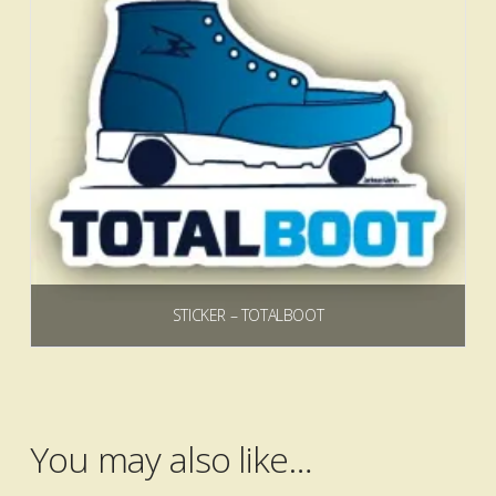
STICKER – TOTALBOOT
$
3.00
Add to cart
You may also like…