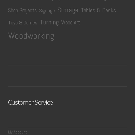
Storage
Tables & Desks
Shop Projects
Signage
Turning
Wood Art
Toys & Games
Woodworking
Customer Service
My Account