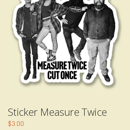
Sticker Measure Twice
$
3.00