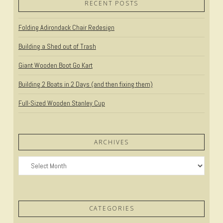
RECENT POSTS
Folding Adirondack Chair Redesign
Building a Shed out of Trash
Giant Wooden Boot Go Kart
Building 2 Boats in 2 Days (and then fixing them)
Full-Sized Wooden Stanley Cup
ARCHIVES
Archives
CATEGORIES