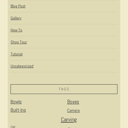
Blog Post
Gallery
How To
Shop Tour
Tutorial
Uncategorized
TAGS
Bowls
Boxes
Built-Ins
Camera
Carving
CNC