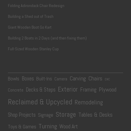
Folding Adirondack Chair Redesign
Building a Shed out of Trash
Giant Wooden Boot Go Kart
Building 2 Boats in 2 Days (and then fixing them)
Full-Sized Wooden Stanley Cup
Carving
Chairs
Boxes
Bowls
Built-Ins
Camera
CNC
Exterior
Plywood
Decks & Steps
Framing
Concrete
Reclaimed & Upcycled
Remodeling
Storage
Tables & Desks
Shop Projects
Signage
Turning
Wood Art
Toys & Games