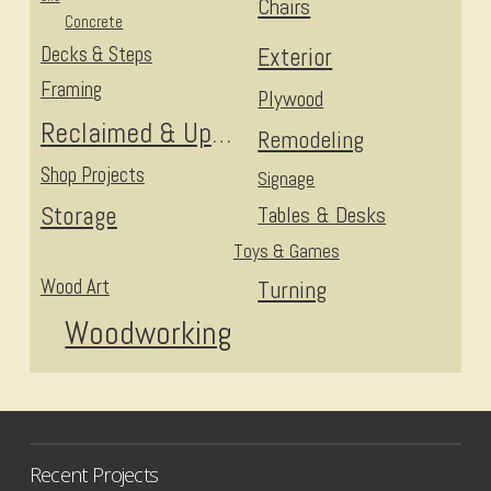
Chairs
Concrete
Decks & Steps
Exterior
Framing
Plywood
Reclaimed & Upcycled
Remodeling
Shop Projects
Signage
Storage
Tables & Desks
Toys & Games
Wood Art
Turning
Woodworking
Recent Projects