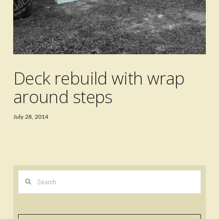
Deck rebuild with wrap
around steps
July 28, 2014
Search