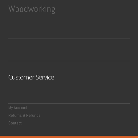
Woodworking
Customer Service
My Account
Returns & Refunds
Contact