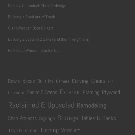
Folding Adirondack Chair Redesign
Building a Shed out of Trash
Giant Wooden Boot Go Kart
Building 2 Boats in 2 Days (and then fixing them)
Full-Sized Wooden Stanley Cup
Carving
Chairs
Boxes
Bowls
Built-Ins
Camera
CNC
Exterior
Plywood
Decks & Steps
Framing
Concrete
Reclaimed & Upcycled
Remodeling
Storage
Tables & Desks
Shop Projects
Signage
Turning
Wood Art
Toys & Games