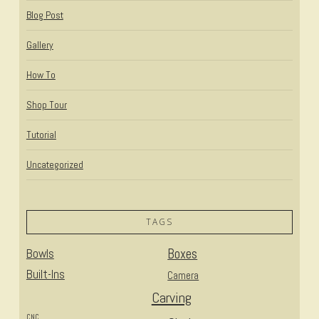
Blog Post
Gallery
How To
Shop Tour
Tutorial
Uncategorized
TAGS
Bowls
Boxes
Built-Ins
Camera
Carving
CNC