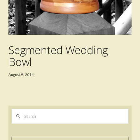
Segmented Wedding
Bowl
August 9, 2014
Search