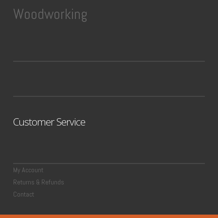
Woodworking
Customer Service
My Account
Returns & Refunds
Contact