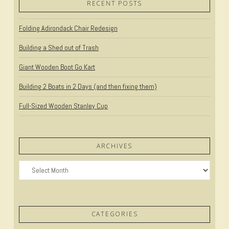
RECENT POSTS
Folding Adirondack Chair Redesign
Building a Shed out of Trash
Giant Wooden Boot Go Kart
Building 2 Boats in 2 Days (and then fixing them)
Full-Sized Wooden Stanley Cup
ARCHIVES
Archives
CATEGORIES