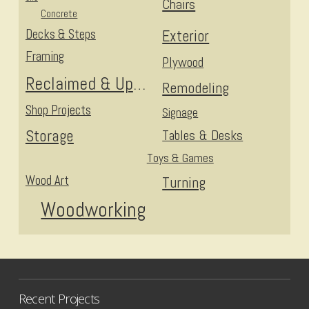
Chairs
Concrete
Decks & Steps
Exterior
Framing
Plywood
Reclaimed & Upcycled
Remodeling
Shop Projects
Signage
Storage
Tables & Desks
Toys & Games
Wood Art
Turning
Woodworking
Recent Projects