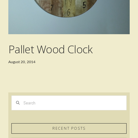
Pallet Wood Clock
August 20, 2014
Search
RECENT POSTS