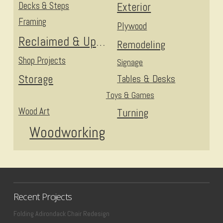
Decks & Steps
Exterior
Framing
Plywood
Reclaimed & Upcycled
Remodeling
Shop Projects
Signage
Storage
Tables & Desks
Toys & Games
Wood Art
Turning
Woodworking
Recent Projects
Folding Adirondack Chair Redesign