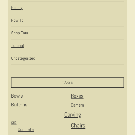
Gallery
How To
Shop Tour
Tutorial
Uncategorized
TAGS
Bowls
Boxes
Built-Ins
Camera
Carving
CNC
Chairs
Concrete