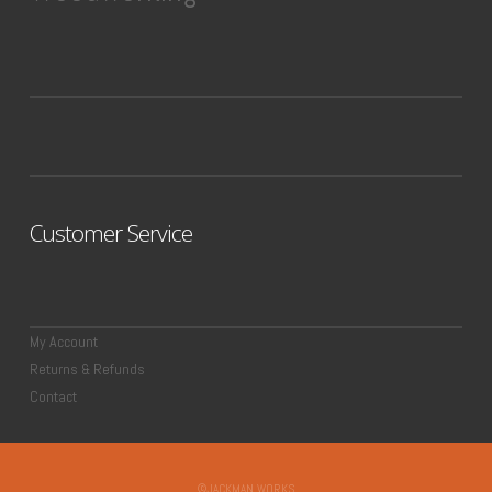
Customer Service
My Account
Returns & Refunds
Contact
©JACKMAN WORKS