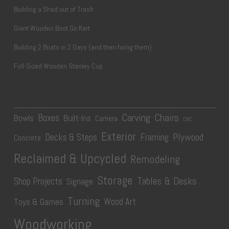
Building a Shed out of Trash
Giant Wooden Boot Go Kart
Building 2 Boats in 2 Days (and then fixing them)
Full-Sized Wooden Stanley Cup
Carving
Chairs
Boxes
Bowls
Built-Ins
Camera
CNC
Exterior
Plywood
Decks & Steps
Framing
Concrete
Reclaimed & Upcycled
Remodeling
Storage
Tables & Desks
Shop Projects
Signage
Turning
Wood Art
Toys & Games
Woodworking