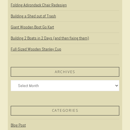
Folding Adirondack Chair Redesign
Building a Shed out of Trash
Giant Wooden Boot Go Kart
Building 2 Boats in 2 Days (and then fixing them)
Full-Sized Wooden Stanley Cup
ARCHIVES
Archives
CATEGORIES
Blog Post