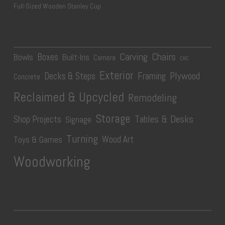
Full-Sized Wooden Stanley Cup
Carving
Chairs
Boxes
Bowls
Built-Ins
Camera
CNC
Exterior
Plywood
Decks & Steps
Framing
Concrete
Reclaimed & Upcycled
Remodeling
Storage
Tables & Desks
Shop Projects
Signage
Turning
Wood Art
Toys & Games
Woodworking