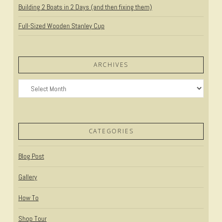
Building 2 Boats in 2 Days (and then fixing them)
Full-Sized Wooden Stanley Cup
ARCHIVES
Archives
CATEGORIES
Blog Post
Gallery
How To
Shop Tour