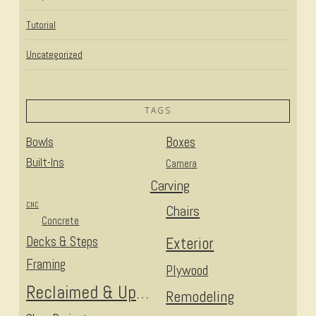
Tutorial
Uncategorized
TAGS
Bowls
Boxes
Built-Ins
Camera
Carving
CNC
Chairs
Concrete
Decks & Steps
Exterior
Framing
Plywood
Reclaimed & Upcycled
Remodeling