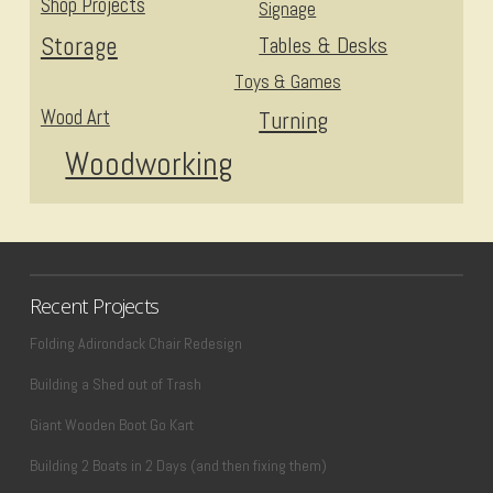
Shop Projects
Signage
Storage
Tables & Desks
Toys & Games
Wood Art
Turning
Woodworking
Recent Projects
Folding Adirondack Chair Redesign
Building a Shed out of Trash
Giant Wooden Boot Go Kart
Building 2 Boats in 2 Days (and then fixing them)