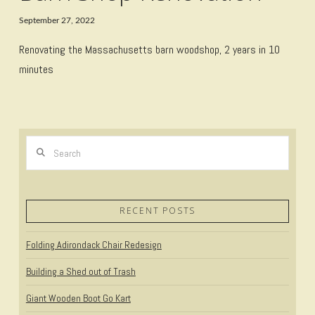
September 27, 2022
Renovating the Massachusetts barn woodshop, 2 years in 10
minutes
Search
RECENT POSTS
Folding Adirondack Chair Redesign
Building a Shed out of Trash
Giant Wooden Boot Go Kart