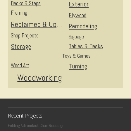
Decks & Steps
Exterior
Framing
Plywood
Reclaimed & Upcycled
Remodeling
Shop Projects
Signage
Storage
Tables & Desks
Toys & Games
Wood Art
Turning
Woodworking
Recent Projects
Folding Adirondack Chair Redesign