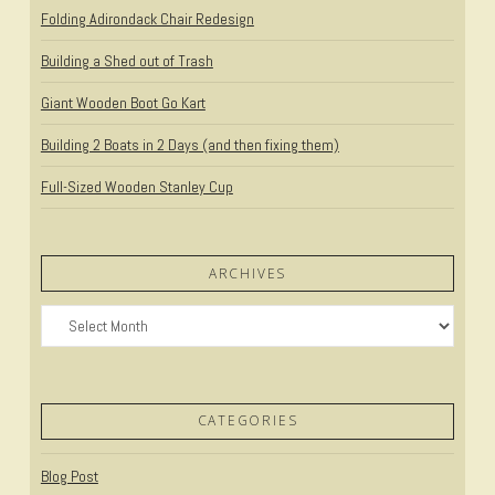
Folding Adirondack Chair Redesign
Building a Shed out of Trash
Giant Wooden Boot Go Kart
Building 2 Boats in 2 Days (and then fixing them)
Full-Sized Wooden Stanley Cup
ARCHIVES
Archives
CATEGORIES
Blog Post