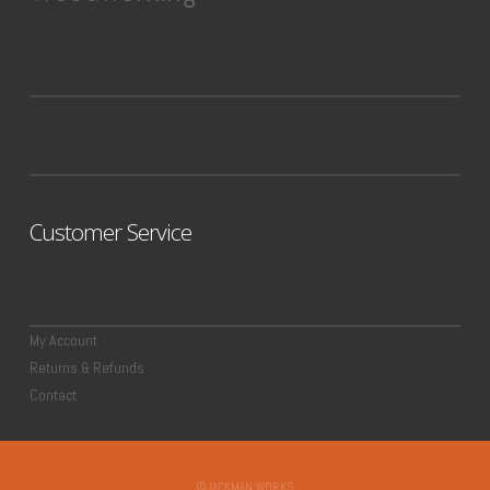
Customer Service
My Account
Returns & Refunds
Contact
©JACKMAN WORKS