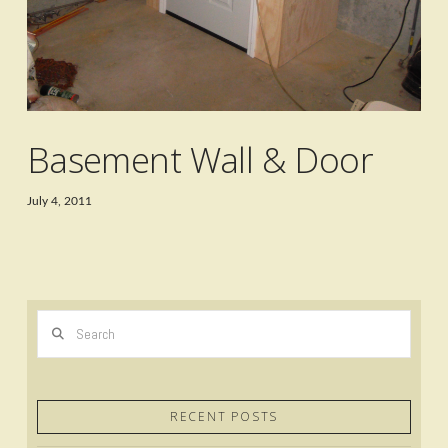
Basement Wall & Door
July 4, 2011
Search
RECENT POSTS