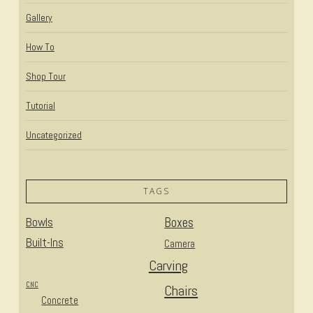
Gallery
How To
Shop Tour
Tutorial
Uncategorized
TAGS
Bowls
Boxes
Built-Ins
Camera
Carving
CNC
Chairs
Concrete