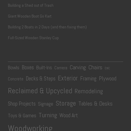
Building a Shed out of Trash
Giant Wooden Boot Go Kart
Building 2 Boats in 2 Days (and then fixing them)
Full-Sized Wooden Stanley Cup
Carving
Chairs
Boxes
Bowls
Built-Ins
Camera
CNC
Exterior
Plywood
Decks & Steps
Framing
Concrete
Reclaimed & Upcycled
Remodeling
Storage
Tables & Desks
Shop Projects
Signage
Turning
Wood Art
Toys & Games
Woodworking