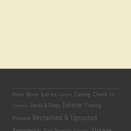
Carving
Chairs
Boxes
Bowls
Built-Ins
Camera
CNC
Exterior
Decks & Steps
Framing
Concrete
Reclaimed & Upcycled
Plywood
Storage
Remodeling
Shop Projects
Signage