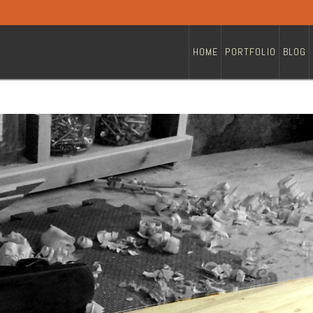
HOME
PORTFOLIO
BLOG