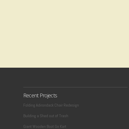
Recent Projects
Folding Adirondack Chair Redesign
Building a Shed out of Trash
Giant Wooden Boot Go Kart