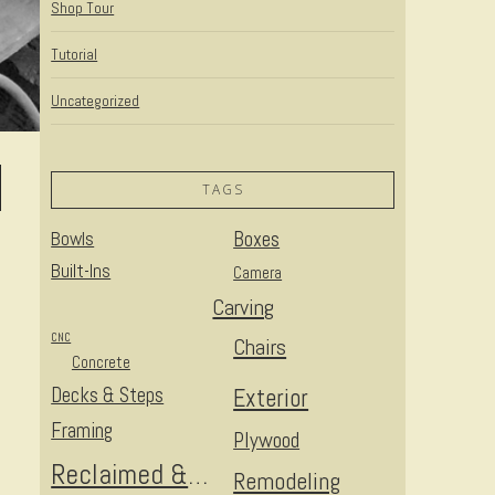
Shop Tour
Tutorial
Uncategorized
TAGS
Bowls
Boxes
Built-Ins
Camera
Carving
CNC
Chairs
Concrete
Decks & Steps
Exterior
Framing
Plywood
Reclaimed & Upcycled
Remodeling