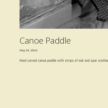
Canoe Paddle
May 24, 2014
Hand carved canoe paddle with strips of oak and spar urathane