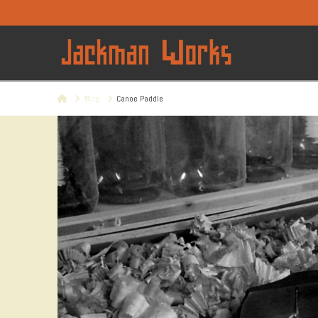
Home
Blog
Canoe Paddle