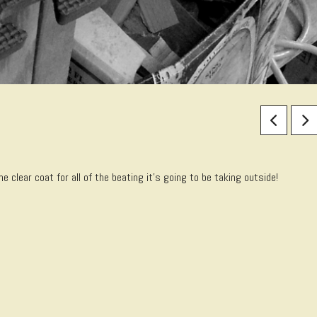
 clear coat for all of the beating it’s going to be taking outside!