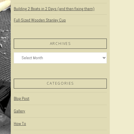
Building 2 Boats in 2 Days (and then fixing them)
Full-Sized Wooden Stanley Cup
ARCHIVES
Archives
CATEGORIES
Blog Post
Gallery
How To