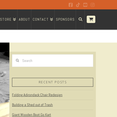
Facebook
Tiktok
YouTube
Instagram
STORE
ABOUT
CONTACT
SPONSORS
Search
RECENT POSTS
Folding Adirondack Chair Redesign
Building a Shed out of Trash
Giant Wooden Boot Go Kart