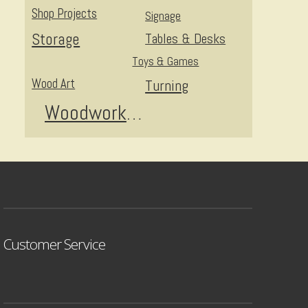
Shop Projects
Signage
Storage
Tables & Desks
Toys & Games
Wood Art
Turning
Woodworking
Customer Service