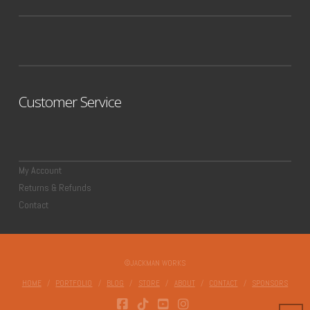
Customer Service
My Account
Returns & Refunds
Contact
©JACKMAN WORKS
HOME
PORTFOLIO
BLOG
STORE
ABOUT
CONTACT
SPONSORS