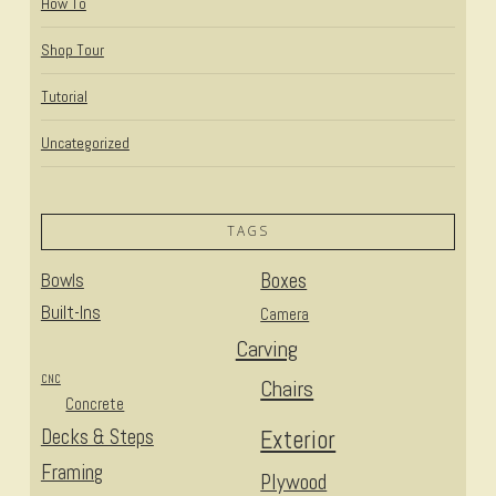
How To
Shop Tour
Tutorial
Uncategorized
TAGS
Bowls
Boxes
Built-Ins
Camera
Carving
CNC
Chairs
Concrete
Decks & Steps
Exterior
Framing
Plywood