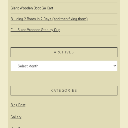
Giant Wooden Boot Go Kart
Building 2 Boats in 2 Days (and then fixing them)
Full-Sized Wooden Stanley Cup
ARCHIVES
Archives
CATEGORIES
Blog Post
Gallery