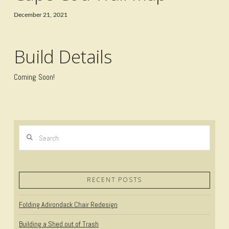
December 21, 2021
Build Details
Coming Soon!
Search
RECENT POSTS
Folding Adirondack Chair Redesign
Building a Shed out of Trash