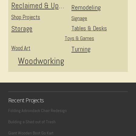
Reclaimed & Upcycled
Remodeling
Shop Projects
Signage
Storage
Tables & Desks
Toys & Games
Wood Art
Turning
Woodworking
Recent Projects
Folding Adirondack Chair Redesign
Building a Shed out of Trash
Giant Wooden Boot Go Kart