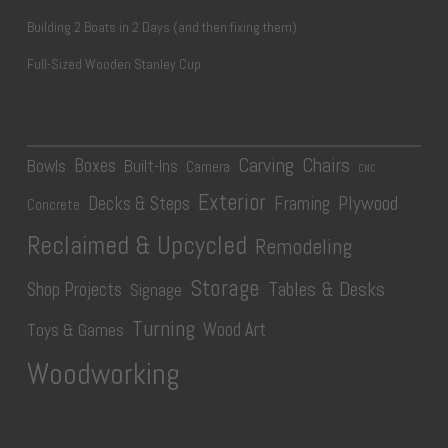
Building 2 Boats in 2 Days (and then fixing them)
Full-Sized Wooden Stanley Cup
Carving
Chairs
Boxes
Bowls
Built-Ins
Camera
CNC
Exterior
Plywood
Decks & Steps
Framing
Concrete
Reclaimed & Upcycled
Remodeling
Storage
Tables & Desks
Shop Projects
Signage
Turning
Wood Art
Toys & Games
Woodworking