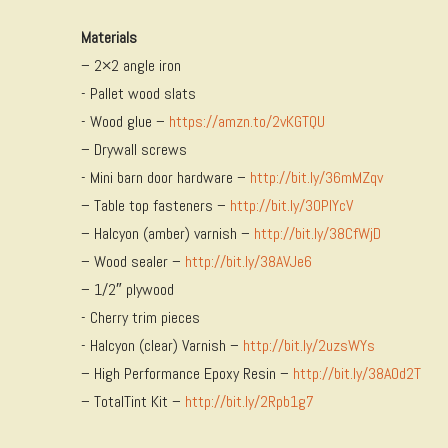
Materials
– 2×2 angle iron
​- Pallet wood slats
​- Wood glue –
https://amzn.to/2vKGTQU
– Drywall screws
​- Mini barn door hardware –
http://bit.ly/36mMZqv
– Table top fasteners –
http://bit.ly/30PIYcV
– Halcyon (amber) varnish –
http://bit.ly/38CfWjD
– Wood sealer –
http://bit.ly/38AVJe6
– 1/2″ plywood
​- Cherry trim pieces
​- Halcyon (clear) Varnish –
http://bit.ly/2uzsWYs
– High Performance Epoxy Resin –
http://bit.ly/38AOd2T
– TotalTint Kit –
http://bit.ly/2Rpb1g7