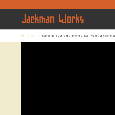
Home
Blog
Carved Barn Doors & Diamond Drawer Front (for Kitchen I