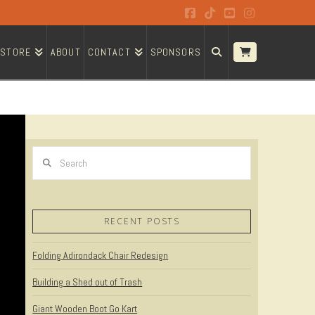
Facebook
Tiktok
YouTube
Instagram
STORE
ABOUT
CONTACT
SPONSORS
Search
RECENT POSTS
Folding Adirondack Chair Redesign
Building a Shed out of Trash
Giant Wooden Boot Go Kart