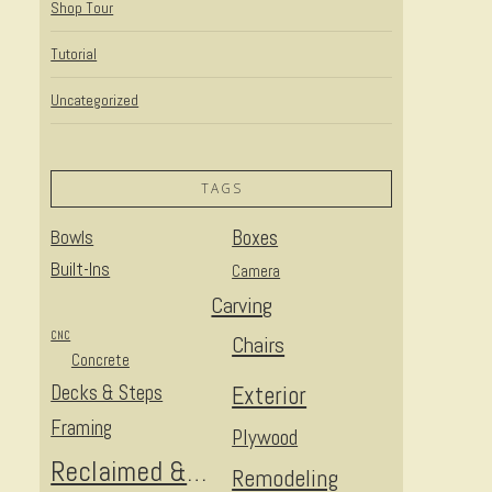
Shop Tour
Tutorial
Uncategorized
TAGS
Bowls
Boxes
Built-Ins
Camera
Carving
CNC
Chairs
Concrete
Decks & Steps
Exterior
Framing
Plywood
Reclaimed & Upcycled
Remodeling