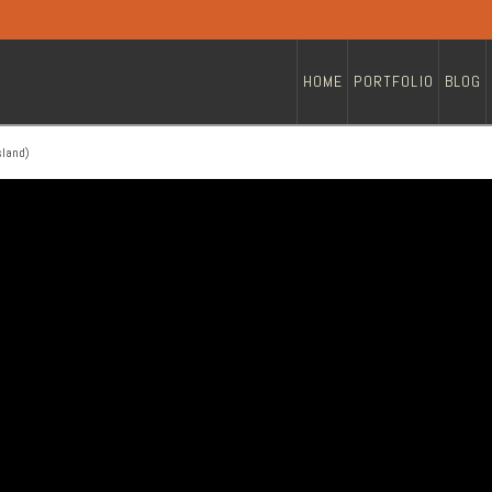
HOME
PORTFOLIO
BLOG
sland)