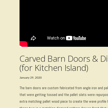
Carved Barn Doors & D
(for Kitchen Island)
January 29, 2020
The barn doors are custom fabricated from angle iron and pal
that were getting tossed and the pallet slats were repurpose
extra matching pallet wood piece to create the wave profile 