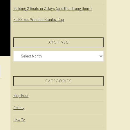
Building 2 Boats in 2 Days (and then fixing them)
Full-Sized Wooden Stanley Cup
ARCHIVES
Archives
CATEGORIES
Blog Post
Gallery
How To
n