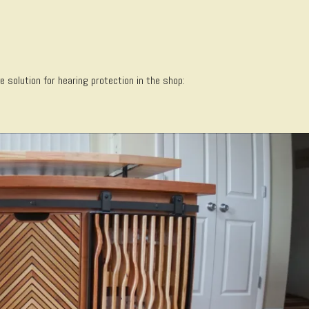
solution for hearing protection in the shop: