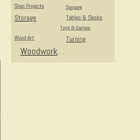
Shop Projects
Signage
Storage
Tables & Desks
Toys & Games
Wood Art
Turning
Woodworking