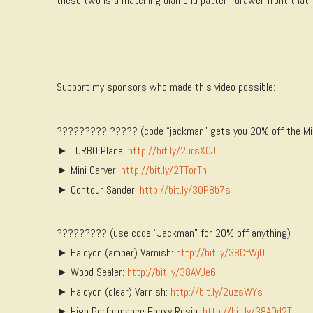
these two is a matching diamond pattern drawer front that fo
Support my sponsors who made this video possible:
????????? ????? (code “jackman” gets you 20% off the Mini 
► TURBO Plane:
http://bit.ly/2ursX0J
► Mini Carver:
http://bit.ly/2TTorTh
► Contour Sander:
http://bit.ly/30P8b7s
????????? (use code “Jackman” for 20% off anything)
► Halcyon (amber) Varnish:
http://bit.ly/38CfWjD
► Wood Sealer:
http://bit.ly/38AVJe6
► Halcyon (clear) Varnish:
http://bit.ly/2uzsWYs
► High Performance Epoxy Resin:
http://bit.ly/38AOd2T