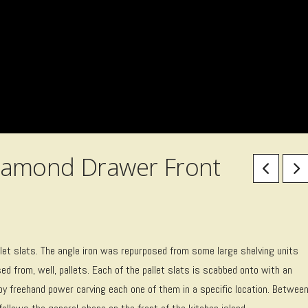
iamond Drawer Front
let slats. The angle iron was repurposed from some large shelving units
d from, well, pallets. Each of the pallet slats is scabbed onto with an
by freehand power carving each one of them in a specific location. Betwee