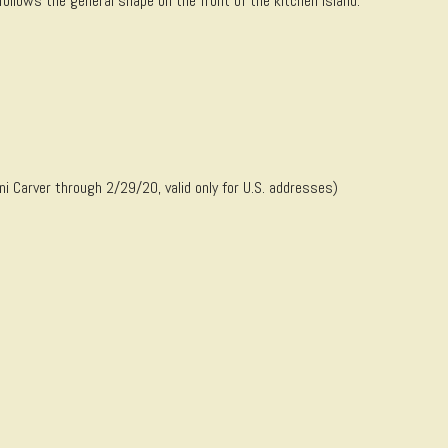
llows the general shape on the front of the kitchen island.
Carver through 2/29/20, valid only for U.S. addresses)