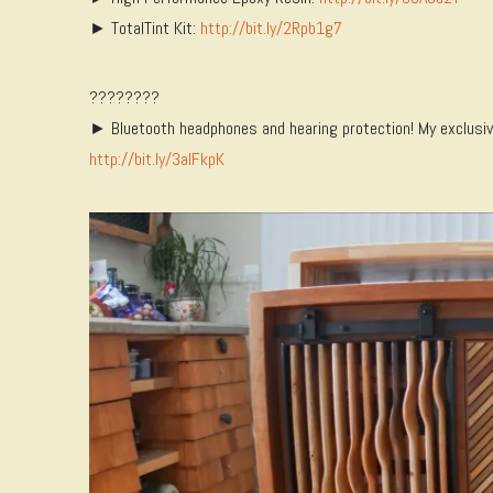
► TotalTint Kit:
http://bit.ly/2Rpb1g7
????????
► Bluetooth headphones and hearing protection! My exclusive 
http://bit.ly/3aIFkpK