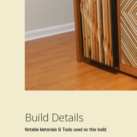
Build Details
​Notable Materials & Tools used on this build: