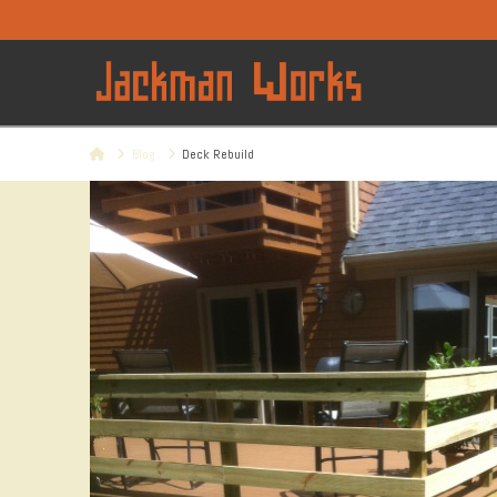
Home
Blog
Deck Rebuild