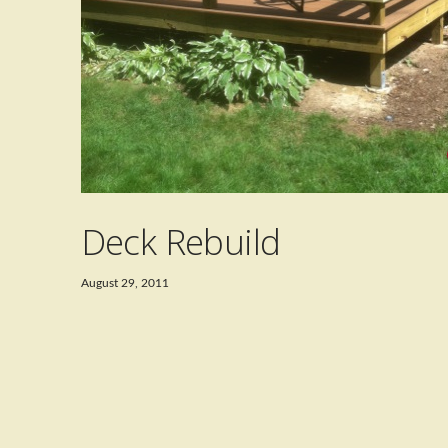
Deck Rebuild
August 29, 2011