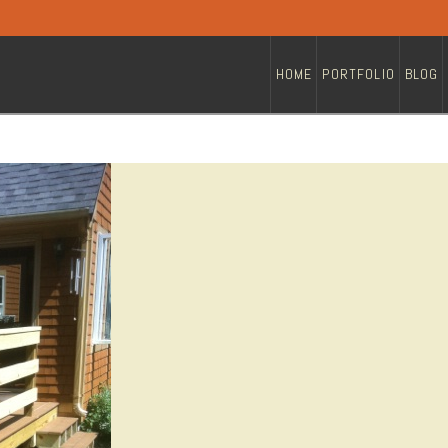
HOME
PORTFOLIO
BLOG