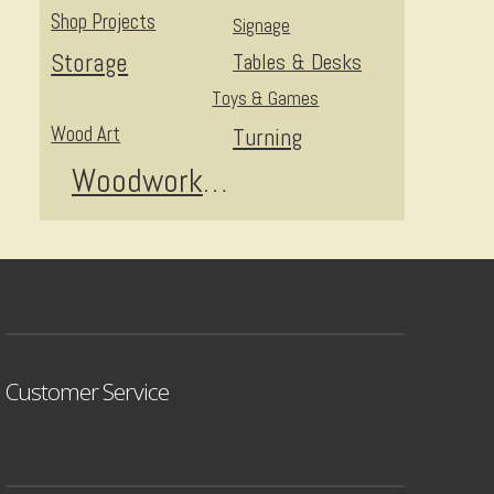
Shop Projects
Signage
Storage
Tables & Desks
Toys & Games
Wood Art
Turning
Woodworking
Customer Service