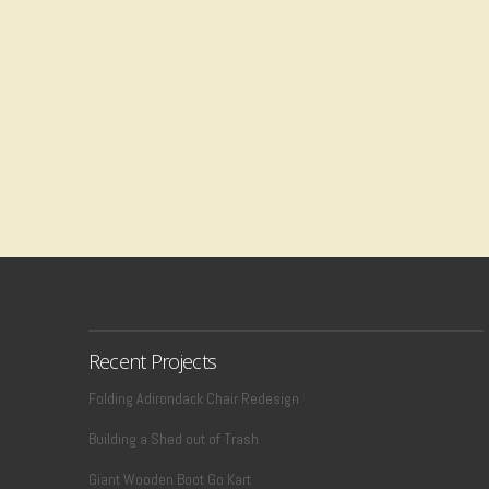
Recent Projects
Folding Adirondack Chair Redesign
Building a Shed out of Trash
Giant Wooden Boot Go Kart