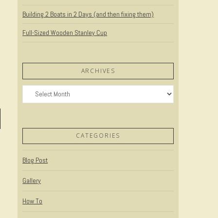
Building 2 Boats in 2 Days (and then fixing them)
Full-Sized Wooden Stanley Cup
ARCHIVES
Archives
CATEGORIES
Blog Post
Gallery
How To