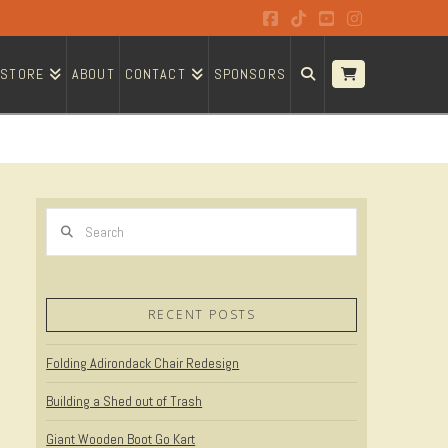
Facebook
Tiktok
YouTube
Instagram
STORE
ABOUT
CONTACT
SPONSORS
Search
RECENT POSTS
Folding Adirondack Chair Redesign
Building a Shed out of Trash
Giant Wooden Boot Go Kart