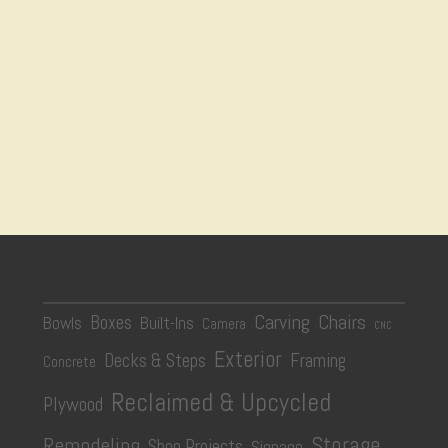
Carving
Chairs
Boxes
Bowls
Built-Ins
Camera
CNC
Exterior
Decks & Steps
Framing
Concrete
Reclaimed & Upcycled
Plywood
Storage
Remodeling
Shop Projects
Signage