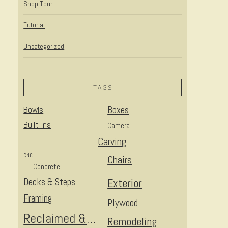
Shop Tour
Tutorial
Uncategorized
TAGS
Bowls
Boxes
Built-Ins
Camera
Carving
CNC
Chairs
Concrete
Decks & Steps
Exterior
Framing
Plywood
Reclaimed & Upcycled
Remodeling