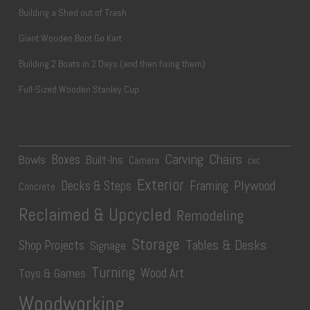
Building a Shed out of Trash
Giant Wooden Boot Go Kart
Building 2 Boats in 2 Days (and then fixing them)
Full-Sized Wooden Stanley Cup
Carving
Chairs
Boxes
Bowls
Built-Ins
Camera
CNC
Exterior
Plywood
Decks & Steps
Framing
Concrete
Reclaimed & Upcycled
Remodeling
Storage
Tables & Desks
Shop Projects
Signage
Turning
Wood Art
Toys & Games
Woodworking