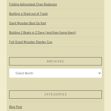
Folding Adirondack Chair Redesign
Building a Shed out of Trash
Giant Wooden Boot Go Kart
Building 2 Boats in 2 Days (and then fixing them)
Full-Sized Wooden Stanley Cup
ARCHIVES
Archives
CATEGORIES
Blog Post