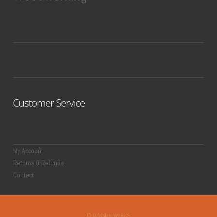
Customer Service
My Account
Returns & Refunds
Contact
©JACKMAN WORKS