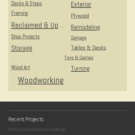
Decks & Steps
Exterior
Framing
Plywood
Reclaimed & Upcycled
Remodeling
Shop Projects
Signage
Storage
Tables & Desks
Toys & Games
Wood Art
Turning
Woodworking
Recent Projects
Folding Adirondack Chair Redesign