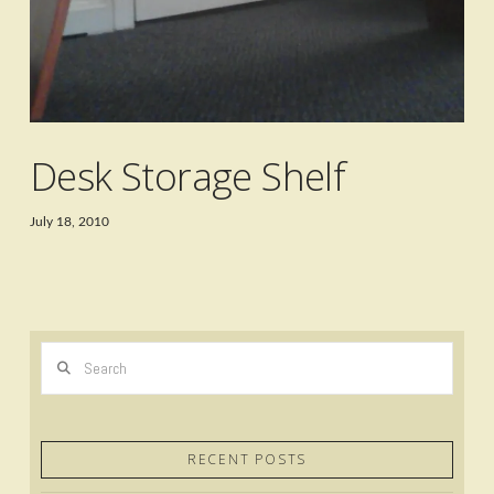
Desk Storage Shelf
July 18, 2010
Search
RECENT POSTS