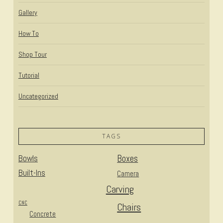
Gallery
How To
Shop Tour
Tutorial
Uncategorized
TAGS
Bowls
Boxes
Built-Ins
Camera
Carving
CNC
Chairs
Concrete