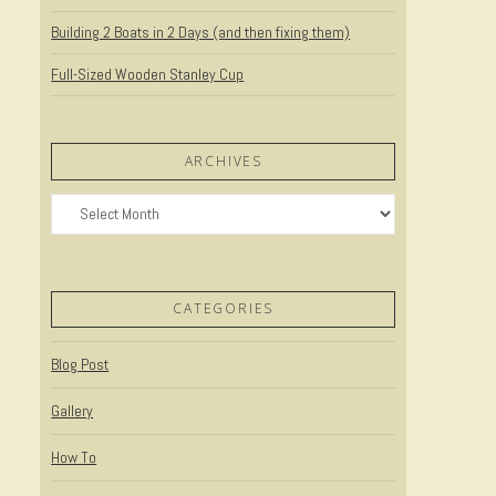
Building 2 Boats in 2 Days (and then fixing them)
Full-Sized Wooden Stanley Cup
ARCHIVES
Archives
CATEGORIES
Blog Post
Gallery
How To