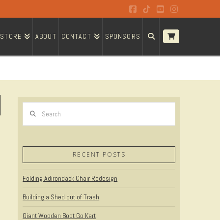
Facebook
Tiktok
YouTube
Instagram
STORE
ABOUT
CONTACT
SPONSORS
Search
RECENT POSTS
Folding Adirondack Chair Redesign
Building a Shed out of Trash
Giant Wooden Boot Go Kart