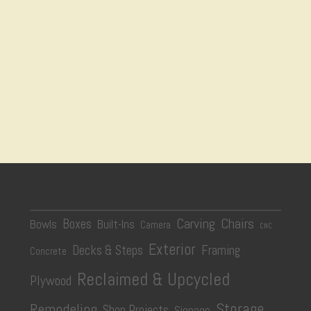
Carving
Chairs
Boxes
Bowls
Built-Ins
Camera
CNC
Exterior
Decks & Steps
Framing
Concrete
Reclaimed & Upcycled
Plywood
Storage
Remodeling
Shop Projects
Signage