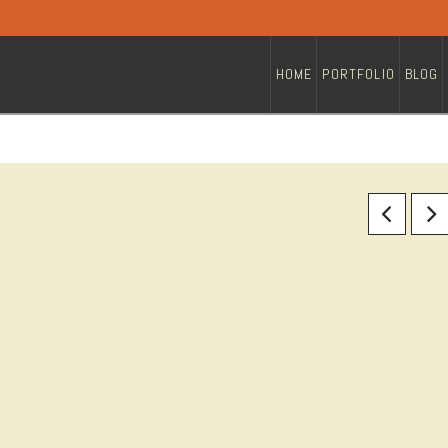
HOME
PORTFOLIO
BLOG