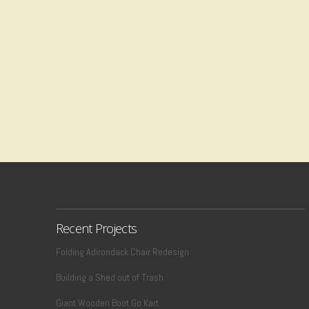
Recent Projects
Folding Adirondack Chair Redesign
Building a Shed out of Trash
Giant Wooden Boot Go Kart