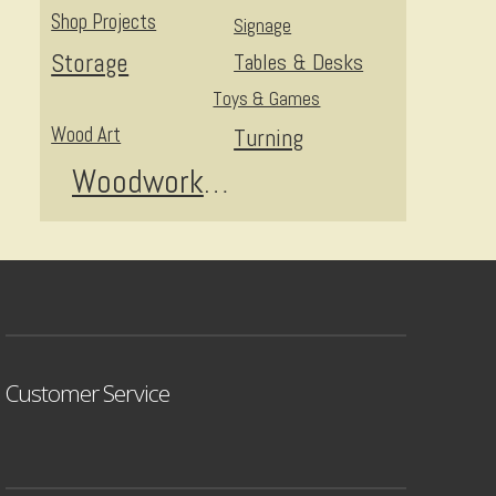
Shop Projects
Signage
Storage
Tables & Desks
Toys & Games
Wood Art
Turning
Woodworking
Customer Service