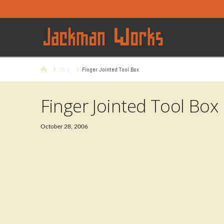
Home
Blog
Finger Jointed Tool Box
Finger Jointed Tool Box
October 28, 2006