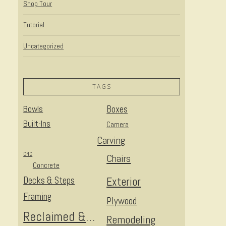
Shop Tour
Tutorial
Uncategorized
TAGS
Bowls
Boxes
Built-Ins
Camera
Carving
CNC
Chairs
Concrete
Decks & Steps
Exterior
Framing
Plywood
Reclaimed & Upcycled
Remodeling