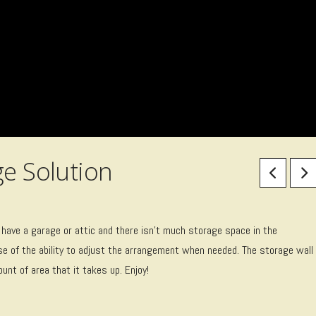
ge Solution
 have a garage or attic and there isn’t much storage space in the
e of the ability to adjust the arrangement when needed. The storage wall
nt of area that it takes up. Enjoy!