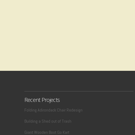
Recent Projects
Folding Adirondack Chair Redesign
Building a Shed out of Trash
Giant Wooden Boot Go Kart