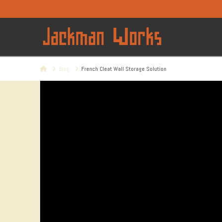
Home
Blog
French Cleat Wall Storage Solution