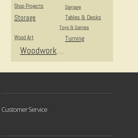
Shop Projects
Signage
Storage
Tables & Desks
Toys & Games
Wood Art
Turning
Woodworking
Customer Service