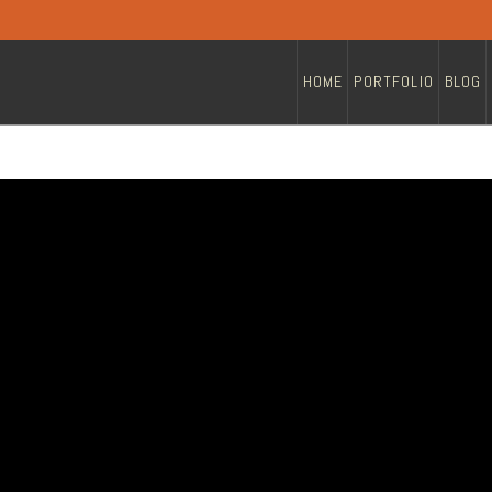
HOME
PORTFOLIO
BLOG