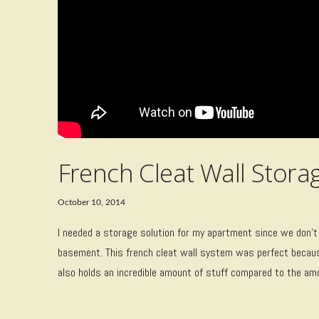
French Cleat Wall Stora
October 10, 2014
I needed a storage solution for my apartment since we don’t
basement. This french cleat wall system was perfect becaus
also holds an incredible amount of stuff compared to the amou