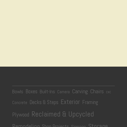
Carving
Chairs
Boxes
Bowls
Built-Ins
Camera
CNC
Exterior
Decks & Steps
Framing
Concrete
Reclaimed & Upcycled
Plywood
Storage
Remodeling
Shop Projects
Signage