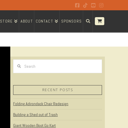
Facebook
Tiktok
YouTube
Instagram
STORE
ABOUT
CONTACT
SPONSORS
Search
RECENT POSTS
Folding Adirondack Chair Redesign
Building a Shed out of Trash
Giant Wooden Boot Go Kart