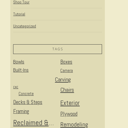
Shop Tour
Tutorial
Uncategorized
TAGS
Bowls
Boxes
Built-Ins
Camera
Carving
CNC
Chairs
Concrete
Decks & Steps
Exterior
Framing
Plywood
Reclaimed & Upcycled
Remodeling