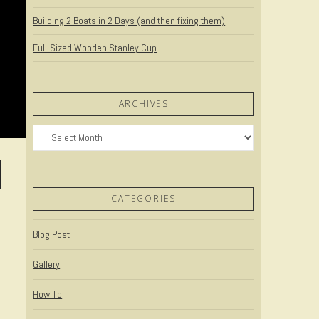
Building 2 Boats in 2 Days (and then fixing them)
Full-Sized Wooden Stanley Cup
ARCHIVES
Archives
CATEGORIES
Blog Post
Gallery
How To