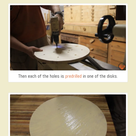
Then each of the holes is
predrilled
in one of the disks.