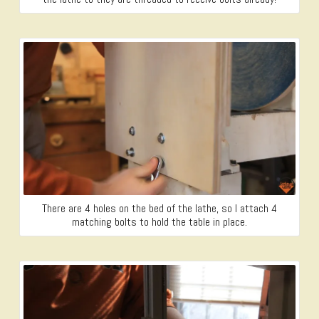
There are 4 holes on the bed of the lathe, so I attach 4
matching bolts to hold the table in place.