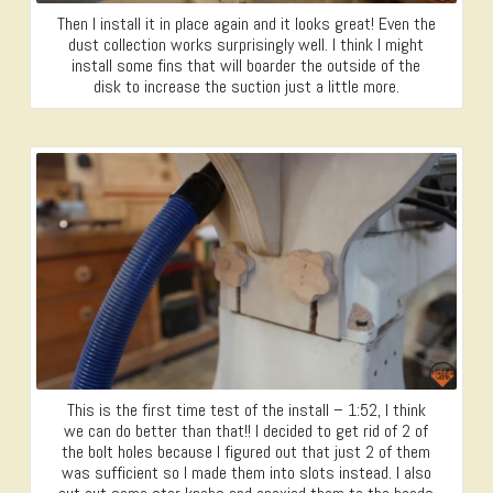
Then I install it in place again and it looks great! Even the
dust collection works surprisingly well. I think I might
install some fins that will boarder the outside of the
disk to increase the suction just a little more.
This is the first time test of the install – 1:52, I think
we can do better than that!! I decided to get rid of 2 of
the bolt holes because I figured out that just 2 of them
was sufficient so I made them into slots instead. I also