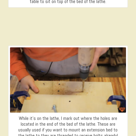
table to sit on top of the bed of the lathe.
While it’s on the lathe, I mark out where the holes are
located in the end of the bed of the lathe. These are
usually used if you want to mount an extension bed to
the lathe to they are threaded to receive bolts already!