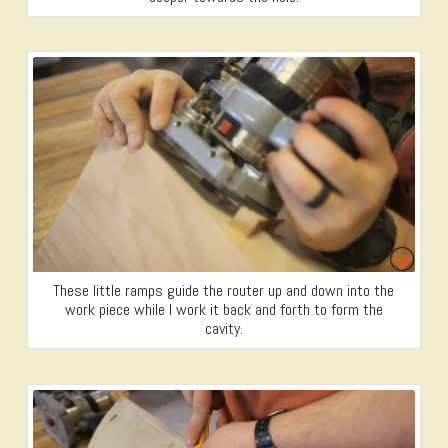
These little ramps guide the router up and down into the
work piece while I work it back and forth to form the
cavity.