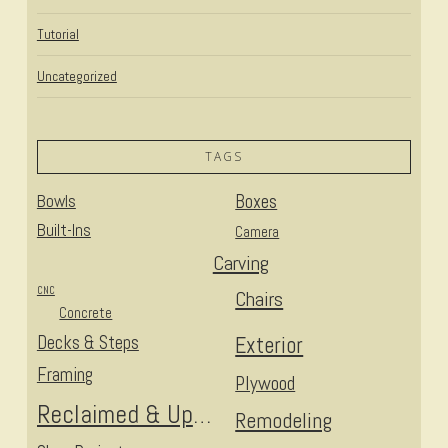
Tutorial
Uncategorized
TAGS
Bowls
Boxes
Built-Ins
Camera
Carving
CNC
Chairs
Concrete
Decks & Steps
Exterior
Framing
Plywood
Reclaimed & Upcycled
Remodeling