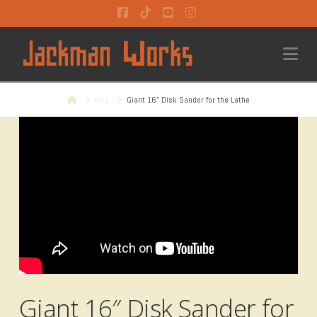
Facebook
Tiktok
YouTube
Instagram
Na
Home
Blog
Giant 16" Disk Sander for the Lathe
Giant 16″ Disk Sander for