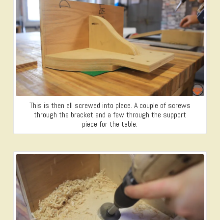
This is then all screwed into place. A couple of screws
through the bracket and a few through the support
piece for the table.