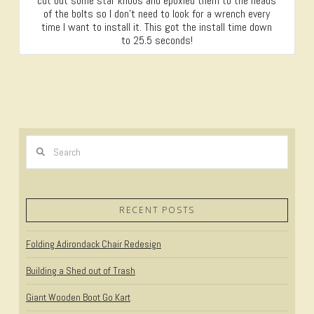
cut out some star knobs and epoxied them to the heads
of the bolts so I don’t need to look for a wrench every
time I want to install it. This got the install time down
to 25.5 seconds!
Search
RECENT POSTS
Folding Adirondack Chair Redesign
Building a Shed out of Trash
Giant Wooden Boot Go Kart