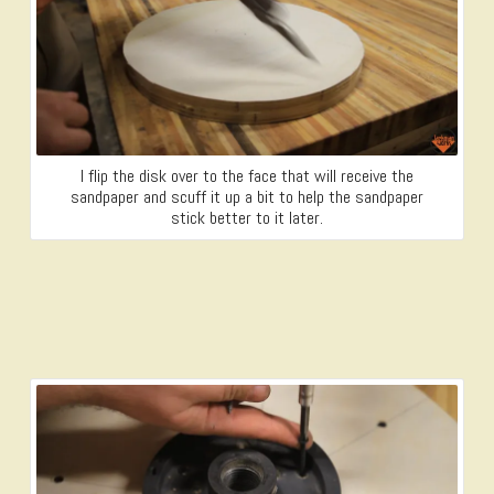
I flip the disk over to the face that will receive the
sandpaper and scuff it up a bit to help the sandpaper
stick better to it later.