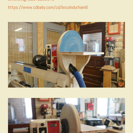
https://www.cdbaby.com/cd/lincolndurham6