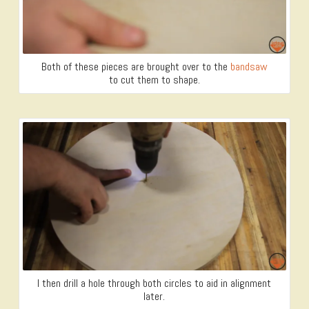
Both of these pieces are brought over to the
bandsaw
to cut them to shape.
I then drill a hole through both circles to aid in alignment
later.