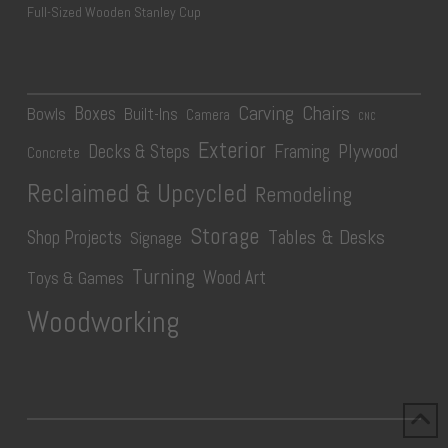
Full-Sized Wooden Stanley Cup
Carving
Chairs
Boxes
Bowls
Built-Ins
Camera
CNC
Exterior
Plywood
Decks & Steps
Framing
Concrete
Reclaimed & Upcycled
Remodeling
Storage
Tables & Desks
Shop Projects
Signage
Turning
Wood Art
Toys & Games
Woodworking