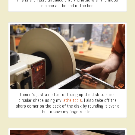
in place at the end of the bed.
Then it’s just a matter of truing up the disk to a real
circular shape using my
lathe tools
. I also take off the
sharp corner on the back of the disk by rounding it over a
bit to save my fingers later.