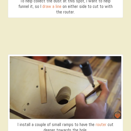
To help collect the dust at this spot, I want to help
funnel it, so I
draw a line
on either side to cut to with
the router.
I install a couple of small ramps to have the
router
cut
deeper towards the hole.