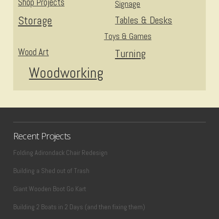
Shop Projects
Signage
Storage
Tables & Desks
Toys & Games
Wood Art
Turning
Woodworking
Recent Projects
Folding Adirondack Chair Redesign
Building a Shed out of Trash
Giant Wooden Boot Go Kart
Building 2 Boats in 2 Days (and then fixing them)