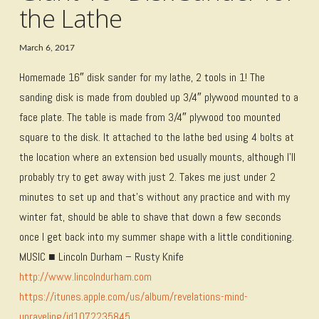
the Lathe
March 6, 2017
Homemade 16″ disk sander for my lathe, 2 tools in 1! The
sanding disk is made from doubled up 3/4″ plywood mounted to a
face plate. The table is made from 3/4″ plywood too mounted
square to the disk. It attached to the lathe bed using 4 bolts at
the location where an extension bed usually mounts, although I’ll
probably try to get away with just 2. Takes me just under 2
minutes to set up and that’s without any practice and with my
winter fat, should be able to shave that down a few seconds
once I get back into my summer shape with a little conditioning.
MUSIC ■ Lincoln Durham – Rusty Knife
http://www.lincolndurham.com
https://itunes.apple.com/us/album/revelations-mind-
unraveling/id1072235845