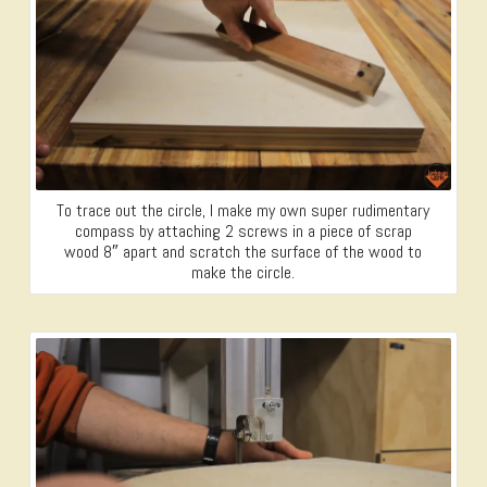
To trace out the circle, I make my own super rudimentary
compass by attaching 2 screws in a piece of scrap
wood 8″ apart and scratch the surface of the wood to
make the circle.