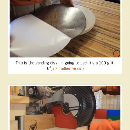
This is the sanding disk I’m going to use, it’s a 100 grit,
16″,
self adhesive disk
.