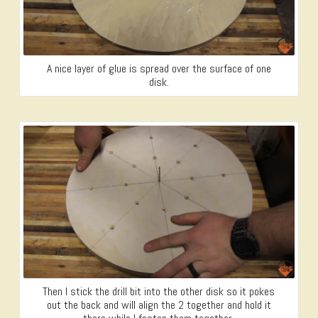
A nice layer of glue is spread over the surface of one
disk.
Then I stick the drill bit into the other disk so it pokes
out the back and will align the 2 together and hold it