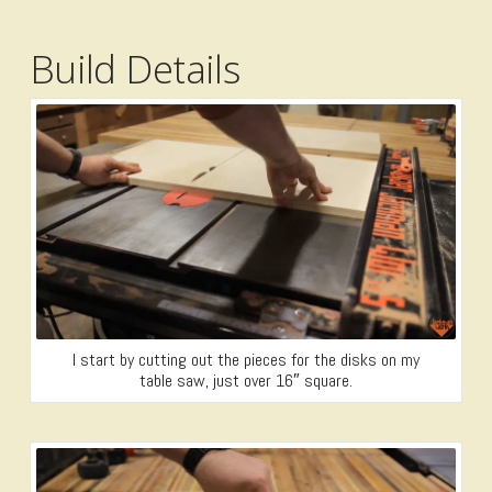
Build Details
I start by cutting out the pieces for the disks on my
table saw, just over 16″ square.