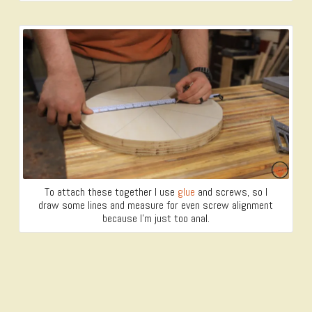
To attach these together I use
glue
and screws, so I
draw some lines and measure for even screw alignment
because I’m just too anal.