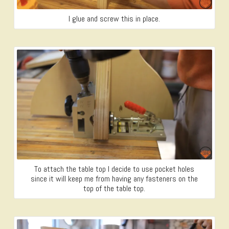
I glue and screw this in place.
To attach the table top I decide to use pocket holes
since it will keep me from having any fasteners on the
top of the table top.