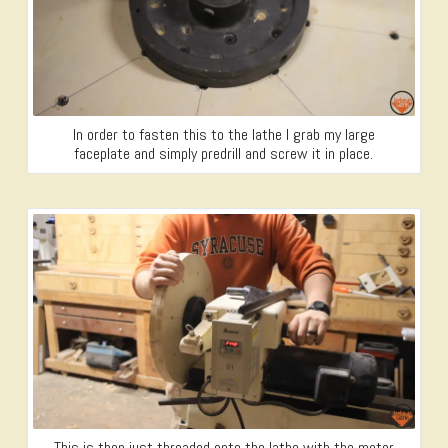
In order to fasten this to the lathe I grab my large
faceplate and simply predrill and screw it in place.
This is then just threaded onto the lathe with the motor