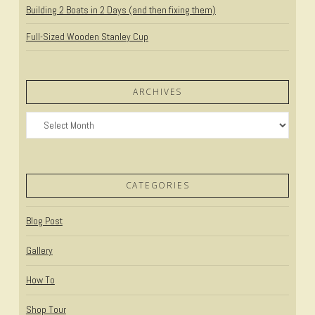
Building 2 Boats in 2 Days (and then fixing them)
Full-Sized Wooden Stanley Cup
ARCHIVES
Archives
CATEGORIES
Blog Post
Gallery
How To
Shop Tour