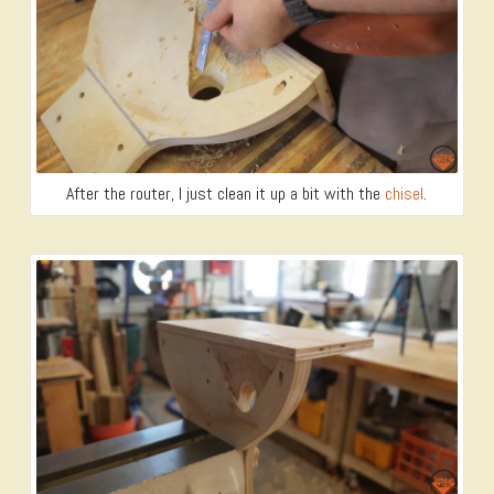
After the router, I just clean it up a bit with the
chisel
.