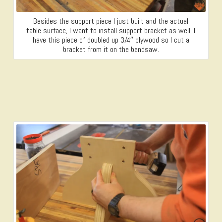
Besides the support piece I just built and the actual
table surface, I want to install support bracket as well. I
have this piece of doubled up 3/4″ plywood so I cut a
bracket from it on the bandsaw.