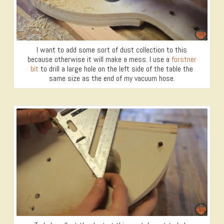
I want to add some sort of dust collection to this
because otherwise it will make a mess. I use a
forstner
bit
to drill a large hole on the left side of the table the
same size as the end of my vacuum hose.