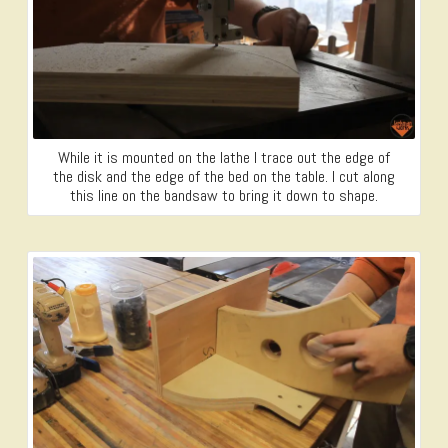
While it is mounted on the lathe I trace out the edge of
the disk and the edge of the bed on the table. I cut along
this line on the bandsaw to bring it down to shape.