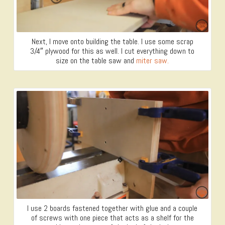
Next, I move onto building the table. I use some scrap
3/4″ plywood for this as well. I cut everything down to
size on the table saw and
miter saw.
I use 2 boards fastened together with glue and a couple
of screws with one piece that acts as a shelf for the