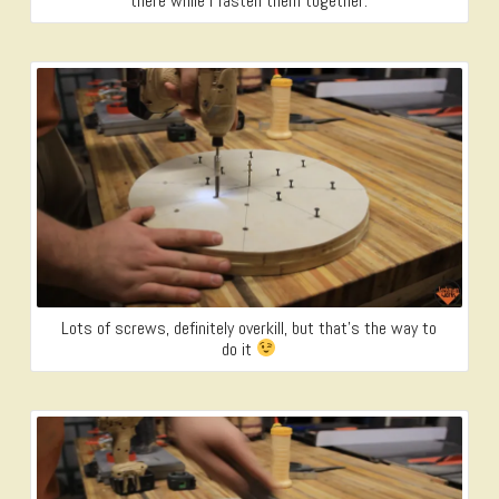
there while I fasten them together.
Lots of screws, definitely overkill, but that’s the way to
do it