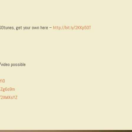
 ISOtunes, get your own here –
http://bit.ly/2KKp50T
video possible
Yi0
/2Zg6o9m
ly/2XMXsYZ