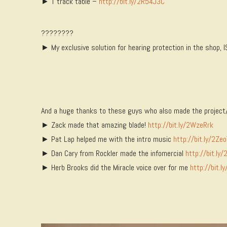
► T track table –
http://bit.ly/2R54J3C
????????
► My exclusive solution for hearing protection in the shop,
And a huge thanks to these guys who also made the project/
► Zack made that amazing blade!
http://bit.ly/2WzeRrk
► Pat Lap helped me with the intro music
http://bit.ly/2Zeo
► Dan Cary from Rockler made the infomercial
http://bit.ly
► Herb Brooks did the Miracle voice over for me
http://bit.