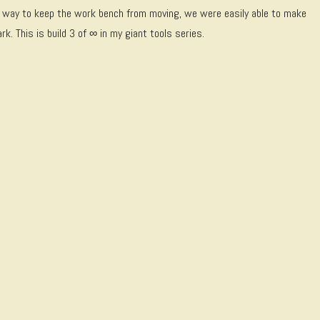
t a way to keep the work bench from moving, we were easily able to make
. This is build 3 of ∞ in my giant tools series.