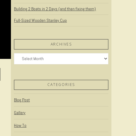
Building 2 Boats in 2 Days (and then fixing them)
Full-Sized Wooden Stanley Cup
ARCHIVES
Archives
CATEGORIES
Blog Post
Gallery
How To