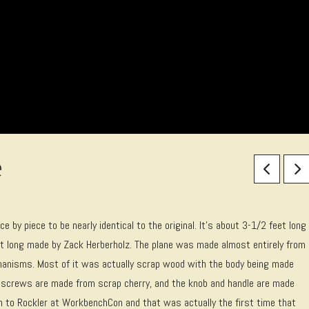
e
ce by piece to be nearly identical to the original. It’s about 3-1/2 feet long
eet long made by Zack Herberholz. The plane was made almost entirely from
chanisms. Most of it was actually scrap wood with the body being made
” screws are made from scrap cherry, and the knob and handle are made
on to Rockler at WorkbenchCon and that was actually the first time that