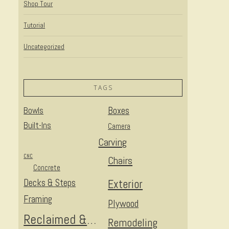
Shop Tour
Tutorial
Uncategorized
TAGS
Bowls
Boxes
Built-Ins
Camera
Carving
CNC
Chairs
Concrete
Decks & Steps
Exterior
Framing
Plywood
Reclaimed & Upcycled
Remodeling