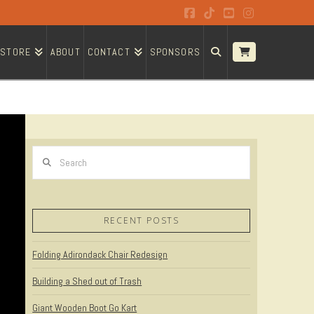
Facebook
Tiktok
YouTube
Instagram
STORE
ABOUT
CONTACT
SPONSORS
Search
RECENT POSTS
Folding Adirondack Chair Redesign
Building a Shed out of Trash
Giant Wooden Boot Go Kart