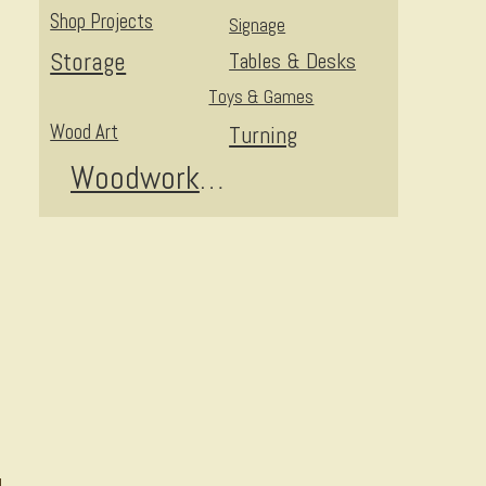
Shop Projects
Signage
Storage
Tables & Desks
Toys & Games
Wood Art
Turning
Woodworking