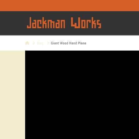
Home
Blog
Giant Wood Hand Plane