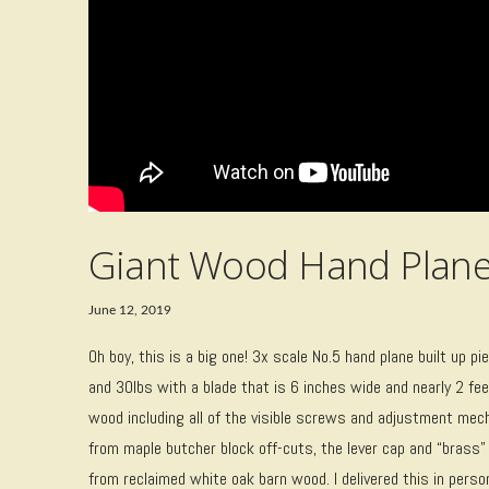
Giant Wood Hand Plan
June 12, 2019
Oh boy, this is a big one! 3x scale No.5 hand plane built up pie
and 30lbs with a blade that is 6 inches wide and nearly 2 f
wood including all of the visible screws and adjustment me
from maple butcher block off-cuts, the lever cap and “brass
from reclaimed white oak barn wood. I delivered this in pers