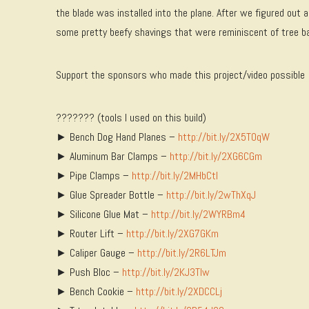
the blade was installed into the plane. After we figured ou
some pretty beefy shavings that were reminiscent of tree bark
Support the sponsors who made this project/video possible
??????? (tools I used on this build)
► Bench Dog Hand Planes –
http://bit.ly/2X5T0qW
► Aluminum Bar Clamps –
http://bit.ly/2XG6CGm
► Pipe Clamps –
http://bit.ly/2MHbCtl
► Glue Spreader Bottle –
http://bit.ly/2wThXqJ
► Silicone Glue Mat –
http://bit.ly/2WYRBm4
► Router Lift –
http://bit.ly/2XG7GKm
► Caliper Gauge –
http://bit.ly/2R6LTJm
► Push Bloc –
http://bit.ly/2KJ3TIw
► Bench Cookie –
http://bit.ly/2XDCCLj