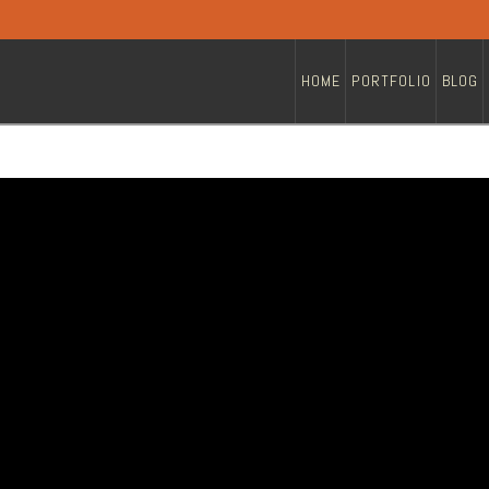
HOME
PORTFOLIO
BLOG