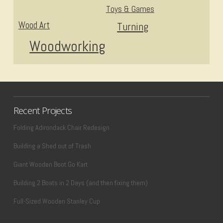
Toys & Games
Wood Art
Turning
Woodworking
Recent Projects
Folding Adirondack Chair Redesign
Building a Shed out of Trash
Giant Wooden Boot Go Kart
Building 2 Boats in 2 Days (and then fixing them)
Full-Sized Wooden Stanley Cup