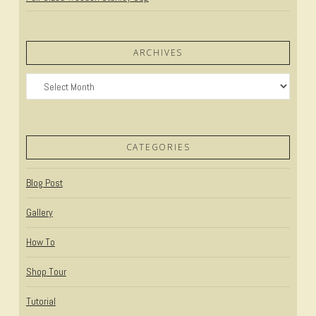
ARCHIVES
Archives
CATEGORIES
Blog Post
Gallery
How To
Shop Tour
Tutorial