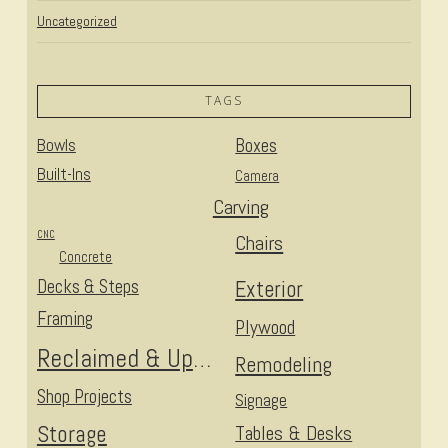
Uncategorized
TAGS
Bowls
Boxes
Built-Ins
Camera
Carving
CNC
Chairs
Concrete
Decks & Steps
Exterior
Framing
Plywood
Reclaimed & Upcycled
Remodeling
Shop Projects
Signage
Storage
Tables & Desks