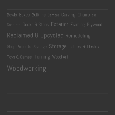
Carving
Chairs
Boxes
Bowls
Built-Ins
Camera
CNC
Exterior
Plywood
Decks & Steps
Framing
Concrete
Reclaimed & Upcycled
Remodeling
Storage
Tables & Desks
Shop Projects
Signage
Turning
Wood Art
Toys & Games
Woodworking