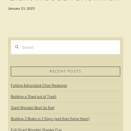
January 13, 2025
Search
RECENT POSTS
Folding Adirondack Chair Redesign
Building a Shed out of Trash
Giant Wooden Boot Go Kart
Building 2 Boats in 2 Days (and then fixing them)
Full-Sized Wooden Stanley Cup