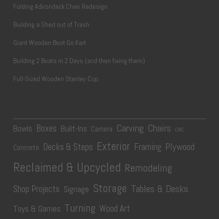
Folding Adirondack Chair Redesign
Building a Shed out of Trash
Giant Wooden Boot Go Kart
Building 2 Boats in 2 Days (and then fixing them)
Full-Sized Wooden Stanley Cup
Carving
Chairs
Boxes
Bowls
Built-Ins
Camera
CNC
Exterior
Plywood
Decks & Steps
Framing
Concrete
Reclaimed & Upcycled
Remodeling
Storage
Tables & Desks
Shop Projects
Signage
Turning
Wood Art
Toys & Games