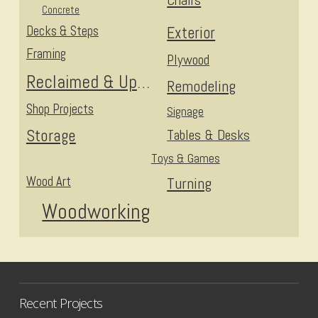
Chairs
Concrete
Decks & Steps
Exterior
Framing
Plywood
Reclaimed & Upcycled
Remodeling
Shop Projects
Signage
Storage
Tables & Desks
Toys & Games
Wood Art
Turning
Woodworking
Recent Projects