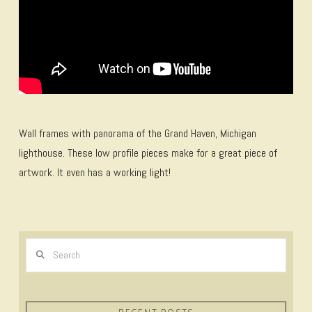
Wall frames with panorama of the Grand Haven, Michigan
lighthouse. These low profile pieces make for a great piece of
artwork. It even has a working light!
Search