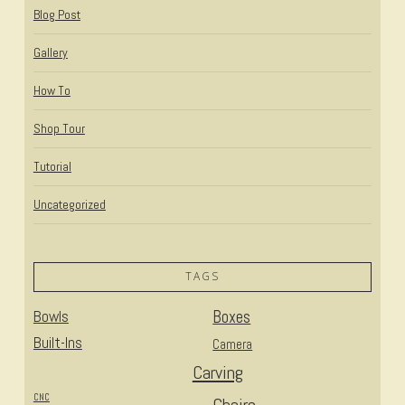
Blog Post
Gallery
How To
Shop Tour
Tutorial
Uncategorized
TAGS
Bowls
Boxes
Built-Ins
Camera
Carving
CNC