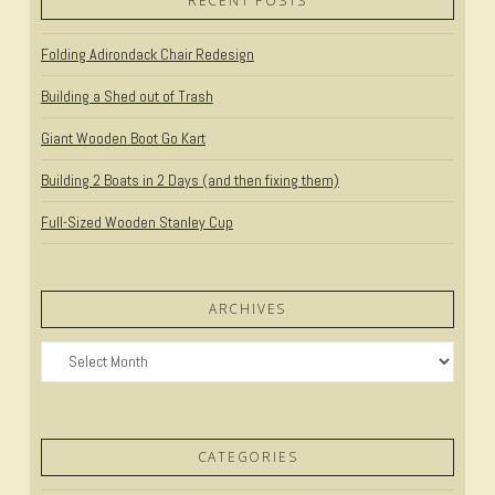
RECENT POSTS
Folding Adirondack Chair Redesign
Building a Shed out of Trash
Giant Wooden Boot Go Kart
Building 2 Boats in 2 Days (and then fixing them)
Full-Sized Wooden Stanley Cup
ARCHIVES
Archives
CATEGORIES