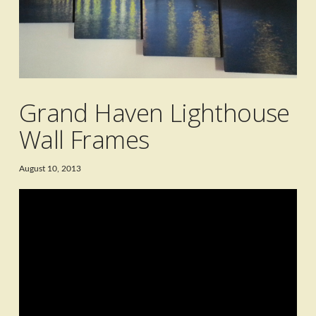
Grand Haven Lighthouse
Wall Frames
August 10, 2013