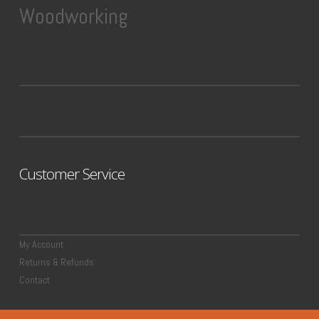
Woodworking
Customer Service
My Account
Returns & Refunds
Contact