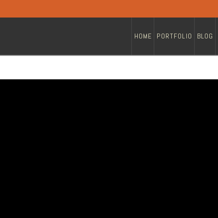
HOME
PORTFOLIO
BLOG