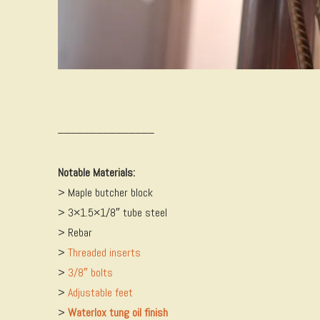
_______________
Notable Materials:
> Maple butcher block
> 3×1.5×1/8″ tube steel
> Rebar
>
Threaded inserts
>
3/8″ bolts
>
Adjustable feet
>
Waterlox tung oil finish