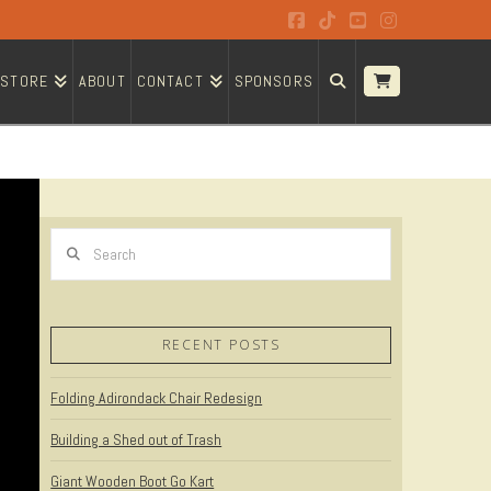
Facebook
Tiktok
YouTube
Instagram
STORE
ABOUT
CONTACT
SPONSORS
Search
RECENT POSTS
Folding Adirondack Chair Redesign
Building a Shed out of Trash
Giant Wooden Boot Go Kart