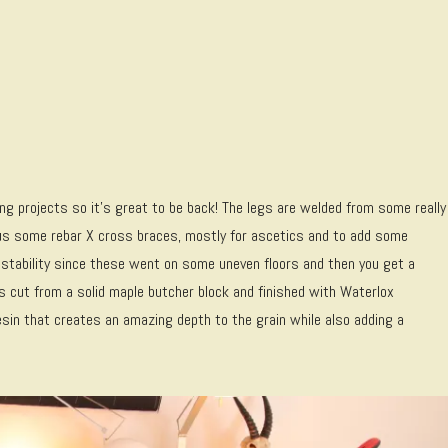
ng projects so it’s great to be back! The legs are welded from some really
lus some rebar X cross braces, mostly for ascetics and to add some
justability since these went on some uneven floors and then you get a
s cut from a solid maple butcher block and finished with Waterlox
d resin that creates an amazing depth to the grain while also adding a