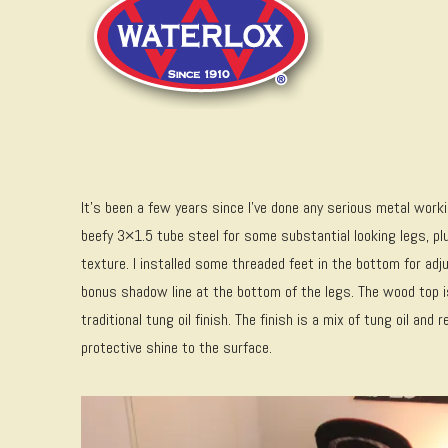
It’s been a few years since I’ve done any serious metal worki
beefy 3×1.5 tube steel for some substantial looking legs, p
texture. I installed some threaded feet in the bottom for ad
bonus shadow line at the bottom of the legs. The wood top i
traditional tung oil finish. The finish is a mix of tung oil an
protective shine to the surface.