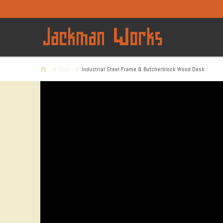
Home
Blog
Industrial Steel Frame & Butcherblock Wood Desk