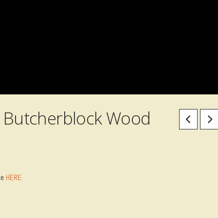
 & Butcherblock Wood
re
HERE