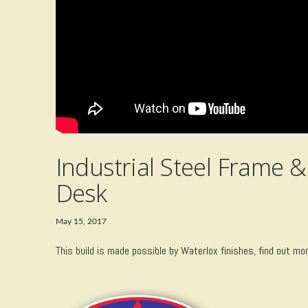
Industrial Steel Frame
Desk
May 15, 2017
This build is made possible by Waterlox finishes, find out mo