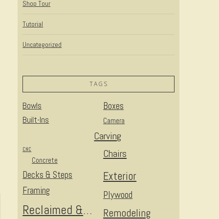
Shop Tour
Tutorial
Uncategorized
TAGS
Bowls
Boxes
Built-Ins
Camera
Carving
CNC
Chairs
Concrete
Decks & Steps
Exterior
Framing
Plywood
Reclaimed & Upcycled
Remodeling