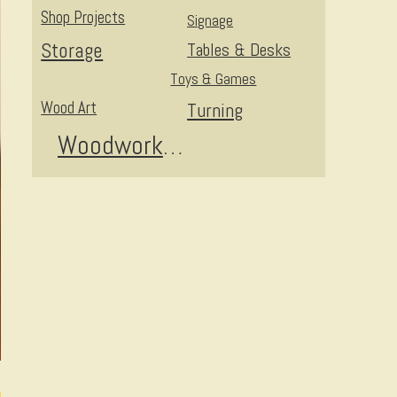
Shop Projects
Signage
Storage
Tables & Desks
Toys & Games
Wood Art
Turning
Woodworking