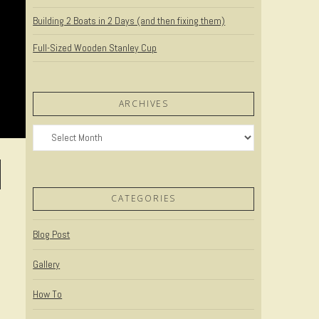
Building 2 Boats in 2 Days (and then fixing them)
Full-Sized Wooden Stanley Cup
ARCHIVES
Archives
CATEGORIES
Blog Post
Gallery
How To