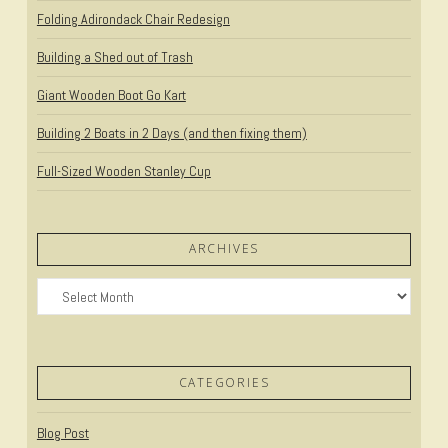
Folding Adirondack Chair Redesign
Building a Shed out of Trash
Giant Wooden Boot Go Kart
Building 2 Boats in 2 Days (and then fixing them)
Full-Sized Wooden Stanley Cup
ARCHIVES
Archives
CATEGORIES
Blog Post