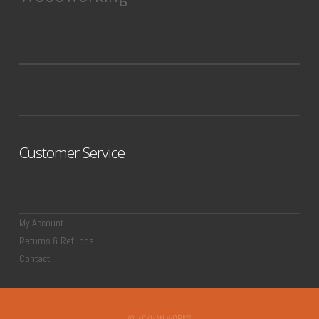
Customer Service
My Account
Returns & Refunds
Contact
©JACKMAN WORKS