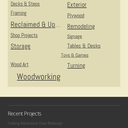
Decks & Steps
Exterior
Framing
Plywood
Reclaimed & Upcycled
Remodeling
Shop Projects
Signage
Storage
Tables & Desks
Toys & Games
Wood Art
Turning
Woodworking
Recent Projects
Folding Adirondack Chair Redesign