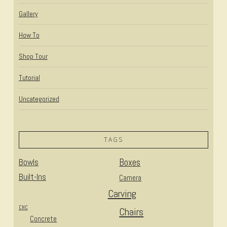
Gallery
How To
Shop Tour
Tutorial
Uncategorized
TAGS
Bowls
Boxes
Built-Ins
Camera
Carving
CNC
Chairs
Concrete