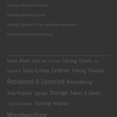
Building a Shed out of Trash
Giant Wooden Boot Go Kart
Building 2 Boats in 2 Days (and then fixing them)
Full-Sized Wooden Stanley Cup
Carving
Chairs
Boxes
Bowls
Built-Ins
Camera
CNC
Exterior
Plywood
Decks & Steps
Framing
Concrete
Reclaimed & Upcycled
Remodeling
Storage
Tables & Desks
Shop Projects
Signage
Turning
Wood Art
Toys & Games
Woodworking