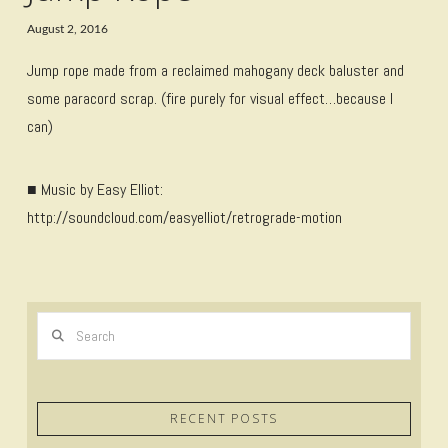
August 2, 2016
Jump rope made from a reclaimed mahogany deck baluster and
some paracord scrap. (fire purely for visual effect…because I
can)
■ Music by Easy Elliot:
http://soundcloud.com/easyelliot/retrograde-motion
Search
RECENT POSTS