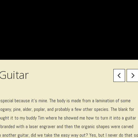
Guitar
is special because it’s mine. The body is made from a lamination of some
gany, pine, alder, poplar, and probably a few other species. The blank for
ught it to my buddy Tim where he showed me how to turn it into a guitar
d branded with a laser engraver and then the organic shapes were carved
m another guitar, did we take the easy way out? Yes, but I never do that s