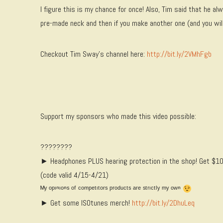
I figure this is my chance for once! Also, Tim said that he a
pre-made neck and then if you make another one (and you will)
Checkout Tim Sway’s channel here:
http://bit.ly/2VMhFgb
Support my sponsors who made this video possible:
????????
► Headphones PLUS hearing protection in the shop! Get $10
(code valid 4/15-4/21)
ᴹʸ ᵒᵖᶦⁿᶦᵒⁿˢ ᵒᶠ ᶜᵒᵐᵖᵉᵗᶦᵗᵒʳˢ ᵖʳᵒᵈᵘᶜᵗˢ ᵃʳᵉ ˢᵗʳᶦᶜᵗˡʸ ᵐʸ ᵒʷⁿ
► Get some ISOtunes merch!
http://bit.ly/2DhuLeq