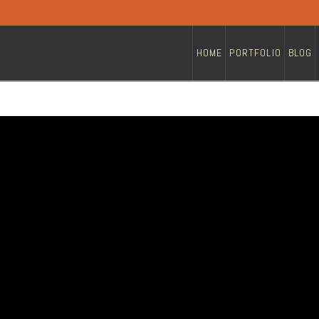
HOME
PORTFOLIO
BLOG