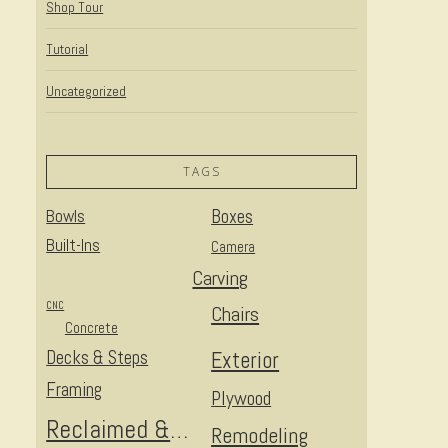
Shop Tour
Tutorial
Uncategorized
TAGS
Bowls
Boxes
Built-Ins
Camera
Carving
CNC
Chairs
Concrete
Decks & Steps
Exterior
Framing
Plywood
Reclaimed & Upcycled
Remodeling