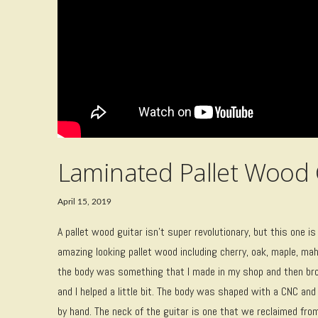
Laminated Pallet Wood 
April 15, 2019
A pallet wood guitar isn’t super revolutionary, but this one 
amazing looking pallet wood including cherry, oak, maple, maho
the body was something that I made in my shop and then bro
and I helped a little bit. The body was shaped with a CNC an
by hand. The neck of the guitar is one that we reclaimed fro