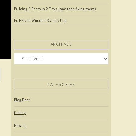
Building 2 Boats in 2 Days (and then fixing them)
Full-Sized Wooden Stanley Cup
ARCHIVES
Archives
CATEGORIES
Blog Post
Gallery
How To
o