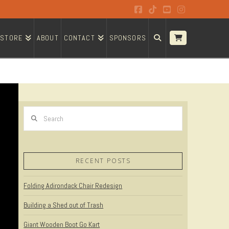
Facebook
Tiktok
YouTube
Instagram
STORE
ABOUT
CONTACT
SPONSORS
Search
RECENT POSTS
Folding Adirondack Chair Redesign
Building a Shed out of Trash
Giant Wooden Boot Go Kart