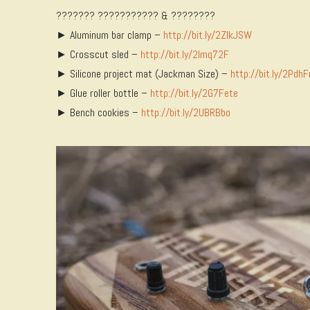
??????? ??????????? & ????????
► Aluminum bar clamp –
http://bit.ly/2ZlkJSW
► Crosscut sled –
http://bit.ly/2Imq72F
► Silicone project mat (Jackman Size) –
http://bit.ly/2Pdh
► Glue roller bottle –
http://bit.ly/2G7Fete
► Bench cookies –
http://bit.ly/2UBRBbo