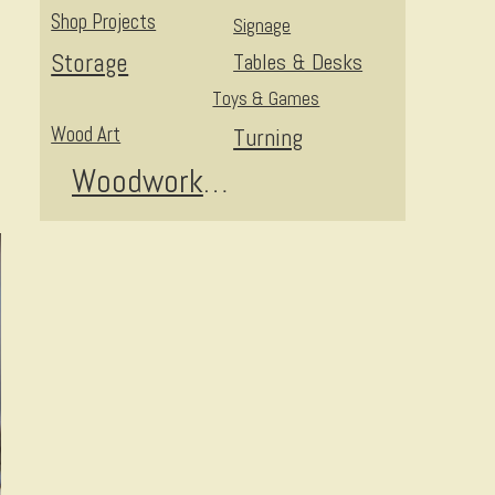
Shop Projects
Signage
Storage
Tables & Desks
Toys & Games
Wood Art
Turning
Woodworking