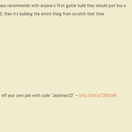
lways recommends with anyone’s first guitar build they should just buy a
, then try building the entire thing from scratch that time.
 off your own pair with code “Jackman10” –
http://bit.ly/2X9SoNt