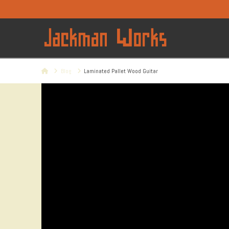
Home
Blog
Laminated Pallet Wood Guitar