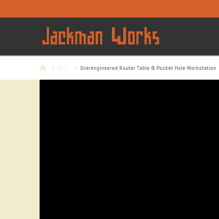
Home
Blog
Overengineered Router Table & Pocket Hole Workstation