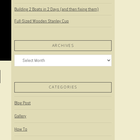
Building 2 Boats in 2 Days (and then fixing them)
Full-Sized Wooden Stanley Cup
ARCHIVES
Archives
CATEGORIES
Blog Post
Gallery
How To