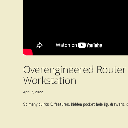
Overengineered Router 
Workstation
April 7, 2022
So many quirks & features, hidden pocket hole jig, drawers, 