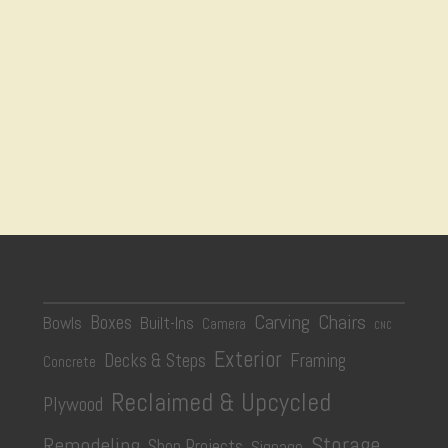
Carving
Chairs
Boxes
Bowls
Built-Ins
Camera
CNC
Exterior
Decks & Steps
Framing
Concrete
Reclaimed & Upcycled
Plywood
Storage
Remodeling
Shop Projects
Signage