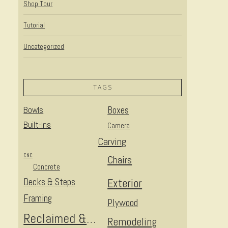
Shop Tour
Tutorial
Uncategorized
TAGS
Bowls
Boxes
Built-Ins
Camera
Carving
CNC
Chairs
Concrete
Decks & Steps
Exterior
Framing
Plywood
Reclaimed & Upcycled
Remodeling