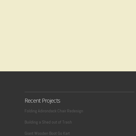
Recent Projects
Folding Adirondack Chair Redesign
Building a Shed out of Trash
Giant Wooden Boot Go Kart