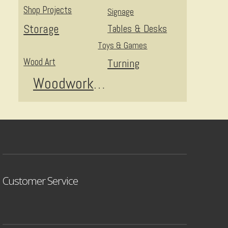
Shop Projects
Signage
Storage
Tables & Desks
Toys & Games
Wood Art
Turning
Woodworking
Customer Service