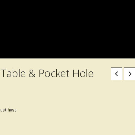
Table & Pocket Hole
dust hose