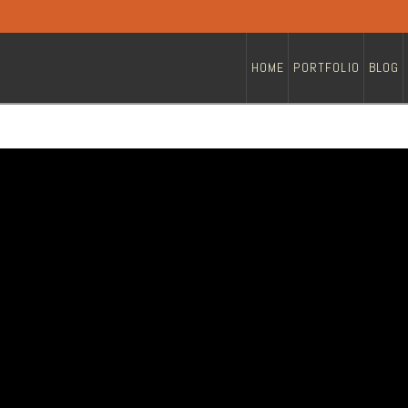
HOME
PORTFOLIO
BLOG