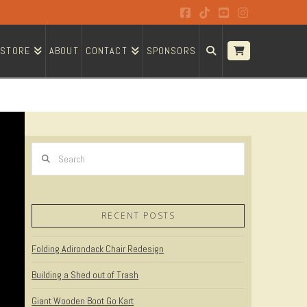
Facebook
Tiktok
YouTube
Instagram
STORE
ABOUT
CONTACT
SPONSORS
Search
RECENT POSTS
Folding Adirondack Chair Redesign
Building a Shed out of Trash
Giant Wooden Boot Go Kart