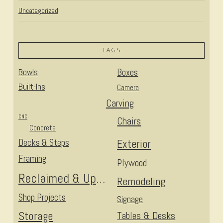
Uncategorized
TAGS
Bowls
Boxes
Built-Ins
Camera
Carving
CNC
Chairs
Concrete
Decks & Steps
Exterior
Framing
Plywood
Reclaimed & Upcycled
Remodeling
Shop Projects
Signage
Storage
Tables & Desks