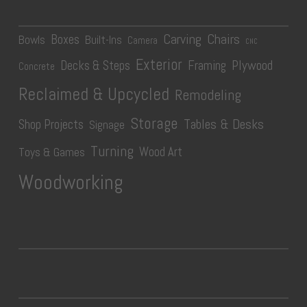
Carving
Chairs
Boxes
Bowls
Built-Ins
Camera
CNC
Exterior
Plywood
Decks & Steps
Framing
Concrete
Reclaimed & Upcycled
Remodeling
Storage
Tables & Desks
Shop Projects
Signage
Turning
Wood Art
Toys & Games
Woodworking