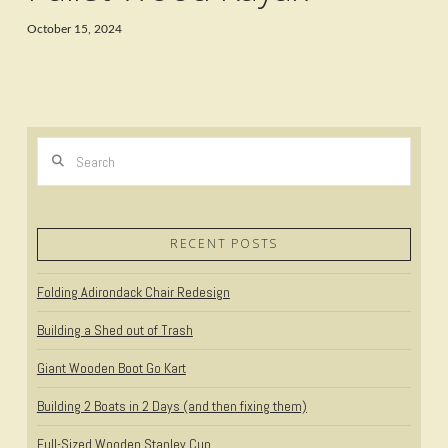
October 15, 2024
Search
RECENT POSTS
Folding Adirondack Chair Redesign
Building a Shed out of Trash
Giant Wooden Boot Go Kart
Building 2 Boats in 2 Days (and then fixing them)
Full-Sized Wooden Stanley Cup