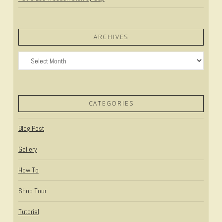
ARCHIVES
Archives
CATEGORIES
Blog Post
Gallery
How To
Shop Tour
Tutorial