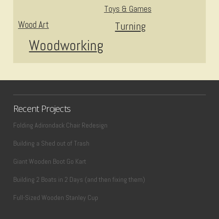
Toys & Games
Wood Art
Turning
Woodworking
Recent Projects
Folding Adirondack Chair Redesign
Building a Shed out of Trash
Giant Wooden Boot Go Kart
Building 2 Boats in 2 Days (and then fixing them)
Full-Sized Wooden Stanley Cup